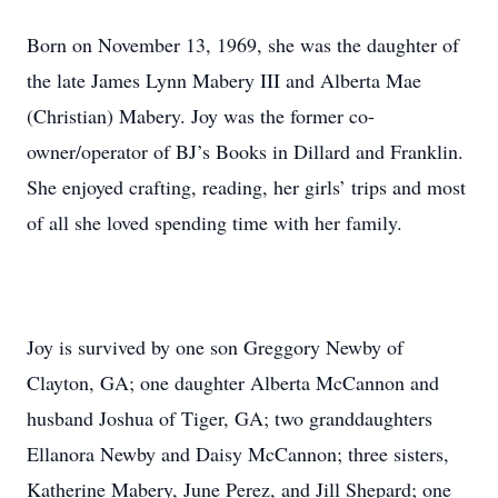
Born on November 13, 1969, she was the daughter of
the late James Lynn Mabery III and Alberta Mae
(Christian) Mabery. Joy was the former co-
owner/operator of BJ’s Books in Dillard and Franklin.
She enjoyed crafting, reading, her girls’ trips and most
of all she loved spending time with her family.
Joy is survived by one son Greggory Newby of
Clayton, GA; one daughter Alberta McCannon and
husband Joshua of Tiger, GA; two granddaughters
Ellanora Newby and Daisy McCannon; three sisters,
Katherine Mabery, June Perez, and Jill Shepard; one