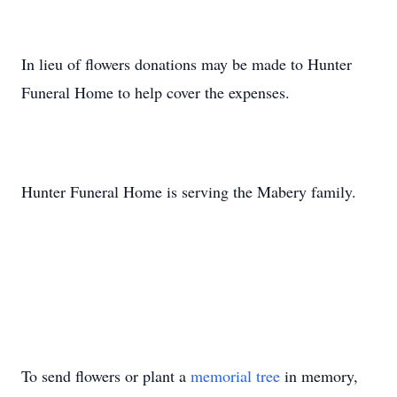
In lieu of flowers donations may be made to Hunter
Funeral Home to help cover the expenses.
Hunter Funeral Home is serving the Mabery family.
To send flowers or plant a
memorial tree
in memory,