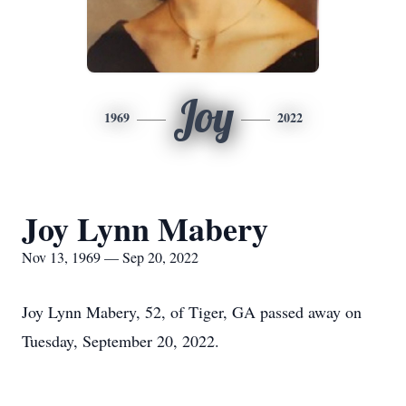
Joy
1969
2022
Joy Lynn Mabery
Nov 13, 1969 — Sep 20, 2022
Joy Lynn Mabery, 52, of Tiger, GA passed away on
Tuesday, September 20, 2022.