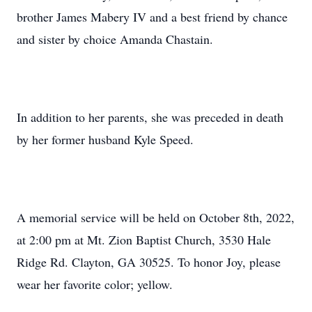
brother James Mabery IV and a best friend by chance
and sister by choice Amanda Chastain.
In addition to her parents, she was preceded in death
by her former husband Kyle Speed.
A memorial service will be held on October 8th, 2022,
at 2:00 pm at Mt. Zion Baptist Church, 3530 Hale
Ridge Rd. Clayton, GA 30525. To honor Joy, please
wear her favorite color; yellow.