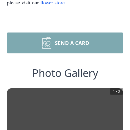
please visit our
flower store
.
SEND A CARD
Photo Gallery
1
/
2