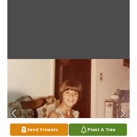
Send Flowers
Plant A Tree