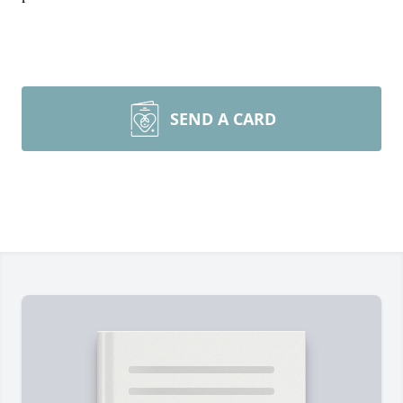
SEND A CARD