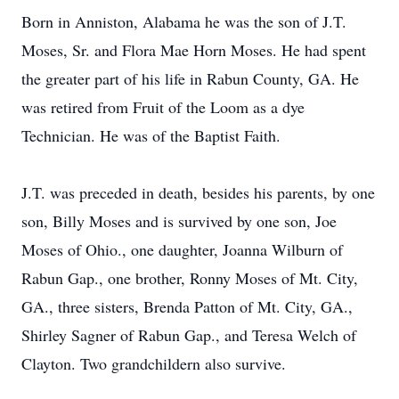
Born in Anniston, Alabama he was the son of J.T.
Moses, Sr. and Flora Mae Horn Moses. He had spent
the greater part of his life in Rabun County, GA. He
was retired from Fruit of the Loom as a dye
Technician. He was of the Baptist Faith.
J.T. was preceded in death, besides his parents, by one
son, Billy Moses and is survived by one son, Joe
Moses of Ohio., one daughter, Joanna Wilburn of
Rabun Gap., one brother, Ronny Moses of Mt. City,
GA., three sisters, Brenda Patton of Mt. City, GA.,
Shirley Sagner of Rabun Gap., and Teresa Welch of
Clayton. Two grandchildern also survive.