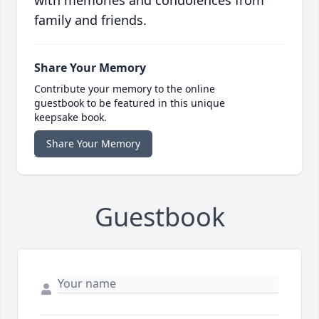
with memories and condolences from
family and friends.
Share Your Memory
Contribute your memory to the online
guestbook to be featured in this unique
keepsake book.
Share Your Memory
Guestbook