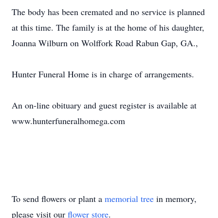
The body has been cremated and no service is planned
at this time. The family is at the home of his daughter,
Joanna Wilburn on Wolffork Road Rabun Gap, GA.,
Hunter Funeral Home is in charge of arrangements.
An on-line obituary and guest register is available at
www.hunterfuneralhomega.com
To send flowers or plant a
memorial tree
in memory,
please visit our
flower store
.