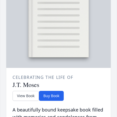
CELEBRATING THE LIFE OF
J.T. Moses
View Book
Buy Book
A beautifully bound keepsake book filled