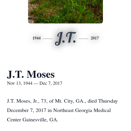
J.T.
1944
2017
J.T. Moses
Nov 13, 1944 — Dec 7, 2017
J.T. Moses, Jr., 73, of Mt. City, GA., died Thursday
December 7, 2017 in Northeast Georgia Medical
Center Gainesville, GA.