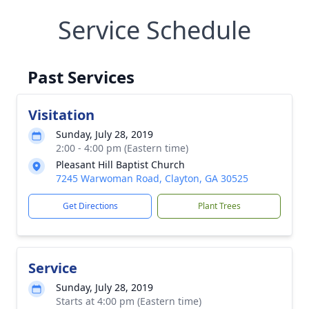
Service Schedule
Past Services
Visitation
Sunday, July 28, 2019
2:00 - 4:00 pm (Eastern time)
Pleasant Hill Baptist Church
7245 Warwoman Road, Clayton, GA 30525
Get Directions
Plant Trees
Service
Sunday, July 28, 2019
Starts at 4:00 pm (Eastern time)