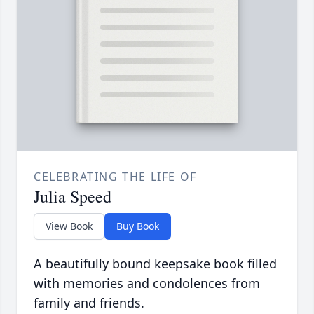
CELEBRATING THE LIFE OF
Julia Speed
View Book
Buy Book
A beautifully bound keepsake book filled
with memories and condolences from
family and friends.