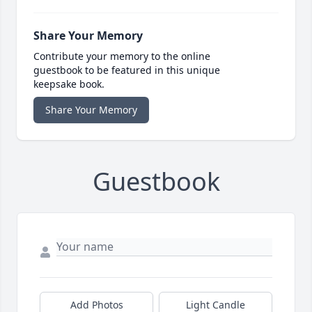
Share Your Memory
Contribute your memory to the online
guestbook to be featured in this unique
keepsake book.
Share Your Memory
Guestbook
Add Photos
Light Candle