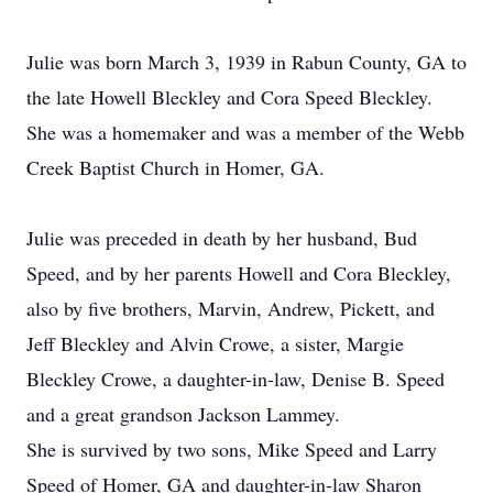
Julie was born March 3, 1939 in Rabun County, GA to
the late Howell Bleckley and Cora Speed Bleckley.
She was a homemaker and was a member of the Webb
Creek Baptist Church in Homer, GA.
Julie was preceded in death by her husband, Bud
Speed, and by her parents Howell and Cora Bleckley,
also by five brothers, Marvin, Andrew, Pickett, and
Jeff Bleckley and Alvin Crowe, a sister, Margie
Bleckley Crowe, a daughter-in-law, Denise B. Speed
and a great grandson Jackson Lammey.
She is survived by two sons, Mike Speed and Larry
Speed of Homer, GA and daughter-in-law Sharon