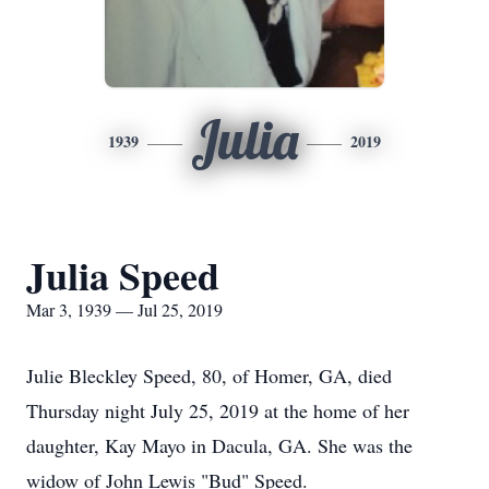
Julia
1939
2019
Julia Speed
Mar 3, 1939 — Jul 25, 2019
Julie Bleckley Speed, 80, of Homer, GA, died
Thursday night July 25, 2019 at the home of her
daughter, Kay Mayo in Dacula, GA. She was the
widow of John Lewis "Bud" Speed.