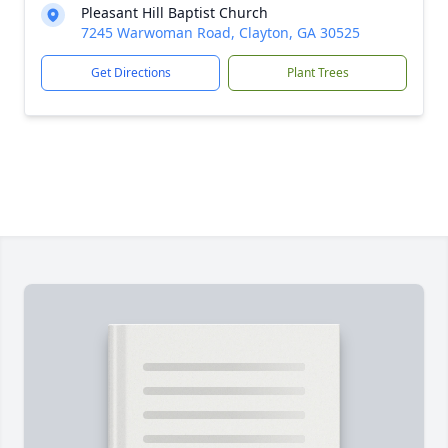
Pleasant Hill Baptist Church
7245 Warwoman Road, Clayton, GA 30525
Get Directions
Plant Trees