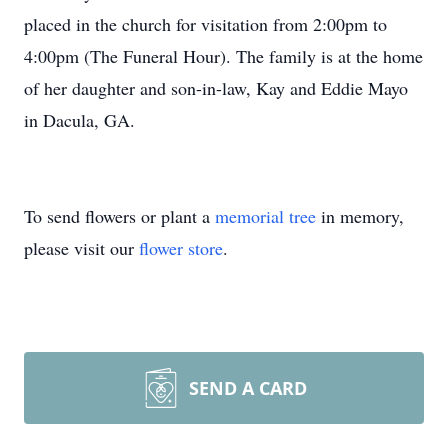
placed in the church for visitation from 2:00pm to
4:00pm (The Funeral Hour). The family is at the home
of her daughter and son-in-law, Kay and Eddie Mayo
in Dacula, GA.
To send flowers or plant a
memorial tree
in memory,
please visit our
flower store
.
SEND A CARD