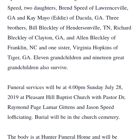
Speed, two daughters, Brend Speed of Lawrenceville,
GA and Kay Mayo (Eddie) of Dacula, GA. Three
brothers, Bill Bleckley of Hendersonville, TN, Richard
Bleckley of Clayton, GA, and Allen Bleckley of
Franklin, NC and one sister, Virginia Hopkins of
Tiger, GA. Eleven grandchildren and nineteen great
grandchildren also survive.
Funeral services will be at 4:00pm Sunday July 28,
2019 at Pleasant Hill Baptist Church with Pastor Dr,
Raymond Page Lamar Gittens and Jason Speed
lofficiating. Burial will be in the church cemetery.
The body is at Hunter Funeral Home and will be