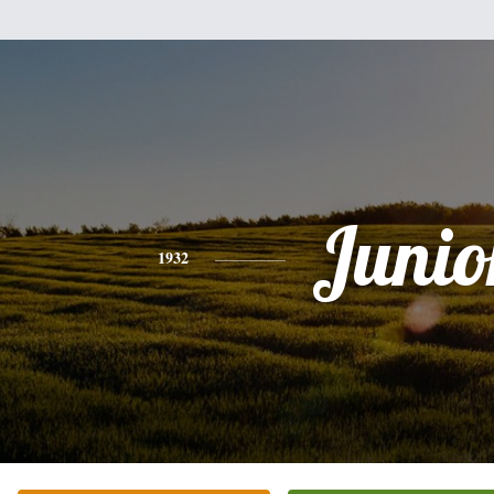
Junio
1932