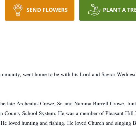
SEND FLOWERS
PLANT A TR
mmunity, went home to be with his Lord and Savior Wednesd
the late Archealus Crowe, Sr. and Namma Burrell Crowe. Jun
bun County School System. He was a member of Pleasant Hill 
. He loved hunting and fishing. He loved Church and singing