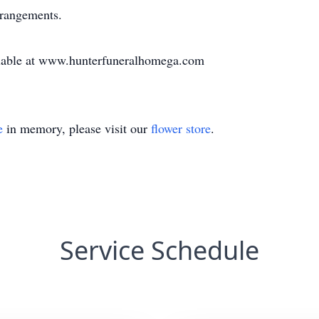
rrangements.
vailable at www.hunterfuneralhomega.com
e
in memory, please visit our
flower store
.
Service Schedule