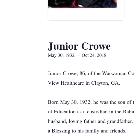
Junior Crowe
May 30, 1932 — Oct 24, 2018
Junior Crowe, 86, of the Warwoman Co
View Healthcare in Clayton, GA.
Born May 30, 1932, he was the son of 
of Education as a custodian in the Ra
husband, loving father and grandfather
a Blessing to his family and friends.