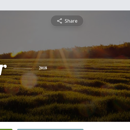
Share
r
2018