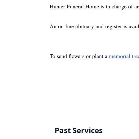
Hunter Funeral Home is in charge of a
An on-line obituary and register is a
To send flowers or plant a
memorial tre
Past Services