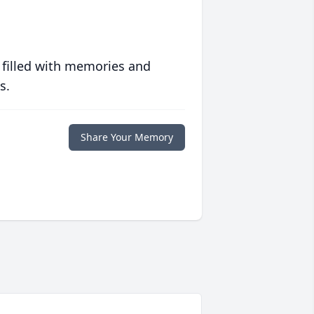
 filled with memories and
s.
Share Your Memory