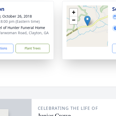
on
S
+
y, October 26, 2018
−
- 8:00 pm (Eastern time)
l of Hunter Funeral Home
arwoman Road, Clayton, GA
5
ctions
Plant Trees
CELEBRATING THE LIFE OF
Junior Crowe