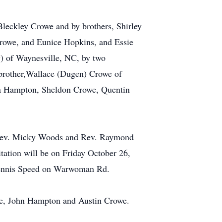
leckley Crowe and by brothers, Shirley
rowe, and Eunice Hopkins, and Essie
) of Waynesville, NC, by two
brother,Wallace (Dugen) Crowe of
la Hampton, Sheldon Crowe, Quentin
th Rev. Micky Woods and Rev. Raymond
tation will be on Friday October 26,
d Dennis Speed on Warwoman Rd.
e, John Hampton and Austin Crowe.