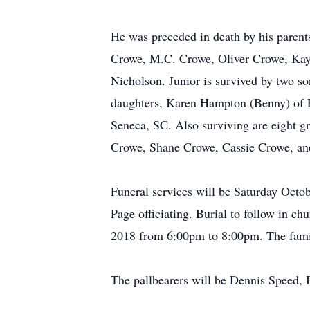
He was preceded in death by his paren
Crowe, M.C. Crowe, Oliver Crowe, Kay
Nicholson. Junior is survived by two 
daughters, Karen Hampton (Benny) of F
Seneca, SC. Also surviving are eight 
Crowe, Shane Crowe, Cassie Crowe, an
Funeral services will be Saturday Oct
Page officiating. Burial to follow in c
2018 from 6:00pm to 8:00pm. The fami
The pallbearers will be Dennis Speed