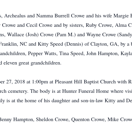
ts, Archealus and Namma Burrell Crowe and his wife Margie B
 Crowe and Cecil Crowe and by sisters, Ruby Crowe, Alma C
sons, Wallace (Josh) Crowe (Pam M.) and Wayne Crowe (Sandy
ranklin, NC and Kitty Speed (Dennis) of Clayton, GA, by a 
grandchildren, Pepper Watts, Tina Speed, John Hampton, Kay
d eleven great grandchildren.
ober 27, 2018 at 1:00pm at Pleasant Hill Baptist Church wi
hurch cemetery. The body is at Hunter Funeral Home where visi
ly is at the home of his daughter and son-in-law Kitty an
, Benny Hampton, Sheldon Crowe, Quenton Crowe, Mike Crow