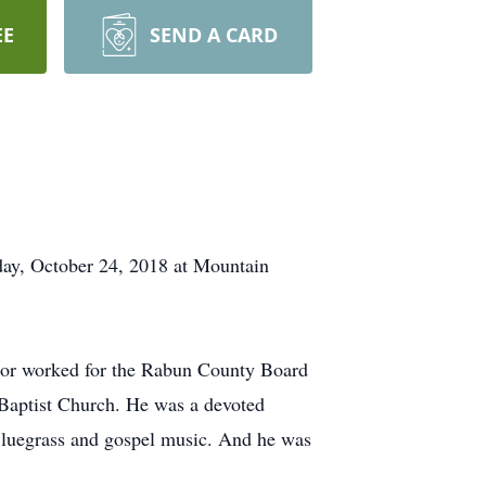
EE
SEND A CARD
ay, October 24, 2018 at Mountain
ior worked for the Rabun County Board
Baptist Church. He was a devoted
 Bluegrass and gospel music. And he was