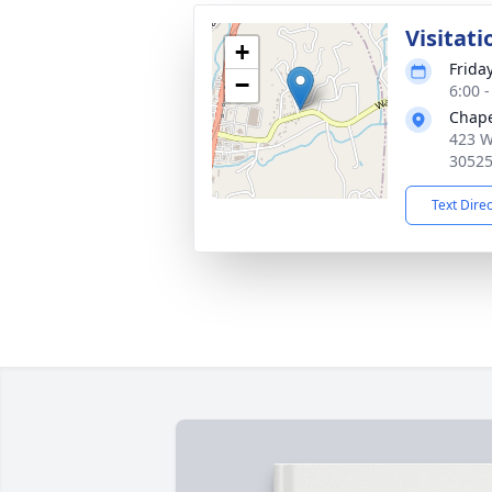
Visitati
+
Frida
−
6:00 
Chape
423 W
3052
Text Dire