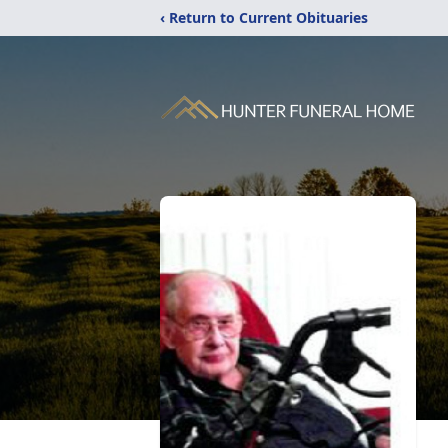
‹ Return to Current Obituaries