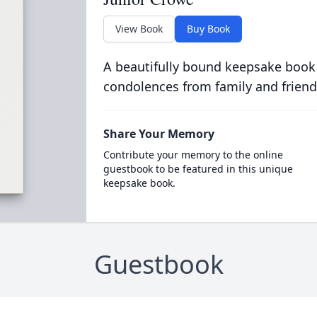
View Book
Buy Book
A beautifully bound keepsake book
condolences from family and friend
Share Your Memory
Contribute your memory to the online
guestbook to be featured in this unique
keepsake book.
Guestbook