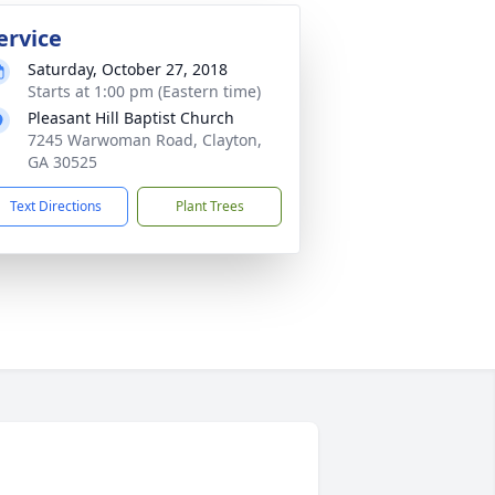
ervice
Saturday, October 27, 2018
Starts at 1:00 pm (Eastern time)
Pleasant Hill Baptist Church
7245 Warwoman Road, Clayton,
GA 30525
Text Directions
Plant Trees