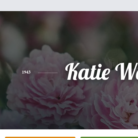
Katie W
1943