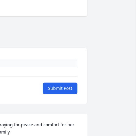
Submit Post
raying for peace and comfort for her 
amily.