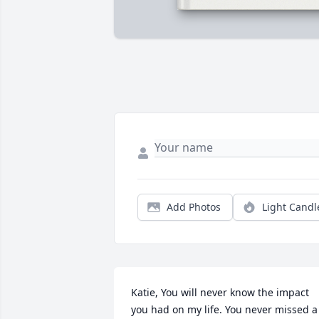
Add Photos
Light Candl
Katie, You will never know the impact 
you had on my life. You never missed a 