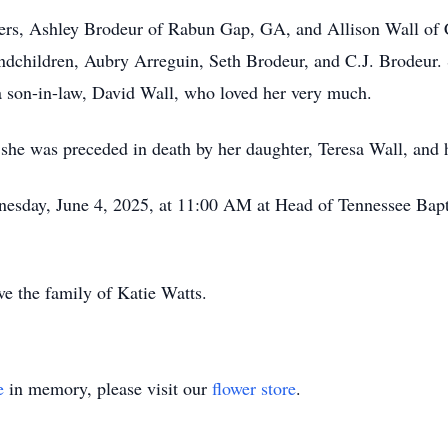
ters, Ashley Brodeur of Rabun Gap, GA, and Allison Wall of
ndchildren, Aubry Arreguin, Seth Brodeur, and C.J. Brodeur. S
a son-in-law, David Wall, who loved her very much.
 she was preceded in death by her daughter, Teresa Wall, and 
dnesday, June 4, 2025, at 11:00 AM at Head of Tennessee Bap
e the family of Katie Watts.
e
in memory, please visit our
flower store
.