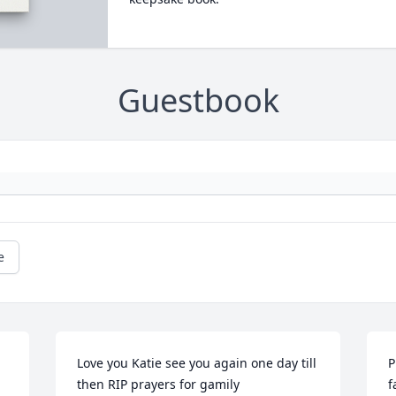
Guestbook
e
Love you Katie see you again one day till 
P
then RIP prayers for gamily
f