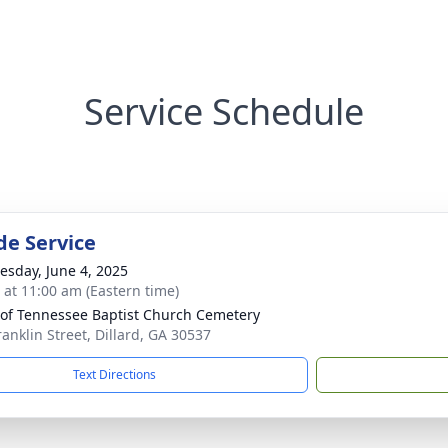
Service Schedule
de Service
sday, June 4, 2025
s at 11:00 am (Eastern time)
of Tennessee Baptist Church Cemetery
ranklin Street, Dillard, GA 30537
Text Directions