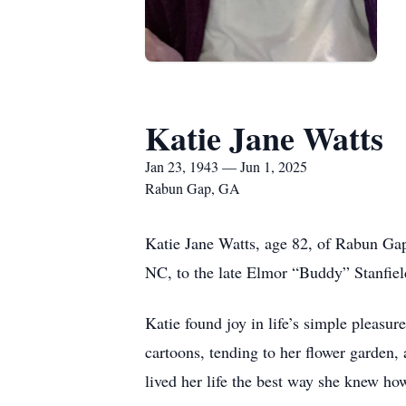
Katie Jane Watts
Jan 23, 1943 — Jun 1, 2025
Rabun Gap, GA
Katie Jane Watts, age 82, of Rabun Ga
NC, to the late Elmor “Buddy” Stanfiel
Katie found joy in life’s simple pleasu
cartoons, tending to her flower garden,
lived her life the best way she knew ho