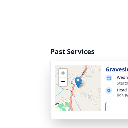
Past Services
Gravesi
+
Wedne
−
Start
Head 
895 F