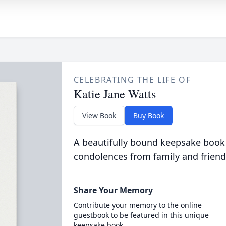
CELEBRATING THE LIFE OF
Katie Jane Watts
View Book
Buy Book
A beautifully bound keepsake book
condolences from family and friend
Share Your Memory
Contribute your memory to the online
guestbook to be featured in this unique
keepsake book.