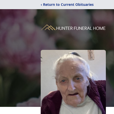
‹ Return to Current Obituaries