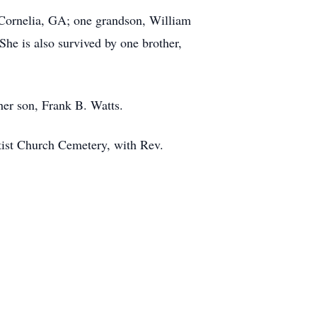
 Cornelia, GA; one grandson, William
he is also survived by one brother,
her son, Frank B. Watts.
tist Church Cemetery, with Rev.