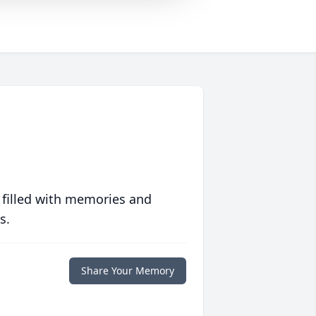
 filled with memories and
s.
Share Your Memory