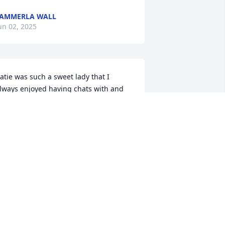
AMMERLA WALL
un 02, 2025
atie was such a sweet lady that I 
lways enjoyed having chats with and 
he absolutely loved precious her cat he 
as a beauty for sure and I enjoyed 
aking care of him for her as long as i 
id , I sure loved katie and she will be 
issed
ELISSA WHITE
un 02, 2025