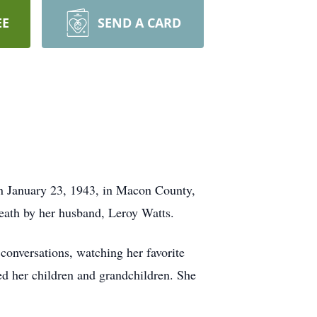
EE
SEND A CARD
n January 23, 1943, in Macon County,
eath by her husband, Leroy Watts.
conversations, watching her favorite
ved her children and grandchildren. She