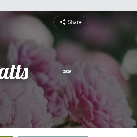
Share
atts
2025