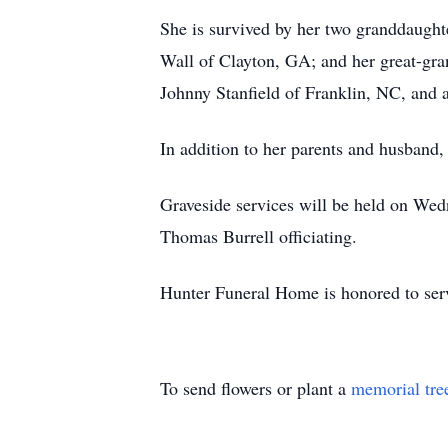
She is survived by her two granddaugh
Wall of Clayton, GA; and her great-gra
Johnny Stanfield of Franklin, NC, and 
In addition to her parents and husband,
Graveside services will be held on We
Thomas Burrell officiating.
Hunter Funeral Home is honored to serv
To send flowers or plant a
memorial tre