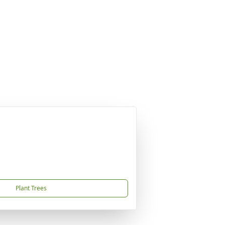
Plant Trees