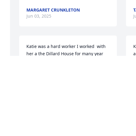
MARGARET CRUNKLETON
T
Jun 03, 2025
J
Katie was a hard worker I worked  with 
K
her a the Dillard House for many year 
a
.She loved her family very much .I will 
s
miss  her alot  our phone calls and her 
w
just being there for me .
t
d
ARTIE CONNER
I 
m
Jun 02, 2025
M
J