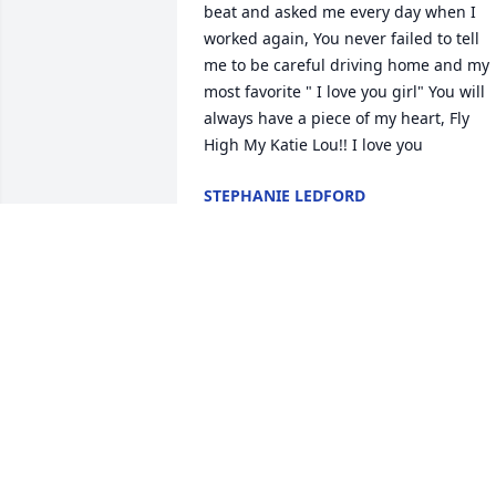
beat and asked me every day when I 
worked again, You never failed to tell 
me to be careful driving home and my 
most favorite " I love you girl" You will 
always have a piece of my heart, Fly 
High My Katie Lou!! I love you
STEPHANIE LEDFORD
Jun 04, 2025
Katie was a spunky woman for her age. 
only knew her for the past six months, 
but in that short time, I learned so 
much from her. She was the Queen of 
Bingo and always colored the most 
beautiful pages with such care and joy.
