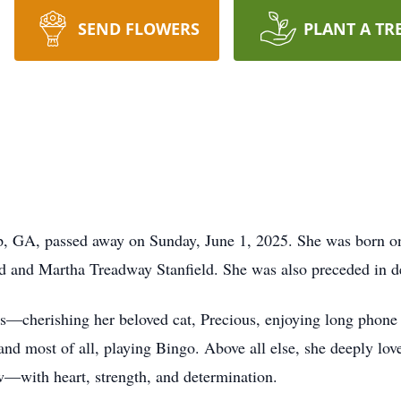
SEND FLOWERS
PLANT A TR
p, GA, passed away on Sunday, June 1, 2025. She was born o
d and Martha Treadway Stanfield. She was also preceded in d
res—cherishing her beloved cat, Precious, enjoying long phone 
 and most of all, playing Bingo. Above all else, she deeply lo
w—with heart, strength, and determination.