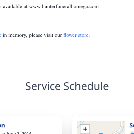
 is available at www.hunterfuneralhomega.com
e
in memory, please visit our
flower store
.
Service Schedule
on
S
+
ay, June 3, 2014