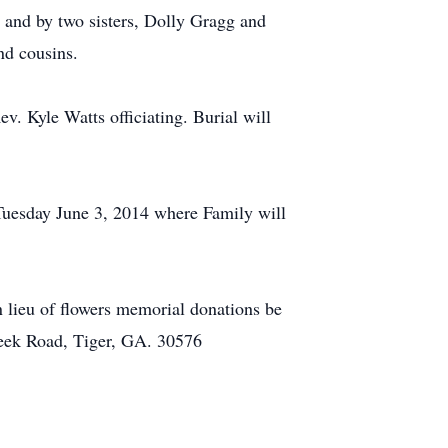
 and by two sisters, Dolly Gragg and
nd cousins.
. Kyle Watts officiating. Burial will
Tuesday June 3, 2014 where Family will
 lieu of flowers memorial donations be
eek Road, Tiger, GA. 30576