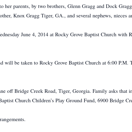
 to her parents, by two brothers, Glenn Gragg and Dock Gragg
rother, Knox Gragg Tiger, GA., and several nephews, nieces a
Wednesday June 4, 2014 at Rocky Grove Baptist Church with Rev
d will be taken to Rocky Grove Baptist Church at 6:00 P.M. 
e off Bridge Creek Road, Tiger, Georgia. Family asks that in
Baptist Church Children’s Play Ground Fund, 6900 Bridge Cr
rrangements.