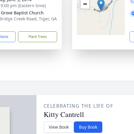
−
- 9:00 pm (Eastern time)
 Grove Baptist Church
Bridge Creek Road, Tiger, GA
6
ctions
Plant Trees
CELEBRATING THE LIFE OF
Kitty Cantrell
View Book
Buy Book