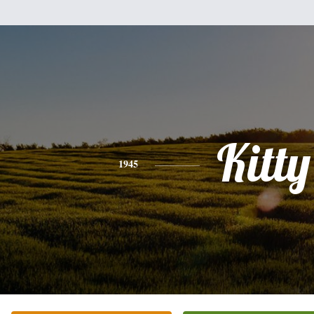
Kitty
1945