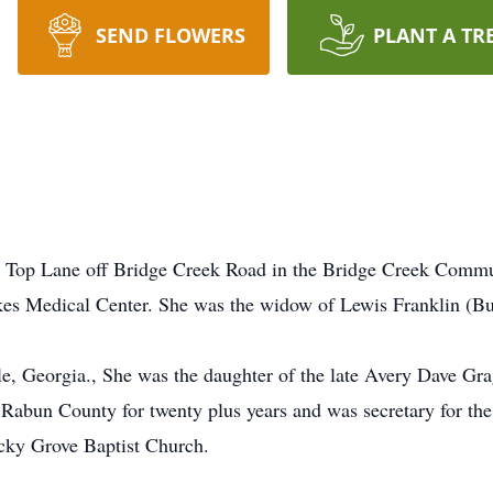
SEND FLOWERS
PLANT A TR
y Top Lane off Bridge Creek Road in the Bridge Creek Commu
es Medical Center. She was the widow of Lewis Franklin (Bu
le, Georgia., She was the daughter of the late Avery Dave G
 Rabun County for twenty plus years and was secretary for th
cky Grove Baptist Church.