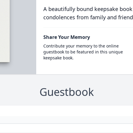
A beautifully bound keepsake book
condolences from family and friend
Share Your Memory
Contribute your memory to the online
guestbook to be featured in this unique
keepsake book.
Guestbook