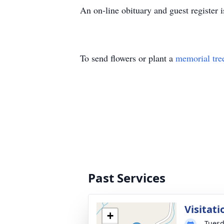
An on-line obituary and guest register
To send flowers or plant a
memorial tre
Past Services
Visitati
+
Tuesd