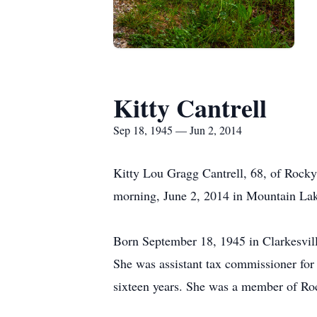
Kitty Cantrell
Sep 18, 1945 — Jun 2, 2014
Kitty Lou Gragg Cantrell, 68, of Rock
morning, June 2, 2014 in Mountain Lak
Born September 18, 1945 in Clarkesvil
She was assistant tax commissioner for
sixteen years. She was a member of Ro