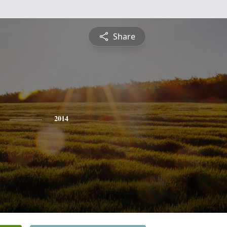
Share
2014