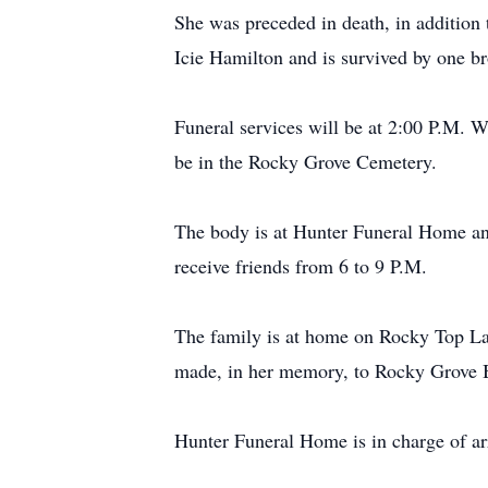
She was preceded in death, in addition
Icie Hamilton and is survived by one b
Funeral services will be at 2:00 P.M. 
be in the Rocky Grove Cemetery.
The body is at Hunter Funeral Home an
receive friends from 6 to 9 P.M.
The family is at home on Rocky Top Lan
made, in her memory, to Rocky Grove 
Hunter Funeral Home is in charge of a