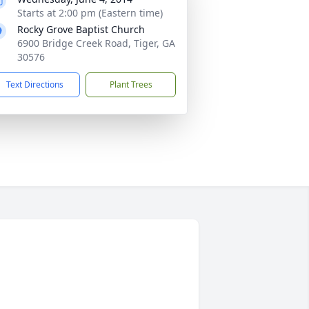
Starts at 2:00 pm (Eastern time)
Rocky Grove Baptist Church
6900 Bridge Creek Road, Tiger, GA
30576
Text Directions
Plant Trees