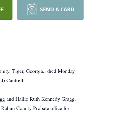
EE
SEND A CARD
nity, Tiger, Georgia., died Monday
d) Cantrell.
ragg and Hallie Ruth Kennedy Gragg.
e Rabun County Probate office for