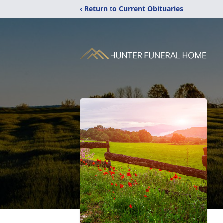
‹ Return to Current Obituaries