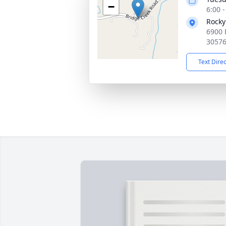
−
6:00 
Rocky
6900 
3057
Text Dire