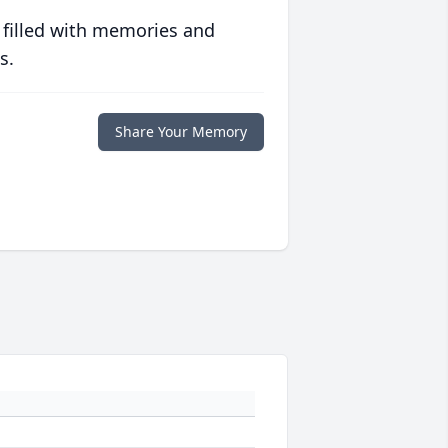
 filled with memories and
s.
Share Your Memory