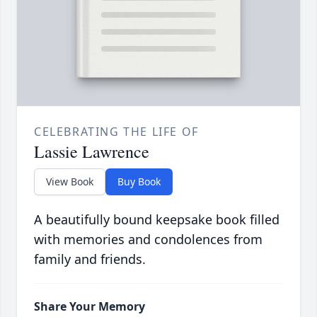
CELEBRATING THE LIFE OF
Lassie Lawrence
View Book
Buy Book
A beautifully bound keepsake book filled
with memories and condolences from
family and friends.
Share Your Memory