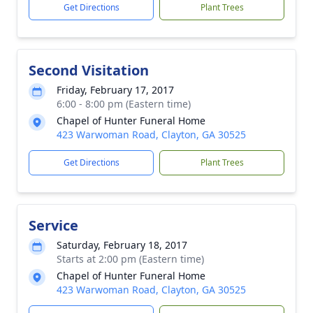
Get Directions
Plant Trees
Second Visitation
Friday, February 17, 2017
6:00 - 8:00 pm (Eastern time)
Chapel of Hunter Funeral Home
423 Warwoman Road, Clayton, GA 30525
Get Directions
Plant Trees
Service
Saturday, February 18, 2017
Starts at 2:00 pm (Eastern time)
Chapel of Hunter Funeral Home
423 Warwoman Road, Clayton, GA 30525