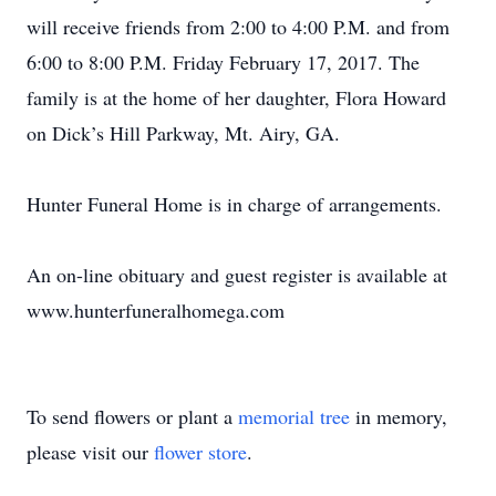
will receive friends from 2:00 to 4:00 P.M. and from
6:00 to 8:00 P.M. Friday February 17, 2017. The
family is at the home of her daughter, Flora Howard
on Dick’s Hill Parkway, Mt. Airy, GA.
Hunter Funeral Home is in charge of arrangements.
An on-line obituary and guest register is available at
www.hunterfuneralhomega.com
To send flowers or plant a
memorial tree
in memory,
please visit our
flower store
.