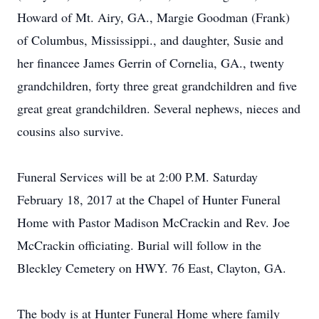
Howard of Mt. Airy, GA., Margie Goodman (Frank)
of Columbus, Mississippi., and daughter, Susie and
her financee James Gerrin of Cornelia, GA., twenty
grandchildren, forty three great grandchildren and five
great great grandchildren. Several nephews, nieces and
cousins also survive.
Funeral Services will be at 2:00 P.M. Saturday
February 18, 2017 at the Chapel of Hunter Funeral
Home with Pastor Madison McCrackin and Rev. Joe
McCrackin officiating. Burial will follow in the
Bleckley Cemetery on HWY. 76 East, Clayton, GA.
The body is at Hunter Funeral Home where family