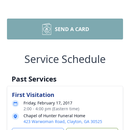
SEND A CARD
Service Schedule
Past Services
First Visitation
Friday, February 17, 2017
2:00 - 4:00 pm (Eastern time)
Chapel of Hunter Funeral Home
423 Warwoman Road, Clayton, GA 30525