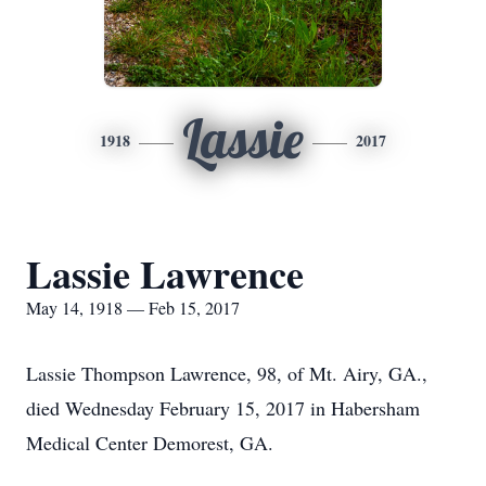
Lassie
1918
2017
Lassie Lawrence
May 14, 1918 — Feb 15, 2017
Lassie Thompson Lawrence, 98, of Mt. Airy, GA.,
died Wednesday February 15, 2017 in Habersham
Medical Center Demorest, GA.