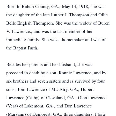
Born in Rabun County, GA., May 14, 1918, she was
the daughter of the late Luther J. Thompson and Ollie
Belle English Thompson. She was the widow of Buren
V. Lawrence., and was the last member of her
immediate family. She was a homemaker and was of
the Baptist Faith.
Besides her parents and her husband, she was
preceded in death by a son, Ronnie Lawrence, and by
six brothers and seven sisters and is survived by four
sons, Tom Lawrence of Mt. Airy, GA., Hubert
Lawrence (Cathy) of Cleveland, GA., Glen Lawrence
(Vera) of Lakemont, GA., and Don Lawrence
(Maryann) of Demorest, GA., three daughters, Flora