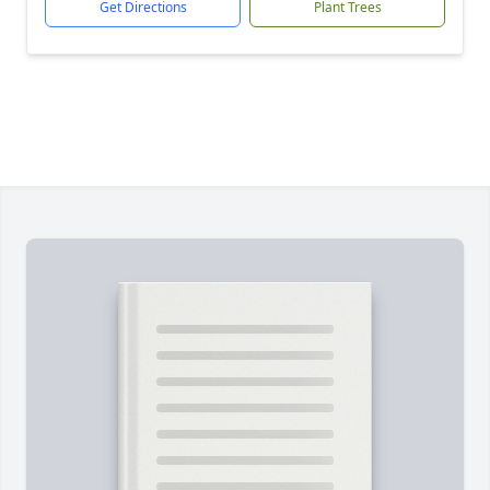
Get Directions
Plant Trees