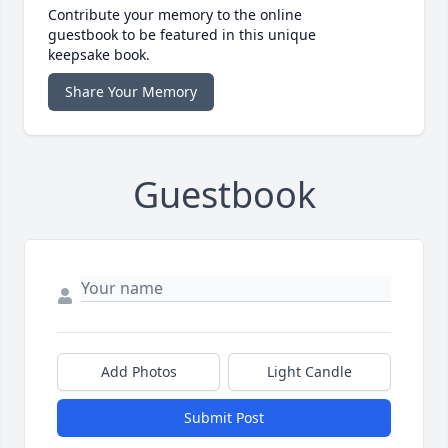
Contribute your memory to the online
guestbook to be featured in this unique
keepsake book.
Share Your Memory
Guestbook
Add Photos
Light Candle
Submit Post