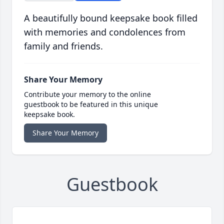
A beautifully bound keepsake book filled
with memories and condolences from
family and friends.
Share Your Memory
Contribute your memory to the online
guestbook to be featured in this unique
keepsake book.
Share Your Memory
Guestbook