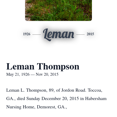
Leman
1926
2015
Leman Thompson
May 21, 1926 — Nov 20, 2015
Leman L. Thompson, 89, of Jordon Road. Toccoa,
GA., died Sunday December 20, 2015 in Habersham
Nursing Home, Demorest, GA.,