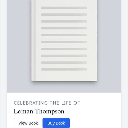
CELEBRATING THE LIFE OF
Leman Thompson
View Book
Buy Book