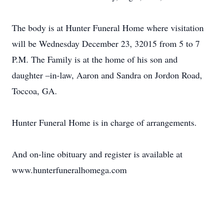
The body is at Hunter Funeral Home where visitation
will be Wednesday December 23, 32015 from 5 to 7
P.M. The Family is at the home of his son and
daughter –in-law, Aaron and Sandra on Jordon Road,
Toccoa, GA.
Hunter Funeral Home is in charge of arrangements.
And on-line obituary and register is available at
www.hunterfuneralhomega.com