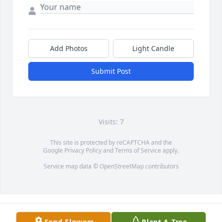
Add Photos
Light Candle
Submit Post
Visits: 7
This site is protected by reCAPTCHA and the
Google
Privacy Policy
and
Terms of Service
apply.
Service map data ©
OpenStreetMap
contributors
Send Flowers
Plant A Tree