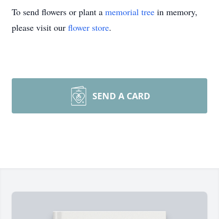
To send flowers or plant a
memorial tree
in memory,
please visit our
flower store
.
SEND A CARD