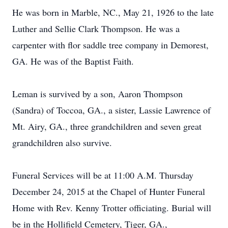
He was born in Marble, NC., May 21, 1926 to the late
Luther and Sellie Clark Thompson. He was a
carpenter with flor saddle tree company in Demorest,
GA. He was of the Baptist Faith.
Leman is survived by a son, Aaron Thompson
(Sandra) of Toccoa, GA., a sister, Lassie Lawrence of
Mt. Airy, GA., three grandchildren and seven great
grandchildren also survive.
Funeral Services will be at 11:00 A.M. Thursday
December 24, 2015 at the Chapel of Hunter Funeral
Home with Rev. Kenny Trotter officiating. Burial will
be in the Hollifield Cemetery, Tiger, GA.,