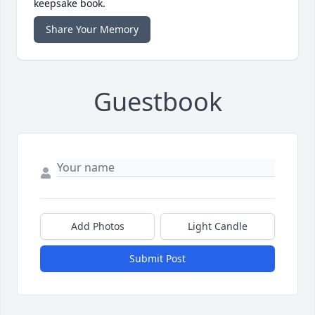
keepsake book.
Share Your Memory
Guestbook
Add Photos
Light Candle
Submit Post