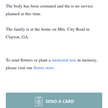
The body has been cremated and the is no service
planned at this time.
The family is at the home on Mtn. City Road in
Clayton, GA.
To send flowers or plant a
memorial tree
in memory,
please visit our
flower store
.
SEND A CARD