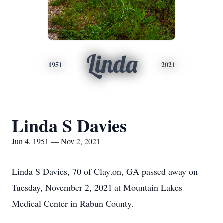
Linda
1951
2021
Linda S Davies
Jun 4, 1951 — Nov 2, 2021
Linda S Davies, 70 of Clayton, GA passed away on
Tuesday, November 2, 2021 at Mountain Lakes
Medical Center in Rabun County.