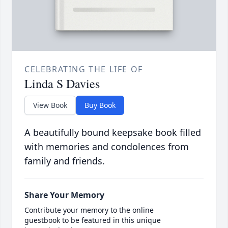
CELEBRATING THE LIFE OF
Linda S Davies
View Book
Buy Book
A beautifully bound keepsake book filled
with memories and condolences from
family and friends.
Share Your Memory
Contribute your memory to the online
guestbook to be featured in this unique