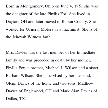
Born in Montgomery, Ohio on June 4, 1951 she was
the daughter of the late Phyllis Fox. She lived in
Dayton, OH and later moved to Rabun County. She
worked for General Motors as a machinist. She is of
the Jehovah Witness faith.
Mrs. Davies was the last member of her immediate
family and was preceded in death by her mother,
Phyllis Fox, a brother, Michael J. Wilson and a sister,
Barbara Wilson. She is survived by her husband,
Glenn Davies of the home and two sons, Matthew
Davies of Englewood, OH and Mark Alan Davies of
Dallas, TX.