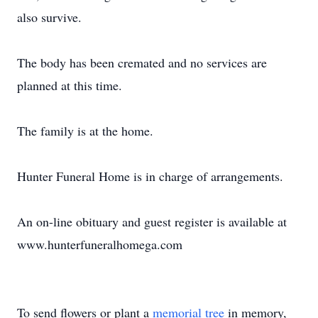
also survive.
The body has been cremated and no services are
planned at this time.
The family is at the home.
Hunter Funeral Home is in charge of arrangements.
An on-line obituary and guest register is available at
www.hunterfuneralhomega.com
To send flowers or plant a
memorial tree
in memory,