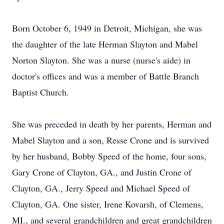
Born October 6, 1949 in Detroit, Michigan, she was
the daughter of the late Herman Slayton and Mabel
Norton Slayton. She was a nurse (nurse's aide) in
doctor's offices and was a member of Battle Branch
Baptist Church.
She was preceded in death by her parents, Herman and
Mabel Slayton and a son, Resse Crone and is survived
by her husband, Bobby Speed of the home, four sons,
Gary Crone of Clayton, GA., and Justin Crone of
Clayton, GA., Jerry Speed and Michael Speed of
Clayton, GA. One sister, Irene Kovarsh, of Clemens,
MI., and several grandchildren and great grandchildren