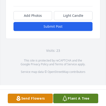
Add Photos
Light Candle
Submit Post
Visits: 23
This site is protected by reCAPTCHA and the
Google
Privacy Policy
and
Terms of Service
apply.
Service map data ©
OpenStreetMap
contributors
Send Flowers
Plant A Tree