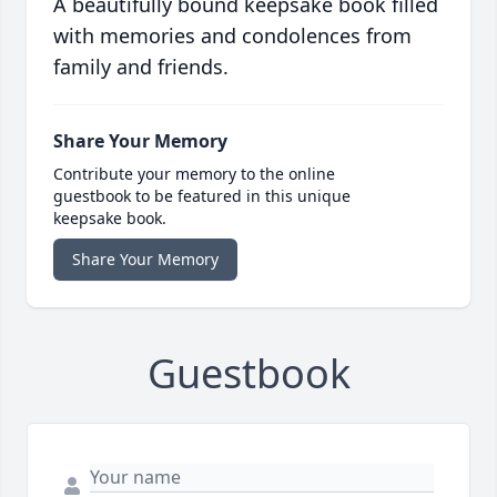
A beautifully bound keepsake book filled
with memories and condolences from
family and friends.
Share Your Memory
Contribute your memory to the online
guestbook to be featured in this unique
keepsake book.
Share Your Memory
Guestbook