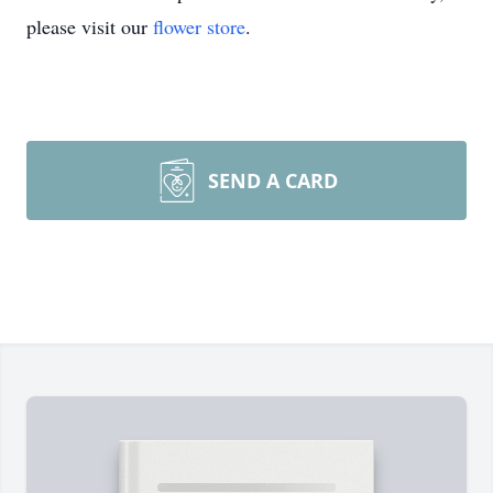
please visit our
flower store
.
SEND A CARD