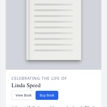
CELEBRATING THE LIFE OF
Linda Speed
View Book
Buy Book