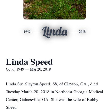
Linda
1949
2018
Linda Speed
Oct 6, 1949 — Mar 20, 2018
Linda Sue Slayton Speed, 68, of Clayton, GA., died
Tuesday March 20, 2018 in Northeast Georgia Medical
Center, Gainesville, GA. She was the wife of Bobby
Speed.