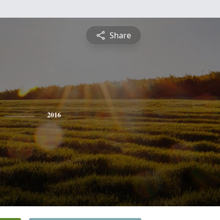
Share
2016