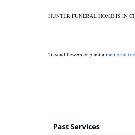
HUNTER FUNERAL HOME IS IN C
To send flowers or plant a
memorial tre
Past Services