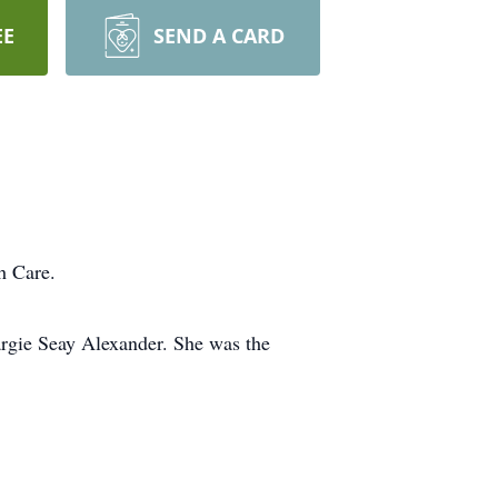
EE
SEND A CARD
h Care.
argie Seay Alexander. She was the