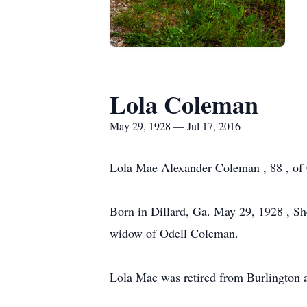
Lola Coleman
May 29, 1928 — Jul 17, 2016
Lola Mae Alexander Coleman , 88 , of 
Born in Dillard, Ga. May 29, 1928 , S
widow of Odell Coleman.
Lola Mae was retired from Burlington 