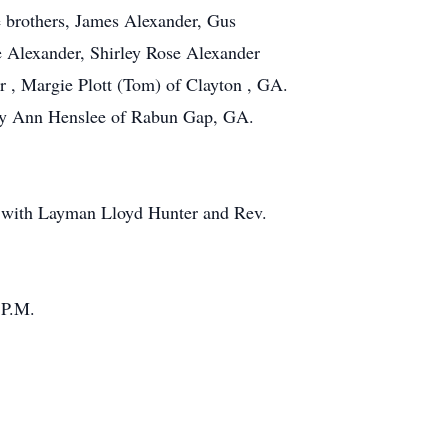
e brothers, James Alexander, Gus
e Alexander, Shirley Rose Alexander
r , Margie Plott (Tom) of Clayton , GA.
Mary Ann Henslee of Rabun Gap, GA.
me with Layman Lloyd Hunter and Rev.
 P.M.