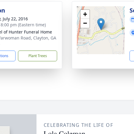
on
S
+
, July 22, 2016
−
- 8:00 pm (Eastern time)
l of Hunter Funeral Home
arwoman Road, Clayton, GA
5
ctions
Plant Trees
CELEBRATING THE LIFE OF
Lola Coleman