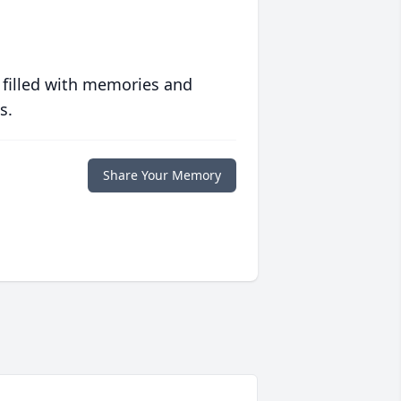
 filled with memories and
s.
Share Your Memory