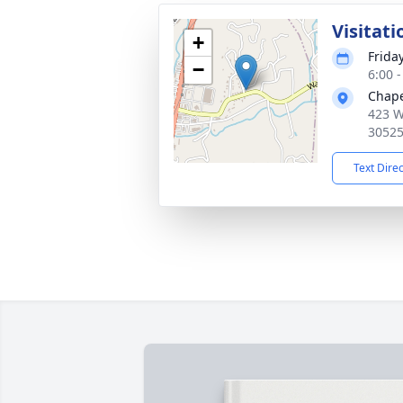
Visitati
+
Friday
−
6:00 
Chape
423 W
3052
Text Dire