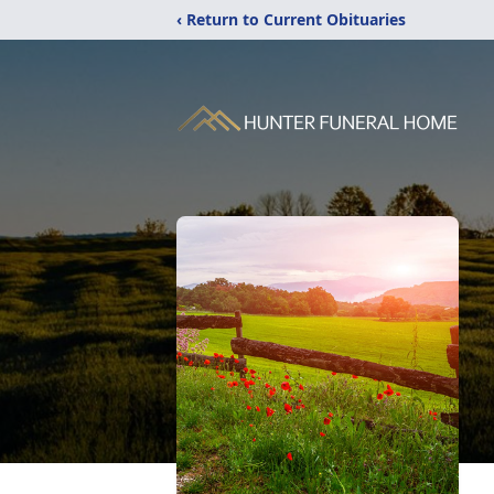
‹ Return to Current Obituaries