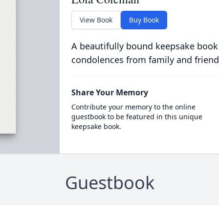
View Book
Buy Book
A beautifully bound keepsake book
condolences from family and friend
Share Your Memory
Contribute your memory to the online
guestbook to be featured in this unique
keepsake book.
Guestbook