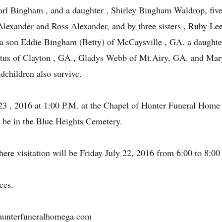
arl Bingham , and a daughter , Shirley Bingham Waldrop, fiv
lexander and Ross Alexander, and by three sisters , Ruby Le
 a son Eddie Bingham (Betty) of McCaysville , GA. a daughte
 Justus of Clayton , GA., Gladys Webb of Mt.Airy, GA. and 
dchildren also survive.
y 23 , 2016 at 1:00 P.M. at the Chapel of Hunter Funeral Ho
l be in the Blue Heights Cemetery.
re visitation will be Friday July 22, 2016 from 6:00 to 8:00
ces.
w.hunterfuneralhomega.com