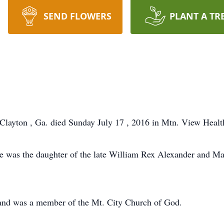
SEND FLOWERS
PLANT A TR
Clayton , Ga. died Sunday July 17 , 2016 in Mtn. View Healt
he was the daughter of the late William Rex Alexander and M
and was a member of the Mt. City Church of God.