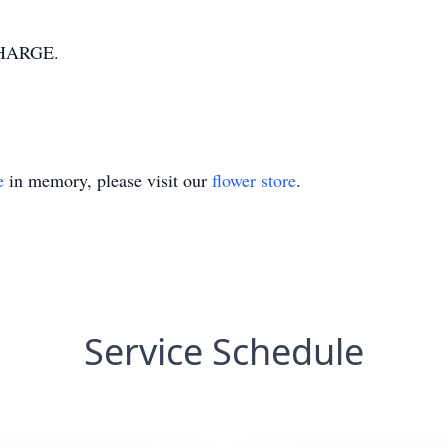
HARGE.
e
in memory, please visit our
flower store
.
Service Schedule