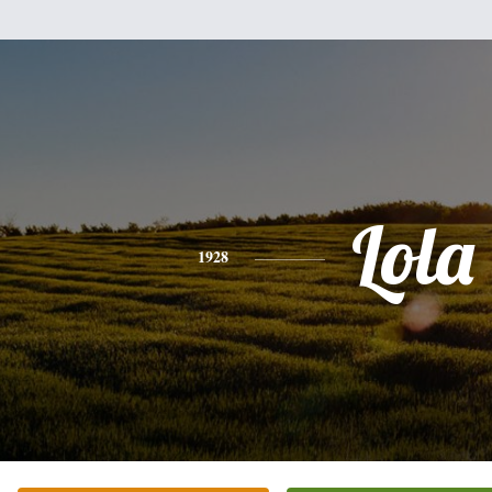
Lola
1928