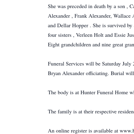
She was preceded in death by a son , C
Alexander , Frank Alexander, Wallace A
and Dellar Hopper . She is survived by
four sisters , Verleen Holt and Essie
Eight grandchildren and nine great gran
Funeral Services will be Saturday Jul
Bryan Alexander officiating. Burial wil
The body is at Hunter Funeral Home whe
The family is at their respective residen
An online register is available at ww