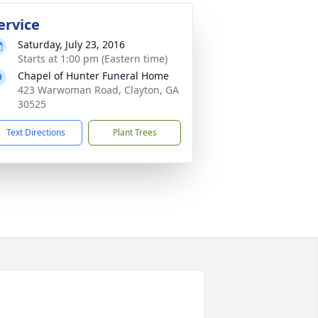
ervice
Saturday, July 23, 2016
Starts at 1:00 pm (Eastern time)
Chapel of Hunter Funeral Home
423 Warwoman Road, Clayton, GA
30525
Text Directions
Plant Trees