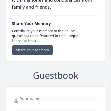
with memories and condolences from
family and friends.
Share Your Memory
Contribute your memory to the online
guestbook to be featured in this unique
keepsake book.
Share Your Memory
Guestbook