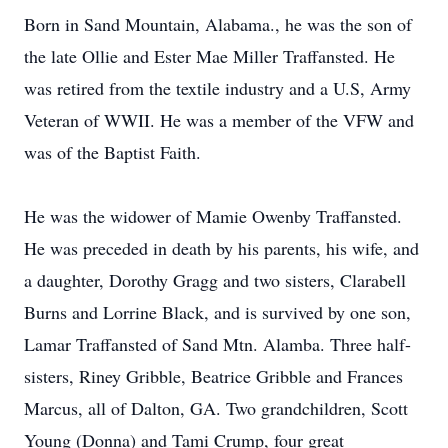
Born in Sand Mountain, Alabama., he was the son of
the late Ollie and Ester Mae Miller Traffansted. He
was retired from the textile industry and a U.S, Army
Veteran of WWII. He was a member of the VFW and
was of the Baptist Faith.
He was the widower of Mamie Owenby Traffansted.
He was preceded in death by his parents, his wife, and
a daughter, Dorothy Gragg and two sisters, Clarabell
Burns and Lorrine Black, and is survived by one son,
Lamar Traffansted of Sand Mtn. Alamba. Three half-
sisters, Riney Gribble, Beatrice Gribble and Frances
Marcus, all of Dalton, GA. Two grandchildren, Scott
Young (Donna) and Tami Crump, four great