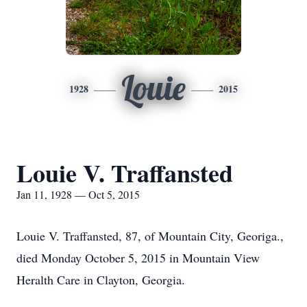
Louie
1928
2015
Louie V. Traffansted
Jan 11, 1928 — Oct 5, 2015
Louie V. Traffansted, 87, of Mountain City, Georiga.,
died Monday October 5, 2015 in Mountain View
Heralth Care in Clayton, Georgia.