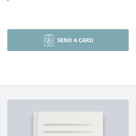
SEND A CARD