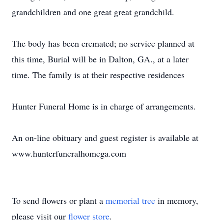
grandchildren and one great great grandchild.
The body has been cremated; no service planned at
this time, Burial will be in Dalton, GA., at a later
time. The family is at their respective residences
Hunter Funeral Home is in charge of arrangements.
An on-line obituary and guest register is available at
www.hunterfuneralhomega.com
To send flowers or plant a
memorial tree
in memory,
please visit our
flower store
.