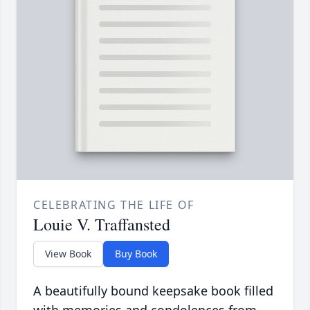
CELEBRATING THE LIFE OF
Louie V. Traffansted
View Book
Buy Book
A beautifully bound keepsake book filled