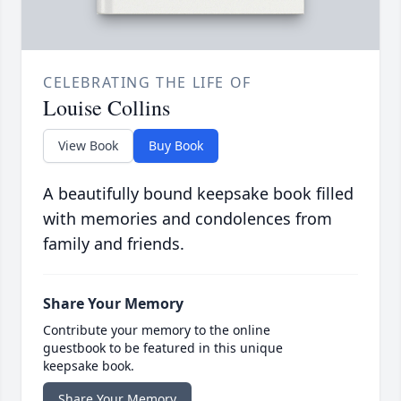
CELEBRATING THE LIFE OF
Louise Collins
View Book
Buy Book
A beautifully bound keepsake book filled
with memories and condolences from
family and friends.
Share Your Memory
Contribute your memory to the online
guestbook to be featured in this unique
keepsake book.
Share Your Memory