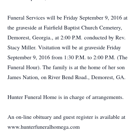
Funeral Services will be Friday September 9, 2016 at
the graveside at Fairfield Baptist Church Cemetery,
Demorest, Georgia., at 2:00 P.M. conducted by Rev.
Stacy Miller. Visitation will be at graveside Friday
September 9, 2016 from 1:30 P.M. to 2:00 P.M. (The
Funeral Hour). The family is at the home of her son
James Nation, on River Bend Road., Demorest, GA.
Hunter Funeral Home is in charge of arrangements.
An on-line obituary and guest register is available at
www.hunterfuneralhomega.com