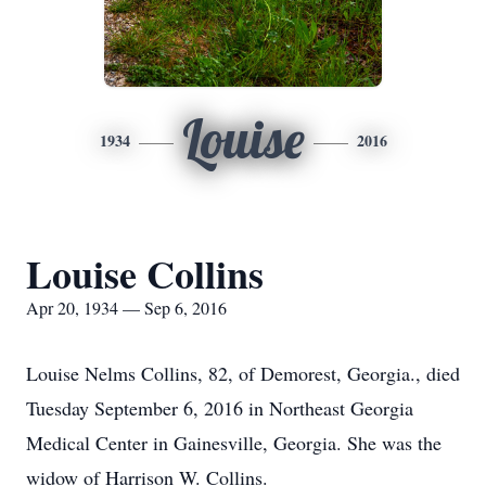
Louise
1934
2016
Louise Collins
Apr 20, 1934 — Sep 6, 2016
Louise Nelms Collins, 82, of Demorest, Georgia., died
Tuesday September 6, 2016 in Northeast Georgia
Medical Center in Gainesville, Georgia. She was the
widow of Harrison W. Collins.