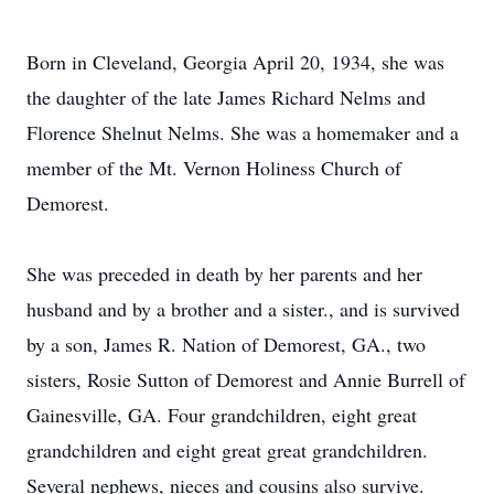
Born in Cleveland, Georgia April 20, 1934, she was
the daughter of the late James Richard Nelms and
Florence Shelnut Nelms. She was a homemaker and a
member of the Mt. Vernon Holiness Church of
Demorest.
She was preceded in death by her parents and her
husband and by a brother and a sister., and is survived
by a son, James R. Nation of Demorest, GA., two
sisters, Rosie Sutton of Demorest and Annie Burrell of
Gainesville, GA. Four grandchildren, eight great
grandchildren and eight great great grandchildren.
Several nephews, nieces and cousins also survive.