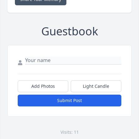
Guestbook
Add Photos
Light Candle
Submit Post
Visits: 11