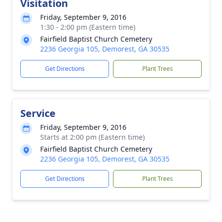
Visitation
Friday, September 9, 2016
1:30 - 2:00 pm (Eastern time)
Fairfield Baptist Church Cemetery
2236 Georgia 105, Demorest, GA 30535
Get Directions
Plant Trees
Service
Friday, September 9, 2016
Starts at 2:00 pm (Eastern time)
Fairfield Baptist Church Cemetery
2236 Georgia 105, Demorest, GA 30535
Get Directions
Plant Trees