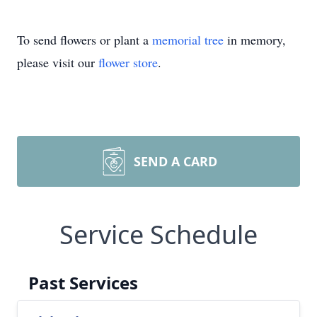
To send flowers or plant a
memorial tree
in memory,
please visit our
flower store
.
SEND A CARD
Service Schedule
Past Services