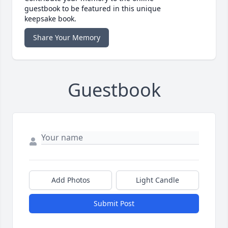
guestbook to be featured in this unique
keepsake book.
Share Your Memory
Guestbook
Add Photos
Light Candle
Submit Post