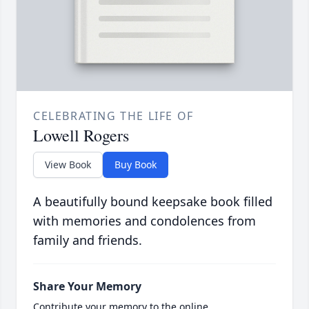
CELEBRATING THE LIFE OF
Lowell Rogers
View Book
Buy Book
A beautifully bound keepsake book filled
with memories and condolences from
family and friends.
Share Your Memory
Contribute your memory to the online