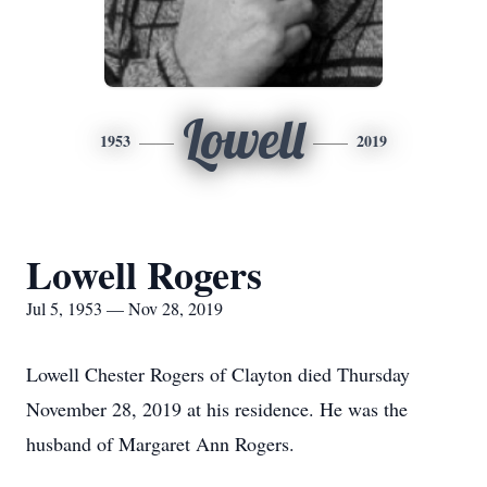
Lowell
1953
2019
Lowell Rogers
Jul 5, 1953 — Nov 28, 2019
Lowell Chester Rogers of Clayton died Thursday
November 28, 2019 at his residence. He was the
husband of Margaret Ann Rogers.