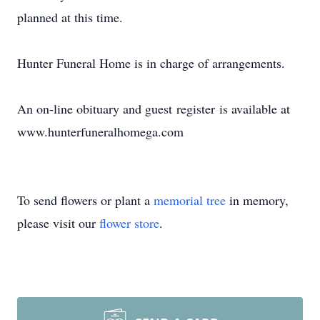
planned at this time.
Hunter Funeral Home is in charge of arrangements.
An on-line obituary and guest register is available at
www.hunterfuneralhomega.com
To send flowers or plant a
memorial tree
in memory,
please visit our
flower store
.