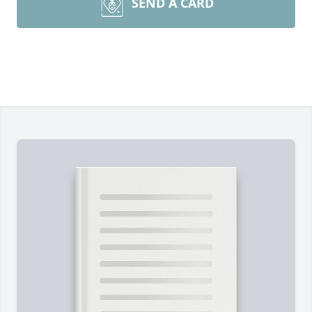
SEND A CARD