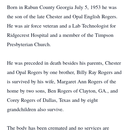
Born in Rabun County Georgia July 5, 1953 he was
the son of the late Chester and Opal English Rogers.
He was air force veteran and a Lab Technologist for
Ridgecrest Hospital and a member of the Timpson
Presbyterian Church.
He was preceded in death besides his parents, Chester
and Opal Rogers by one brother, Billy Ray Rogers and
is survived by his wife, Margaret Ann Rogers of the
home by two sons, Ben Rogers of Clayton, GA., and
Corey Rogers of Dallas, Texas and by eight
grandchildren also survive.
The body has been cremated and no services are