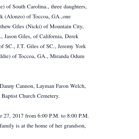
) of South Carolina., three daughters,
rk (Alonzo) of Toccoa, GA.,one
tthew Giles (Nicki) of Mountain City,
, Jason Giles, of California, Derek
f SC., J.T. Giles of SC., Jeremy York
(Eddie) of Toccoa, GA., Miranda Odum
v. Danny Cannon, Layman Faron Welch,
s Baptist Church Cemetery.
r 27, 2017 from 6:00 P.M. to 8:00 P.M.
family is at the home of her grandson,