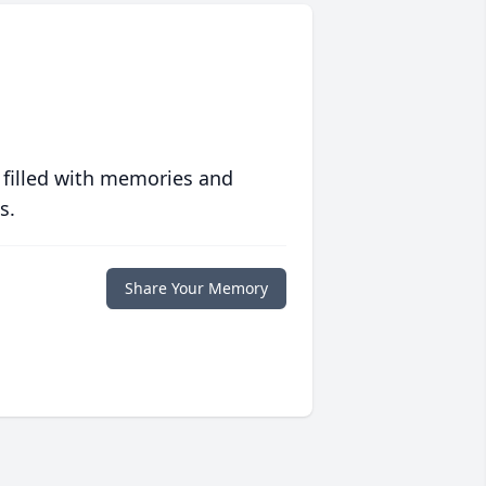
 filled with memories and
s.
Share Your Memory