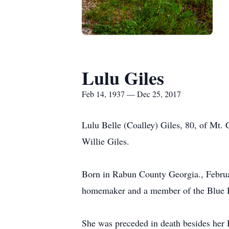
Lulu Giles
Feb 14, 1937 — Dec 25, 2017
Lulu Belle (Coalley) Giles, 80, of Mt
Willie Giles.
Born in Rabun County Georgia., Februar
homemaker and a member of the Blue H
She was preceded in death besides her 