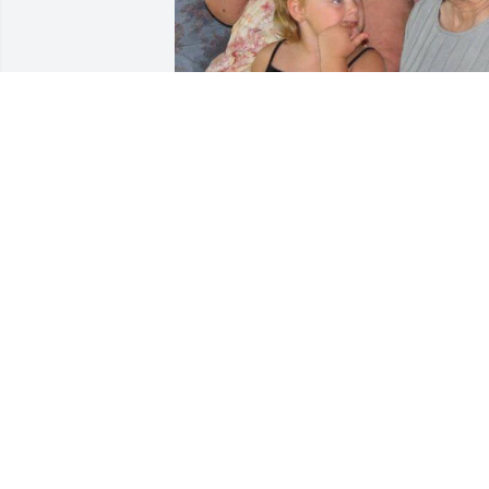
I miss you granny… still to this day.
TAYLOR GILES
Sep 10, 2023