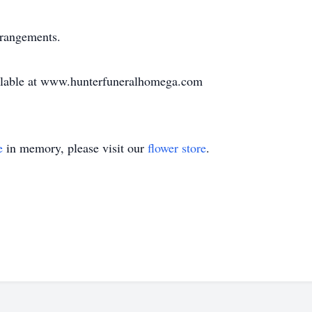
rrangements.
vailable at www.hunterfuneralhomega.com
e
in memory, please visit our
flower store
.