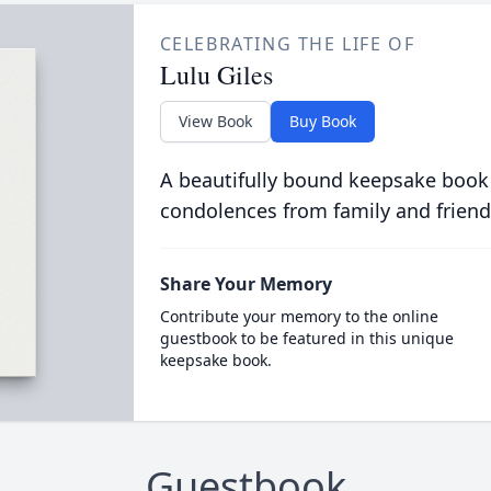
CELEBRATING THE LIFE OF
Lulu Giles
View Book
Buy Book
A beautifully bound keepsake book
condolences from family and friend
Share Your Memory
Contribute your memory to the online
guestbook to be featured in this unique
keepsake book.
Guestbook