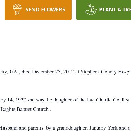
SEND FLOWERS
PLANT A TR
. City, GA., died December 25, 2017 at Stephens County Hosp
y 14, 1937 she was the daughter of the late Charlie Coalley
eights Baptist Church .
Husband and parents, by a granddaughter, January York and a 