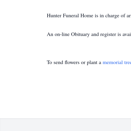
Hunter Funeral Home is in charge of a
An on-line Obituary and register is a
To send flowers or plant a
memorial tre