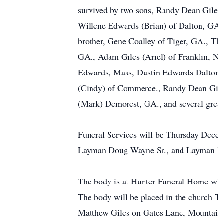
survived by two sons, Randy Dean Giles
Willene Edwards (Brian) of Dalton, GA
brother, Gene Coalley of Tiger, GA., T
GA., Adam Giles (Ariel) of Franklin, NC
Edwards, Mass, Dustin Edwards Dalton,
(Cindy) of Commerce., Randy Dean Gile
(Mark) Demorest, GA., and several grea
Funeral Services will be Thursday De
Layman Doug Wayne Sr., and Layman Keit
The body is at Hunter Funeral Home wh
The body will be placed in the church 
Matthew Giles on Gates Lane, Mountai