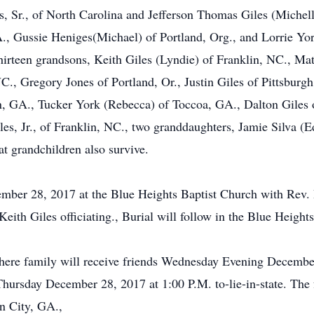
, Sr., of North Carolina and Jefferson Thomas Giles (Michelle
., Gussie Heniges(Michael) of Portland, Org., and Lorrie Yo
hirteen grandsons, Keith Giles (Lyndie) of Franklin, NC., Ma
., Gregory Jones of Portland, Or., Justin Giles of Pittsburgh.
 GA., Tucker York (Rebecca) of Toccoa, GA., Dalton Giles o
s, Jr., of Franklin, NC., two granddaughters, Jamie Silva 
t grandchildren also survive.
cember 28, 2017 at the Blue Heights Baptist Church with Re
h Giles officiating., Burial will follow in the Blue Height
ere family will receive friends Wednesday Evening Decembe
Thursday December 28, 2017 at 1:00 P.M. to-lie-in-state. The 
n City, GA.,