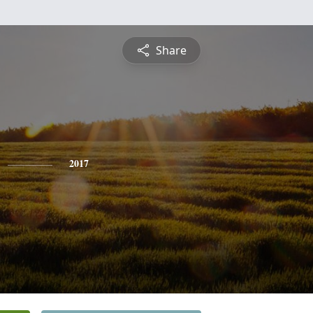
Share
2017