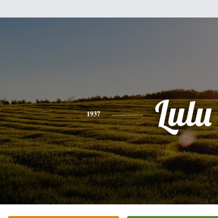
Lulu
1937