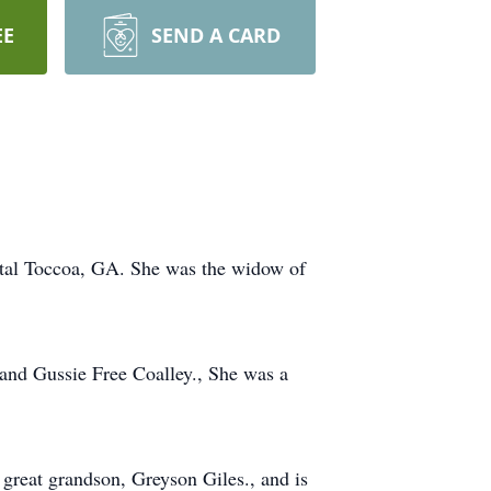
EE
SEND A CARD
ital Toccoa, GA. She was the widow of
 and Gussie Free Coalley., She was a
great grandson, Greyson Giles., and is