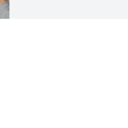
Visits: 79
This site is protected by reCAPTCHA and the
Google
Privacy Policy
and
Terms of Service
apply.
Service map data ©
OpenStreetMap
contributors