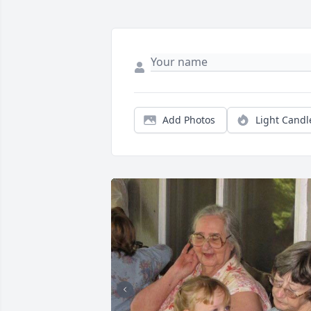
Add Photos
Light Candl