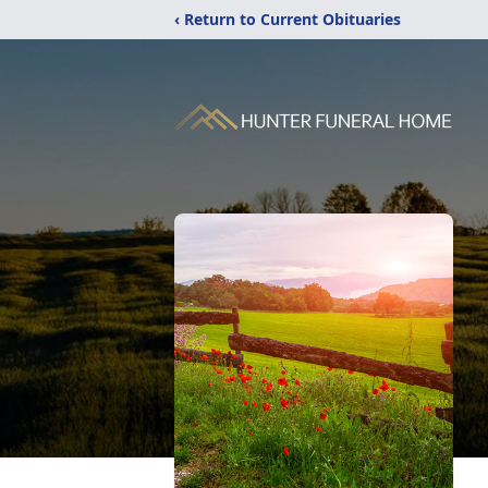
‹ Return to Current Obituaries