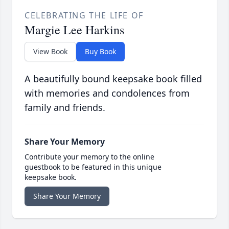
CELEBRATING THE LIFE OF
Margie Lee Harkins
View Book
Buy Book
A beautifully bound keepsake book filled
with memories and condolences from
family and friends.
Share Your Memory
Contribute your memory to the online
guestbook to be featured in this unique
keepsake book.
Share Your Memory