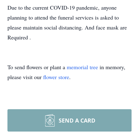
Due to the current COVID-19 pandemic, anyone
planning to attend the funeral services is asked to
please maintain social distancing. And face mask are
Required .
To send flowers or plant a
memorial tree
in memory,
please visit our
flower store
.
SEND A CARD