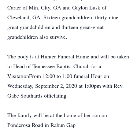
Carter of Mtn. City, GA and Gaylon Lusk of
Cleveland, GA. Sixteen grandchildren, thirty-nine
great grandchildren and thirteen great-great
grandchildren also survive.
The body is at Hunter Funeral Home and will be taken
to Head of Tennessee Baptist Church for a
VisitationFrom 12:00 to 1:00 funeral Hour on
Wednesday, September 2, 2020 at 1:00pm with Rev.
Gabe Southards officiating.
The family will be at the home of her son on
Ponderosa Road in Rabun Gap