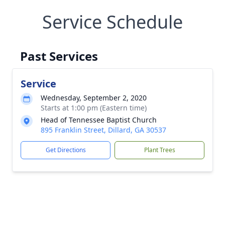
Service Schedule
Past Services
Service
Wednesday, September 2, 2020
Starts at 1:00 pm (Eastern time)
Head of Tennessee Baptist Church
895 Franklin Street, Dillard, GA 30537
Get Directions
Plant Trees