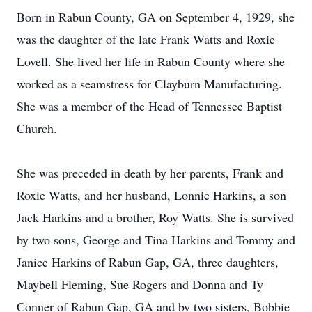
Born in Rabun County, GA on September 4, 1929, she
was the daughter of the late Frank Watts and Roxie
Lovell. She lived her life in Rabun County where she
worked as a seamstress for Clayburn Manufacturing.
She was a member of the Head of Tennessee Baptist
Church.
She was preceded in death by her parents, Frank and
Roxie Watts, and her husband, Lonnie Harkins, a son
Jack Harkins and a brother, Roy Watts. She is survived
by two sons, George and Tina Harkins and Tommy and
Janice Harkins of Rabun Gap, GA, three daughters,
Maybell Fleming, Sue Rogers and Donna and Ty
Conner of Rabun Gap, GA and by two sisters, Bobbie