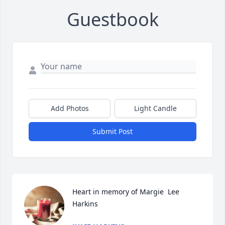
Guestbook
Add Photos
Light Candle
Submit Post
Heart in memory of Margie  Lee  
Harkins