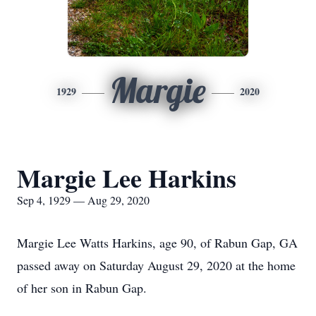
Margie
1929
2020
Margie Lee Harkins
Sep 4, 1929 — Aug 29, 2020
Margie Lee Watts Harkins, age 90, of Rabun Gap, GA
passed away on Saturday August 29, 2020 at the home
of her son in Rabun Gap.