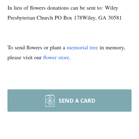
In lieu of flowers donations can be sent to: Wiley
Presbyterian Church PO Box 178Wiley, GA 30581
To send flowers or plant a
memorial tree
in memory,
please visit our
flower store
.
SEND A CARD