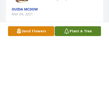
OUIDA MCDOW
Mar 04, 2021
Send Flowers
Plant A Tree
Joyce has been a very dear friend to 
Bob and I for 30+ years.  We shall 
miss her very much.  Her alto voice 
was very helpful in the choir for many 
years and we are sure that she is singing in the 
Heavenly Choir to God's glory!     Jeanette & Bob 
Lackey
JEANETTE J LACKEY
Mar 04, 2021