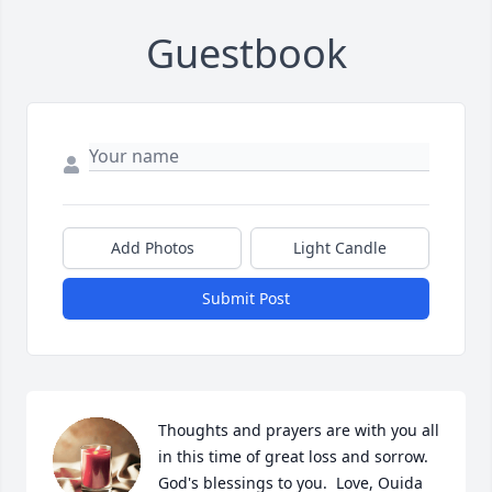
Guestbook
Add Photos
Light Candle
Submit Post
Thoughts and prayers are with you all 
in this time of great loss and sorrow. 
God's blessings to you.  Love, Ouida 