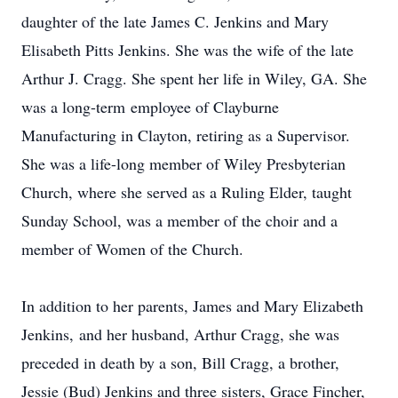
daughter of the late James C. Jenkins and Mary
Elisabeth Pitts Jenkins. She was the wife of the late
Arthur J. Cragg. She spent her life in Wiley, GA. She
was a long-term employee of Clayburne
Manufacturing in Clayton, retiring as a Supervisor.
She was a life-long member of Wiley Presbyterian
Church, where she served as a Ruling Elder, taught
Sunday School, was a member of the choir and a
member of Women of the Church.
In addition to her parents, James and Mary Elizabeth
Jenkins, and her husband, Arthur Cragg, she was
preceded in death by a son, Bill Cragg, a brother,
Jessie (Bud) Jenkins and three sisters, Grace Fincher,