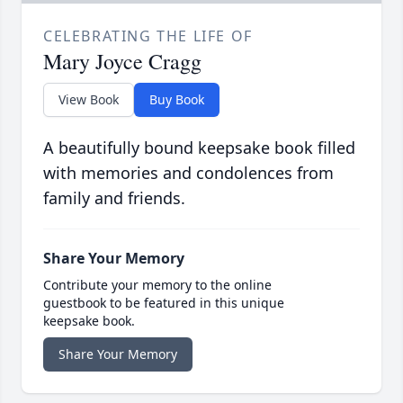
CELEBRATING THE LIFE OF
Mary Joyce Cragg
View Book
Buy Book
A beautifully bound keepsake book filled
with memories and condolences from
family and friends.
Share Your Memory
Contribute your memory to the online
guestbook to be featured in this unique
keepsake book.
Share Your Memory