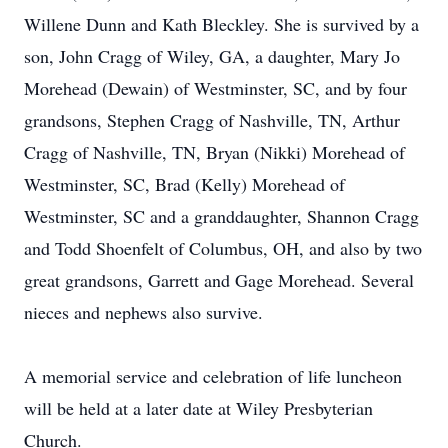
Willene Dunn and Kath Bleckley. She is survived by a
son, John Cragg of Wiley, GA, a daughter, Mary Jo
Morehead (Dewain) of Westminster, SC, and by four
grandsons, Stephen Cragg of Nashville, TN, Arthur
Cragg of Nashville, TN, Bryan (Nikki) Morehead of
Westminster, SC, Brad (Kelly) Morehead of
Westminster, SC and a granddaughter, Shannon Cragg
and Todd Shoenfelt of Columbus, OH, and also by two
great grandsons, Garrett and Gage Morehead. Several
nieces and nephews also survive.
A memorial service and celebration of life luncheon
will be held at a later date at Wiley Presbyterian
Church.