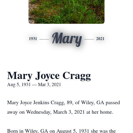
Mary
1931
2021
Mary Joyce Cragg
Aug 5, 1931 — Mar 3, 2021
Mary Joyce Jenkins Cragg, 89, of Wiley, GA passed
away on Wednesday, March 3, 2021 at her home.
Born in Wiley, GA on August 5, 1931 she was the