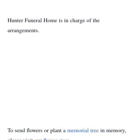
Hunter Funeral Home is in charge of the
arrangements.
To send flowers or plant a
memorial tree
in memory,