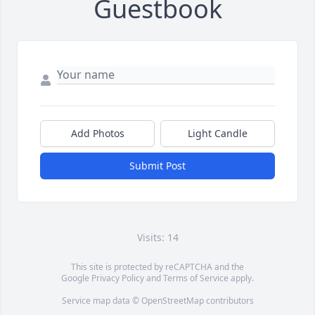
Guestbook
Add Photos
Light Candle
Submit Post
Visits: 14
This site is protected by reCAPTCHA and the
Google
Privacy Policy
and
Terms of Service
apply.
Service map data ©
OpenStreetMap
contributors