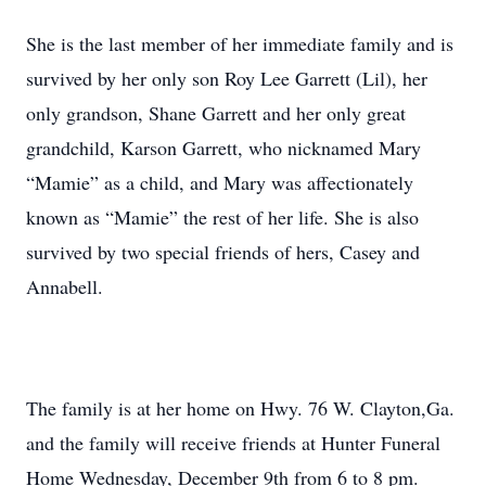
She is the last member of her immediate family and is
survived by her only son Roy Lee Garrett (Lil), her
only grandson, Shane Garrett and her only great
grandchild, Karson Garrett, who nicknamed Mary
“Mamie” as a child, and Mary was affectionately
known as “Mamie” the rest of her life. She is also
survived by two special friends of hers, Casey and
Annabell.
The family is at her home on Hwy. 76 W. Clayton,Ga.
and the family will receive friends at Hunter Funeral
Home Wednesday, December 9th from 6 to 8 pm.