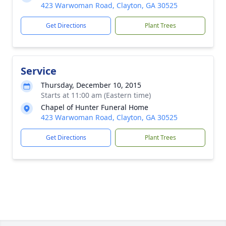
423 Warwoman Road, Clayton, GA 30525
Get Directions
Plant Trees
Service
Thursday, December 10, 2015
Starts at 11:00 am (Eastern time)
Chapel of Hunter Funeral Home
423 Warwoman Road, Clayton, GA 30525
Get Directions
Plant Trees