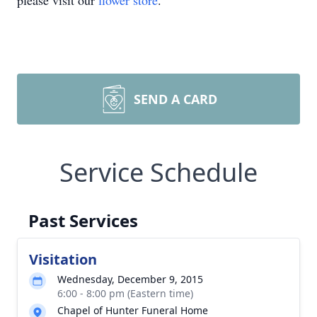
please visit our
flower store
.
SEND A CARD
Service Schedule
Past Services
Visitation
Wednesday, December 9, 2015
6:00 - 8:00 pm (Eastern time)
Chapel of Hunter Funeral Home