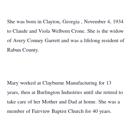
She was born in Clayton, Georgia , November 4, 1934
to Claude and Viola Welborn Crone. She is the widow
of Avery Conney Garrett and was a lifelong resident of
Rabun County.
Mary worked at Clayburne Manufacturing for 13
years, then at Burlington Industries until she retired to
take care of her Mother and Dad at home. She was a
member of Fairview Baptist Church for 40 years.