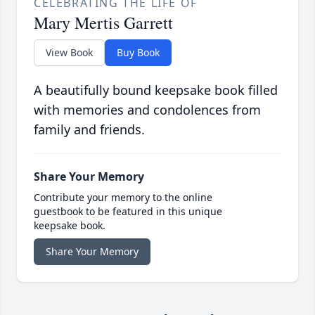
CELEBRATING THE LIFE OF
Mary Mertis Garrett
View Book
Buy Book
A beautifully bound keepsake book filled
with memories and condolences from
family and friends.
Share Your Memory
Contribute your memory to the online
guestbook to be featured in this unique
keepsake book.
Share Your Memory