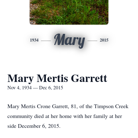
Mary
1934
2015
Mary Mertis Garrett
Nov 4, 1934 — Dec 6, 2015
Mary Mertis Crone Garrett, 81, of the Timpson Creek
community died at her home with her family at her
side December 6, 2015.