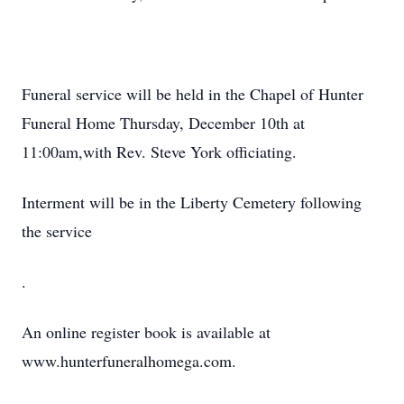
Funeral service will be held in the Chapel of Hunter
Funeral Home Thursday, December 10th at
11:00am,with Rev. Steve York officiating.
Interment will be in the Liberty Cemetery following
the service
.
An online register book is available at
www.hunterfuneralhomega.com.