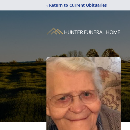
‹ Return to Current Obituaries