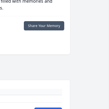
 filled with memories and
s.
Share Your Memory