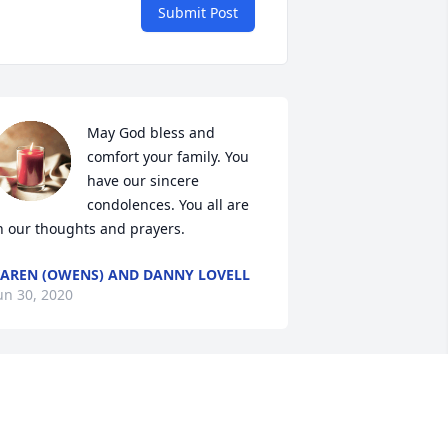
Submit Post
May God bless and 
comfort your family. You 
have our sincere 
condolences. You all are 
n our thoughts and prayers.
AREN (OWENS) AND DANNY LOVELL
un 30, 2020