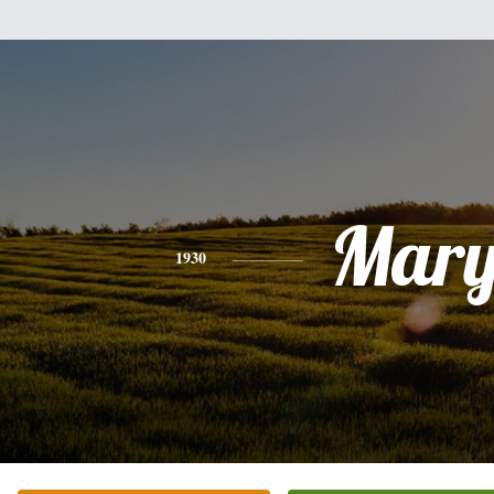
Mar
1930