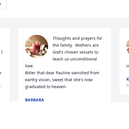
e
Thoughts and prayers for 
the family.  Mothers are 
I 
God's chosen vessels to 
teach us unconditional 
love.

i
 
Bitter that dear Pauline vanished from 
K
earthy vision, sweet that she's now 
J
 
graduated to heaven.
BARBARA
Jul 01, 2020
d 