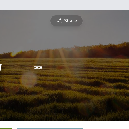
Share
y
2020