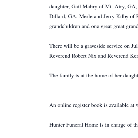
daughter, Gail Mabry of Mt. Airy, GA,
Dillard, GA, Merle and Jerry Kilby of
grandchildren and one great great grand
There will be a graveside service on J
Reverend Robert Nix and Reverend Kenn
The family is at the home of her daugh
An online register book is available 
Hunter Funeral Home is in charge of t