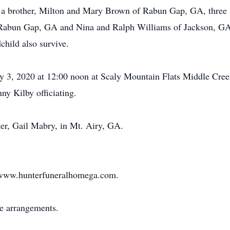
 a brother, Milton and Mary Brown of Rabun Gap, GA, three s
 Rabun Gap, GA and Nina and Ralph Williams of Jackson, GA.
child also survive.
uly 3, 2020 at 12:00 noon at Scaly Mountain Flats Middle Cre
y Kilby officiating.
ter, Gail Mabry, in Mt. Airy, GA.
at www.hunterfuneralhomega.com.
he arrangements.