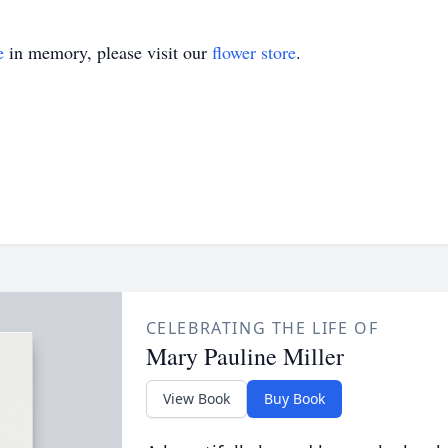
e
in memory, please visit our
flower store
.
CELEBRATING THE LIFE OF
Mary Pauline Miller
View Book
Buy Book