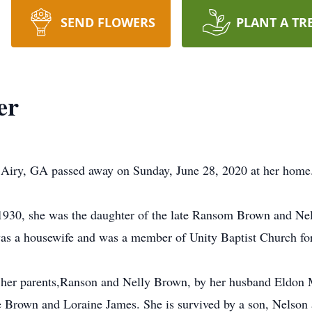
SEND FLOWERS
PLANT A TR
er
 Airy, GA passed away on Sunday, June 28, 2020 at her hom
30, she was the daughter of the late Ransom Brown and Nelly
s a housewife and was a member of Unity Baptist Church fo
to her parents,Ranson and Nelly Brown, by her husband Eldon 
e Brown and Loraine James. She is survived by a son, Nelson