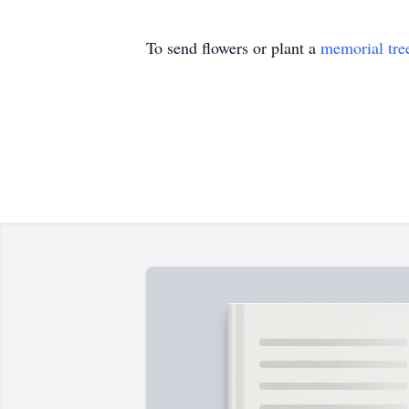
To send flowers or plant a
memorial tre