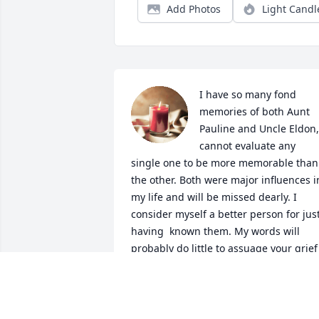
Add Photos
Light Candl
I have so many fond 
memories of both Aunt 
Pauline and Uncle Eldon, 
cannot evaluate any 
single one to be more memorable than 
the other. Both were major influences in
my life and will be missed dearly. I 
consider myself a better person for just
having  known them. My words will 
probably do little to assuage your grief 
at this time, but please know that Aunt 
Pauline and Uncle Eldon were loved an
will not be forgotten by this branch of 
the family.
