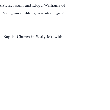
isters, Joann and Lloyd Williams of
 Six grandchildren, seventeen great
ek Baptist Church in Scaly Mt. with