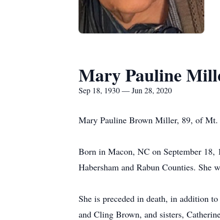
Mary Pauline Mill
Sep 18, 1930 — Jun 28, 2020
Mary Pauline Brown Miller, 89, of Mt.
Born in Macon, NC on September 18, 19
Habersham and Rabun Counties. She wa
She is preceded in death, in addition 
and Cling Brown, and sisters, Catherin