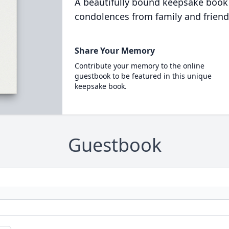
A beautifully bound keepsake book
condolences from family and friend
Share Your Memory
Contribute your memory to the online
guestbook to be featured in this unique
keepsake book.
Guestbook