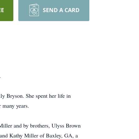
EE
SEND A CARD
e.
 Bryson. She spent her life in
r many years.
Miller and by brothers, Ulyss Brown
 and Kathy Miller of Baxley, GA, a