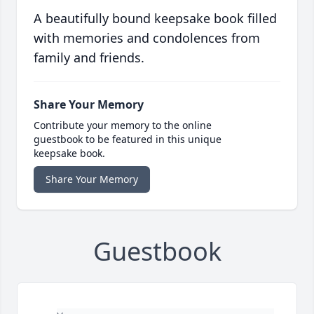
A beautifully bound keepsake book filled
with memories and condolences from
family and friends.
Share Your Memory
Contribute your memory to the online
guestbook to be featured in this unique
keepsake book.
Share Your Memory
Guestbook