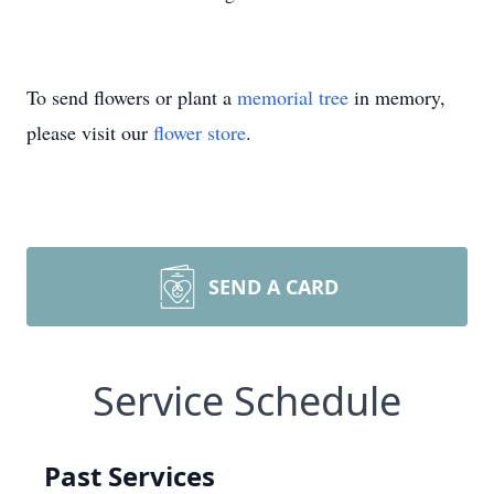
To send flowers or plant a
memorial tree
in memory,
please visit our
flower store
.
SEND A CARD
Service Schedule
Past Services