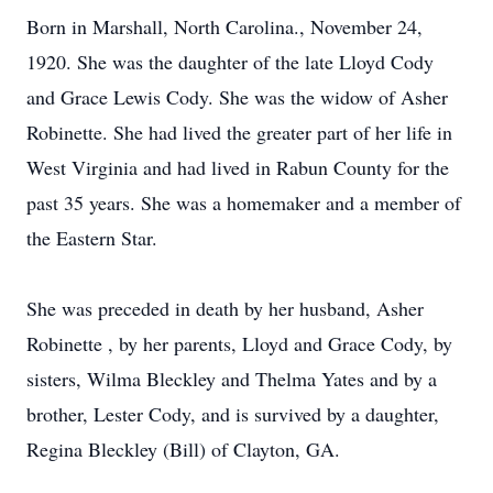
Born in Marshall, North Carolina., November 24,
1920. She was the daughter of the late Lloyd Cody
and Grace Lewis Cody. She was the widow of Asher
Robinette. She had lived the greater part of her life in
West Virginia and had lived in Rabun County for the
past 35 years. She was a homemaker and a member of
the Eastern Star.
She was preceded in death by her husband, Asher
Robinette , by her parents, Lloyd and Grace Cody, by
sisters, Wilma Bleckley and Thelma Yates and by a
brother, Lester Cody, and is survived by a daughter,
Regina Bleckley (Bill) of Clayton, GA.