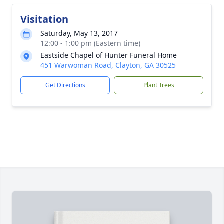
Visitation
Saturday, May 13, 2017
12:00 - 1:00 pm (Eastern time)
Eastside Chapel of Hunter Funeral Home
451 Warwoman Road, Clayton, GA 30525
Get Directions
Plant Trees