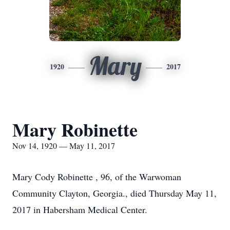
Mary
1920
2017
Mary Robinette
Nov 14, 1920 — May 11, 2017
Mary Cody Robinette , 96, of the Warwoman
Community Clayton, Georgia., died Thursday May 11,
2017 in Habersham Medical Center.