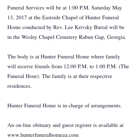
Funeral Services will be at 1:00 P.M. Saturday May
13, 2017 at the Eastside Chapel of Hunter Funeral
Home conducted by Rev. Lee Krivsky Burial will be
in the Wesley Chapel Cemetery Rabun Gap, Georgia.
The body is at Hunter Funeral Home where family
will receive friends from 12:00 P.M. to 1:00 P.M. (The
Funeral Hour). The family is at their respective
residences.
Hunter Funeral Home is in charge of arrangements.
An on-line obituary and guest register is available at
www.hunterfuneralhomega.com