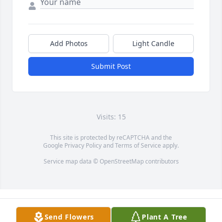
Add Photos
Light Candle
Submit Post
Visits: 15
This site is protected by reCAPTCHA and the
Google
Privacy Policy
and
Terms of Service
apply.
Service map data ©
OpenStreetMap
contributors
Send Flowers
Plant A Tree