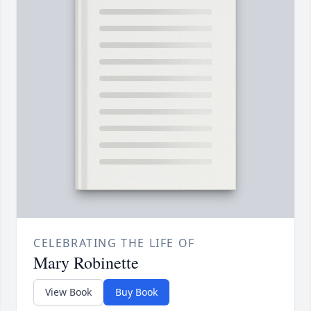
CELEBRATING THE LIFE OF
Mary Robinette
View Book
Buy Book