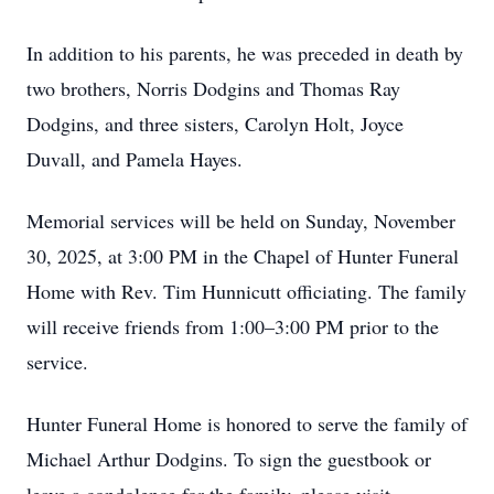
In addition to his parents, he was preceded in death by
two brothers, Norris Dodgins and Thomas Ray
Dodgins, and three sisters, Carolyn Holt, Joyce
Duvall, and Pamela Hayes.
Memorial services will be held on Sunday, November
30, 2025, at 3:00 PM in the Chapel of Hunter Funeral
Home with Rev. Tim Hunnicutt officiating. The family
will receive friends from 1:00–3:00 PM prior to the
service.
Hunter Funeral Home is honored to serve the family of
Michael Arthur Dodgins. To sign the guestbook or