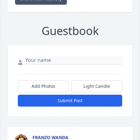
Guestbook
Add Photos
Light Candle
Submit Post
FRANZO WANDA