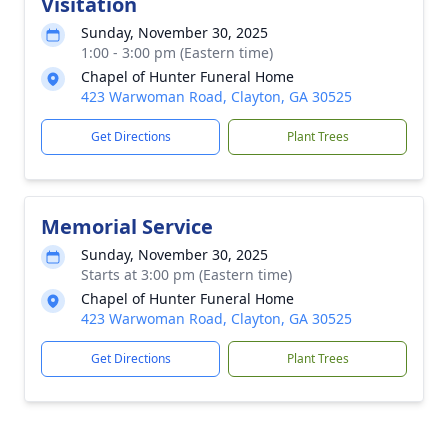
Visitation
Sunday, November 30, 2025
1:00 - 3:00 pm (Eastern time)
Chapel of Hunter Funeral Home
423 Warwoman Road, Clayton, GA 30525
Get Directions
Plant Trees
Memorial Service
Sunday, November 30, 2025
Starts at 3:00 pm (Eastern time)
Chapel of Hunter Funeral Home
423 Warwoman Road, Clayton, GA 30525
Get Directions
Plant Trees