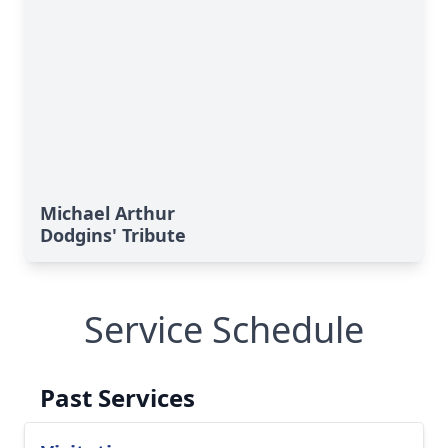
Michael Arthur
Dodgins' Tribute
Service Schedule
Past Services