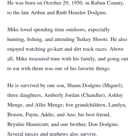
He was born on October 29, 1950, in Rabun County,
to the late Arthur and Ruth Henslee Dodgins.
Mike loved spending time outdoors, especially
hunting, fishing, and attending Turkey Shoots. He also
enjoyed watching go-kart and dirt track races. Above
all, Mike treasured time with his family, and going out
to eat with them was one of his favorite things.
He is survived by one son, Shaun Dodgins (Miguel);
three daughters, Amberly Jordan (Chandler), Ashley
Menge, and Allie Menge; five grandchildren, Landyn,
Braven, Paytn, Addie, and Ans; his best friend,
Brynlee Hunnicutt; and one brother, Don Dodgins.
Several nieces and nephews also survive.