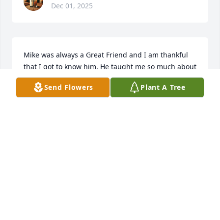
Dec 01, 2025
Mike was always a Great Friend and I am thankful 
that I got to know him. He taught me so much about 
getting older and growing, patience and 
Send Flowers
Plant A Tree
understanding. You will be forever missed Buddy 
😢
BRIAN ROBERTS
Nov 30, 2025
Mike was always so kind to me and both of my boys. 
He is going to be missed by us all! Prayers and love 
to the family!