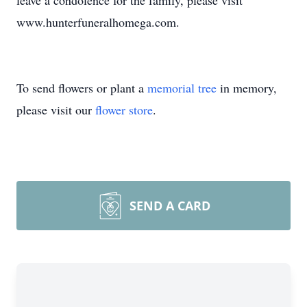
leave a condolence for the family, please visit
www.hunterfuneralhomega.com.
To send flowers or plant a
memorial tree
in memory,
please visit our
flower store
.
SEND A CARD