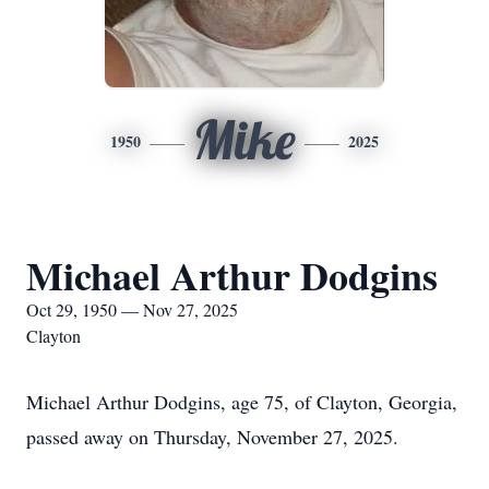
Mike
1950
2025
Michael Arthur Dodgins
Oct 29, 1950 — Nov 27, 2025
Clayton
Michael Arthur Dodgins, age 75, of Clayton, Georgia,
passed away on Thursday, November 27, 2025.