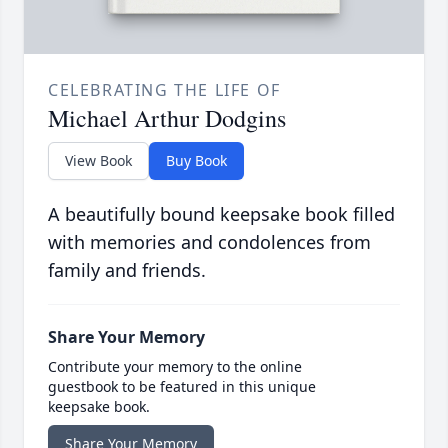
CELEBRATING THE LIFE OF
Michael Arthur Dodgins
View Book
Buy Book
A beautifully bound keepsake book filled
with memories and condolences from
family and friends.
Share Your Memory
Contribute your memory to the online
guestbook to be featured in this unique
keepsake book.
Share Your Memory