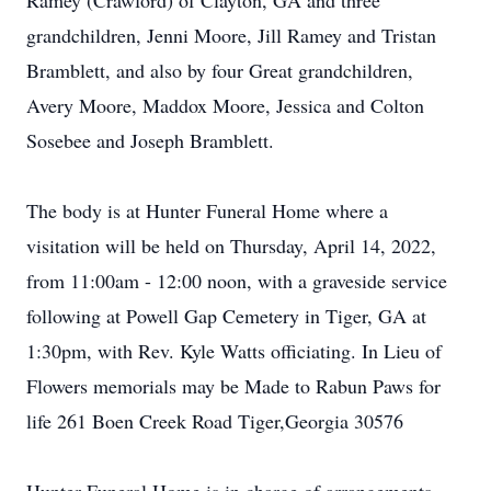
Ramey (Crawford) of Clayton, GA and three
grandchildren, Jenni Moore, Jill Ramey and Tristan
Bramblett, and also by four Great grandchildren,
Avery Moore, Maddox Moore, Jessica and Colton
Sosebee and Joseph Bramblett.
The body is at Hunter Funeral Home where a
visitation will be held on Thursday, April 14, 2022,
from 11:00am - 12:00 noon, with a graveside service
following at Powell Gap Cemetery in Tiger, GA at
1:30pm, with Rev. Kyle Watts officiating. In Lieu of
Flowers memorials may be Made to Rabun Paws for
life 261 Boen Creek Road Tiger,Georgia 30576