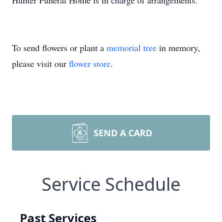
Hunter Funeral Home is in charge of arrangements.
To send flowers or plant a
memorial tree
in memory,
please visit our
flower store
.
SEND A CARD
Service Schedule
Past Services