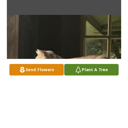
Send Flowers
Plant A Tree