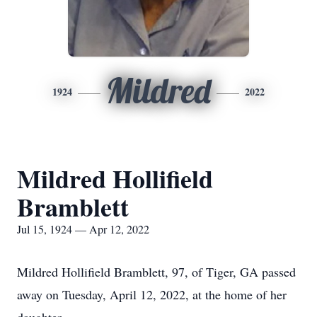
Mildred
1924
2022
Mildred Hollifield
Bramblett
Jul 15, 1924 — Apr 12, 2022
Mildred Hollifield Bramblett, 97, of Tiger, GA passed
away on Tuesday, April 12, 2022, at the home of her