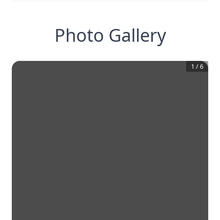
Photo Gallery
1
/
6