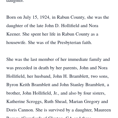
daughter.
Born on July 15, 1924, in Rabun County, she was the
daughter of the late John D. Hollifield and Nora
Keener. She spent her life in Rabun County as a
housewife. She was of the Presbyterian faith.
She was the last member of her immediate family and
was preceded in death by her parents, John and Nora
Hollifield, her husband, John H. Bramblett, two sons,
Byron Keith Bramblett and John Stanley Bramblett, a
brother, John Hollifield, Jr., and also by four sisters,
Katherine Scroggs, Ruth Shead, Marian Gregory and
Doris Cannon. She is survived by a daughter, Maureen