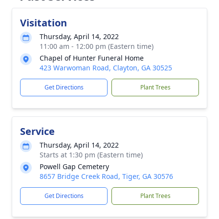
Visitation
Thursday, April 14, 2022
11:00 am - 12:00 pm (Eastern time)
Chapel of Hunter Funeral Home
423 Warwoman Road, Clayton, GA 30525
Get Directions
Plant Trees
Service
Thursday, April 14, 2022
Starts at 1:30 pm (Eastern time)
Powell Gap Cemetery
8657 Bridge Creek Road, Tiger, GA 30576
Get Directions
Plant Trees