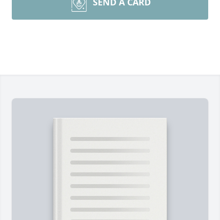
SEND A CARD