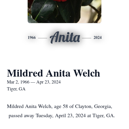
Anita
1966
2024
Mildred Anita Welch
Mar 2, 1966 — Apr 23, 2024
Tiger, GA
Mildred Anita Welch, age 58 of Clayton, Georgia,
passed away Tuesday, April 23, 2024 at Tiger, GA.