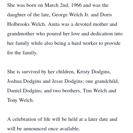
She was born on March 2nd, 1966 and was the
daughter of the late, George Welch Jr. and Doris
Holbrooks Welch. Anita was a devoted mother and
grandmother who poured her love and dedication into
her family while also being a hard worker to provide
for the family.
She is survived by her children, Kristy Dodgins,
Joshua Dodgins and Jesse Dodgins; one grandchild,
Daniel Dodgins; and two brothers, Tim Welch and
Tony Welch.
A celebration of life will be held at a later date and
will be announced once available.