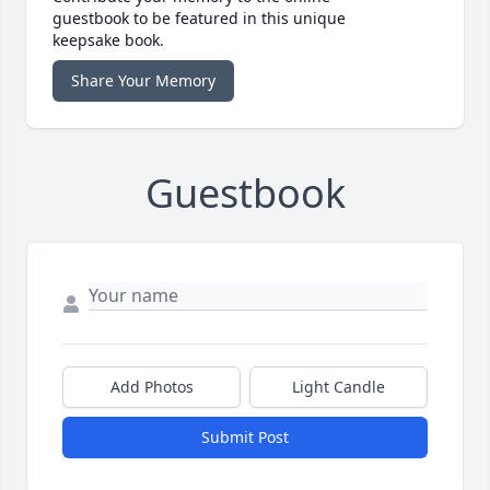
guestbook to be featured in this unique
keepsake book.
Share Your Memory
Guestbook
Add Photos
Light Candle
Submit Post