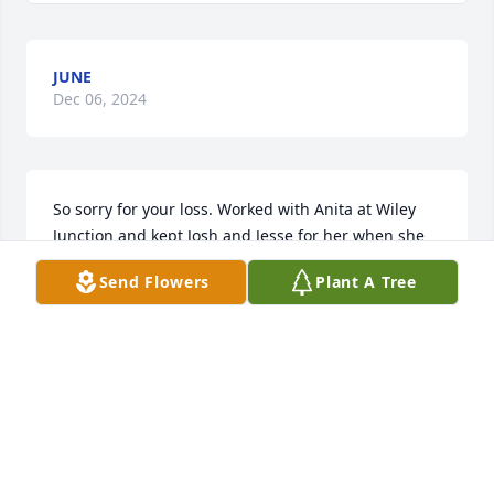
JUNE
Dec 06, 2024
So sorry for your loss. Worked with Anita at Wiley 
Junction and kept Josh and Jesse for her when she 
worked fun times.
Send Flowers
Plant A Tree
JANICE GRAGG
Apr 30, 2024
Sorry for all of you for loss of Anita. I know she will 
be missed.