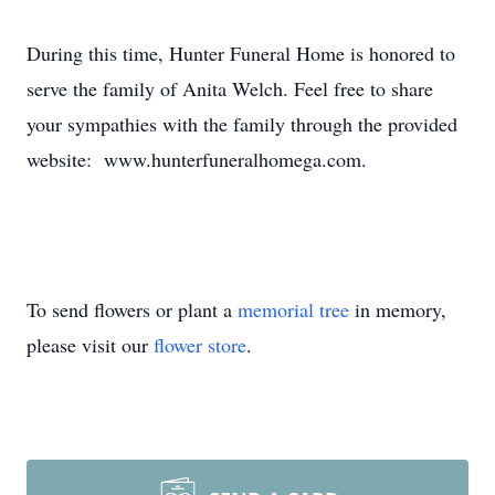
During this time, Hunter Funeral Home is honored to
serve the family of Anita Welch. Feel free to share
your sympathies with the family through the provided
website: www.hunterfuneralhomega.com.
To send flowers or plant a
memorial tree
in memory,
please visit our
flower store
.