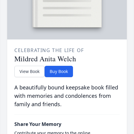
CELEBRATING THE LIFE OF
Mildred Anita Welch
View Book
Buy Book
A beautifully bound keepsake book filled
with memories and condolences from
family and friends.
Share Your Memory
Contribute your memory to the online