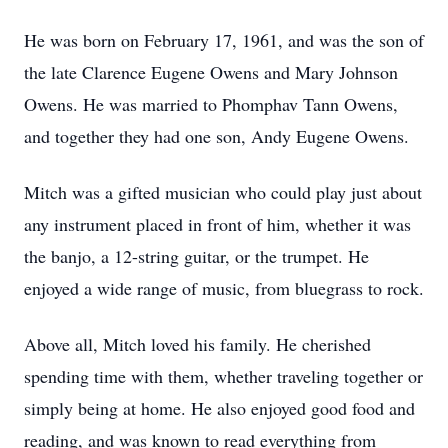
He was born on February 17, 1961, and was the son of
the late Clarence Eugene Owens and Mary Johnson
Owens. He was married to Phomphav Tann Owens,
and together they had one son, Andy Eugene Owens.
Mitch was a gifted musician who could play just about
any instrument placed in front of him, whether it was
the banjo, a 12-string guitar, or the trumpet. He
enjoyed a wide range of music, from bluegrass to rock.
Above all, Mitch loved his family. He cherished
spending time with them, whether traveling together or
simply being at home. He also enjoyed good food and
reading, and was known to read everything from