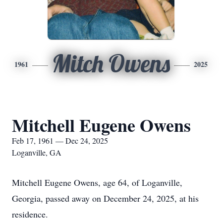
Mitch Owens
1961
2025
Mitchell Eugene Owens
Feb 17, 1961 — Dec 24, 2025
Loganville, GA
Mitchell Eugene Owens, age 64, of Loganville,
Georgia, passed away on December 24, 2025, at his
residence.