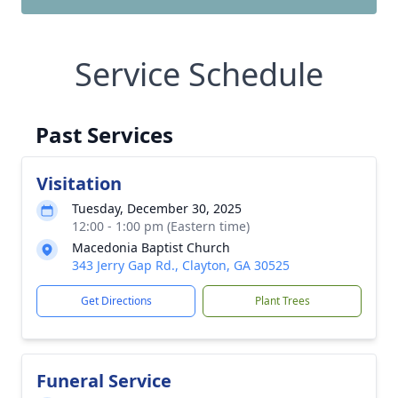
Service Schedule
Past Services
Visitation
Tuesday, December 30, 2025
12:00 - 1:00 pm (Eastern time)
Macedonia Baptist Church
343 Jerry Gap Rd., Clayton, GA 30525
Get Directions
Plant Trees
Funeral Service