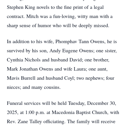
Stephen King novels to the fine print of a legal
contract. Mitch was a fun-loving, witty man with a
sharp sense of humor who will be deeply missed.
In addition to his wife, Phomphav Tann Owens, he is
survived by his son, Andy Eugene Owens; one sister,
Cynthia Nichols and husband David; one brother,
Mark Jonathan Owens and wife Laura; one aunt,
Mavis Burrell and husband Coyl; two nephews; four
nieces; and many cousins.
Funeral services will be held Tuesday, December 30,
2025, at 1:00 p.m. at Macedonia Baptist Church, with
Rev. Zane Talley officiating. The family will receive