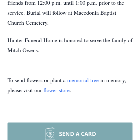
friends from 12:00 p.m. until 1:00 p.m. prior to the
service. Burial will follow at Macedonia Baptist
Church Cemetery.
Hunter Funeral Home is honored to serve the family of
Mitch Owens.
To send flowers or plant a
memorial tree
in memory,
please visit our
flower store
.
SEND A CARD