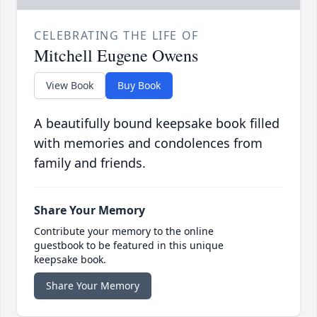
CELEBRATING THE LIFE OF
Mitchell Eugene Owens
View Book
Buy Book
A beautifully bound keepsake book filled
with memories and condolences from
family and friends.
Share Your Memory
Contribute your memory to the online
guestbook to be featured in this unique
keepsake book.
Share Your Memory