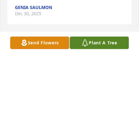
GENIA SAULMON
Dec 30, 2025
Send Flowers
Plant A Tree
1 Thessalonians 4:13-17, we love y'all 
so much!
DENIS'S FAMILY
Dec 29, 2025