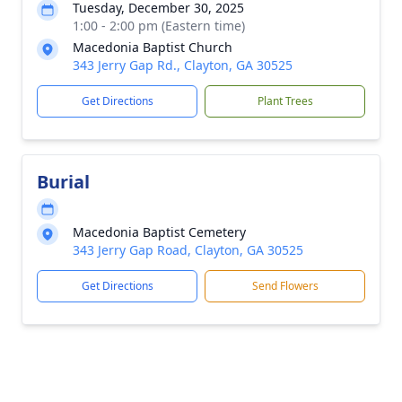
Tuesday, December 30, 2025
1:00 - 2:00 pm (Eastern time)
Macedonia Baptist Church
343 Jerry Gap Rd., Clayton, GA 30525
Get Directions
Plant Trees
Burial
Macedonia Baptist Cemetery
343 Jerry Gap Road, Clayton, GA 30525
Get Directions
Send Flowers