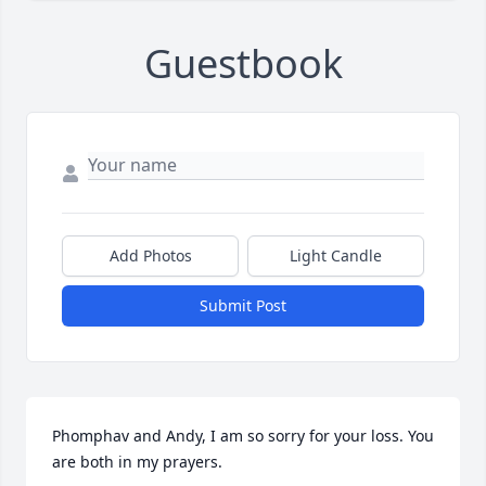
Guestbook
Add Photos
Light Candle
Submit Post
Phomphav and Andy, I am so sorry for your loss. You 
are both in my prayers.