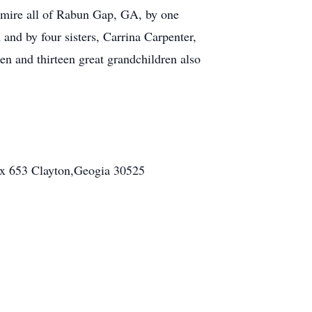
mire all of Rabun Gap, GA, by one
nd by four sisters, Carrina Carpenter,
n and thirteen great grandchildren also
ox 653 Clayton,Geogia 30525