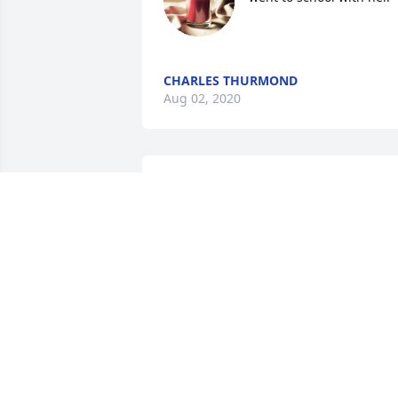
CHARLES THURMOND
Aug 02, 2020
Tony and Tammy, I am so
sorry to hear of your 
mother death.  May God 
comfort and keep you 
during this time of grief.  Janine Bethel
JANINE BETHEL
Aug 01, 2020