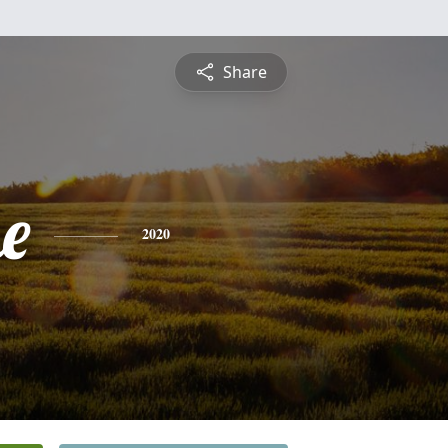
Share
e
2020