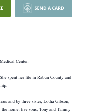
EE
SEND A CARD
Medical Center.
She spent her life in Rabun County and
ship.
us and by three sister, Lotha Gibson,
f the home, five sons, Tony and Tammy