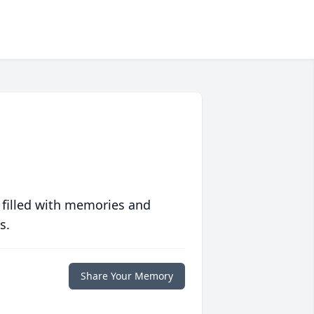
 filled with memories and
s.
Share Your Memory