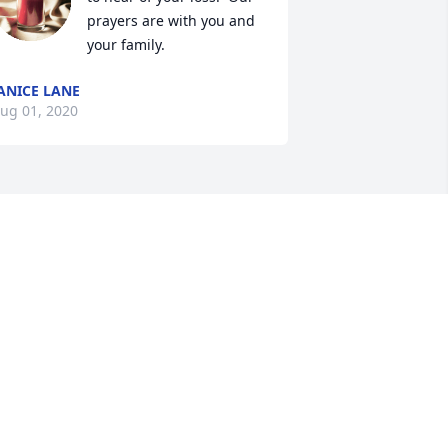
prayers are with you and 
your family.
ANICE LANE
ug 01, 2020