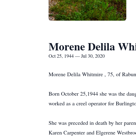
Morene Delila Wh
Oct 25, 1944 — Jul 30, 2020
Morene Delila Whitmire , 75, of Rabu
Born October 25,1944 she was the daug
worked as a creel operator for Burling
She was preceded in death by her paren
Karen Carpenter and Elgerene Westbroo