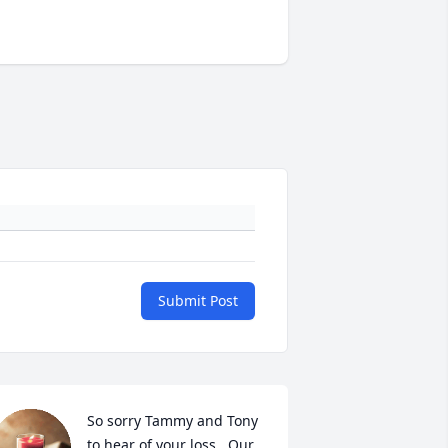
Submit Post
So sorry Tammy and Tony 
to hear of your loss.  Our 