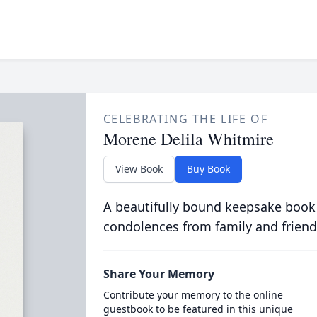
CELEBRATING THE LIFE OF
Morene Delila Whitmire
View Book
Buy Book
A beautifully bound keepsake book
condolences from family and friend
Share Your Memory
Contribute your memory to the online
guestbook to be featured in this unique