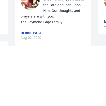
the Lord and lean upon 
Him. Our thoughts and 
prayers are with you.

J
The Raymond Page Family
A
DEBBIE PAGE
Aug 02, 2020
 
So sorry for the loss of 
your loved one..Thoughts 
 
and prayers to all the 
family.
PAT AND SUZANNE COLEMAN
Aug 01, 2020