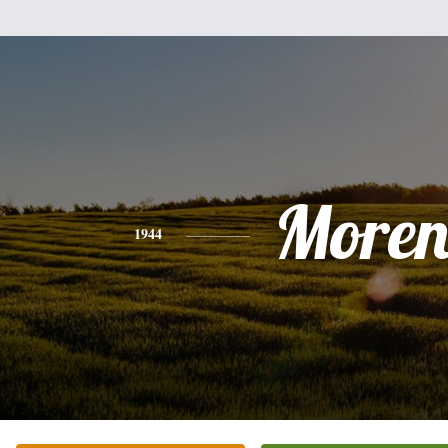
Moren
1944