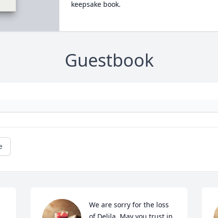
keepsake book.
Guestbook
e
We are sorry for the loss 
of Delila. May you trust in 