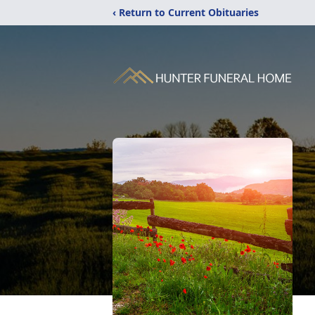
‹ Return to Current Obituaries