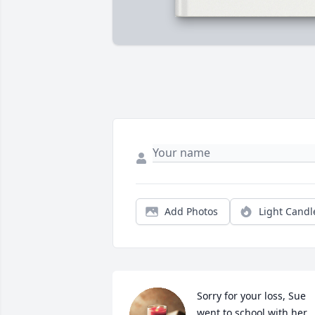
Add Photos
Light Candl
Sorry for your loss, Sue 
went to school with her.
