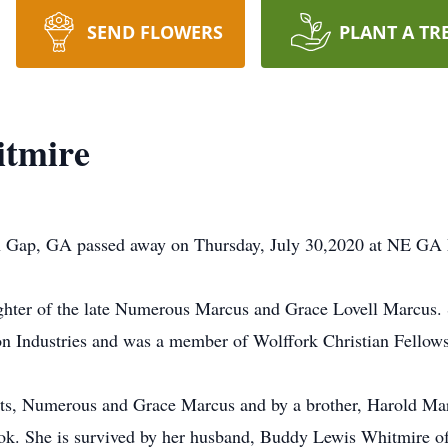
SEND FLOWERS
PLANT A TR
itmire
n Gap, GA passed away on Thursday, July 30,2020 at NE GA 
hter of the late Numerous Marcus and Grace Lovell Marcus. 
ton Industries and was a member of Wolffork Christian Fellow
ts, Numerous and Grace Marcus and by a brother, Harold Marc
k. She is survived by her husband, Buddy Lewis Whitmire o