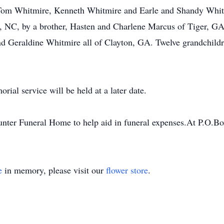
Tom Whitmire, Kenneth Whitmire and Earle and Shandy Whit
 NC, by a brother, Hasten and Charlene Marcus of Tiger, GA a
 Geraldine Whitmire all of Clayton, GA. Twelve grandchildre
al service will be held at a later date.
nter Funeral Home to help aid in funeral expenses.At P.O.B
e
in memory, please visit our
flower store
.