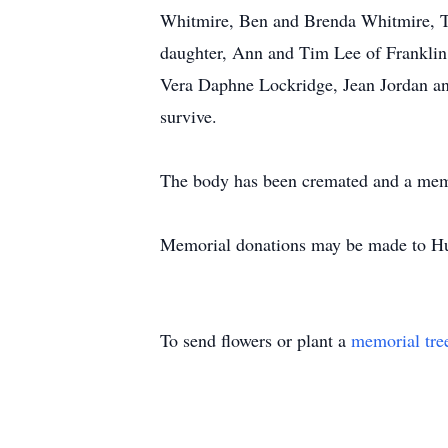
Whitmire, Ben and Brenda Whitmire, 
daughter, Ann and Tim Lee of Franklin,
Vera Daphne Lockridge, Jean Jordan and
survive.
The body has been cremated and a memori
Memorial donations may be made to Hu
To send flowers or plant a
memorial tre