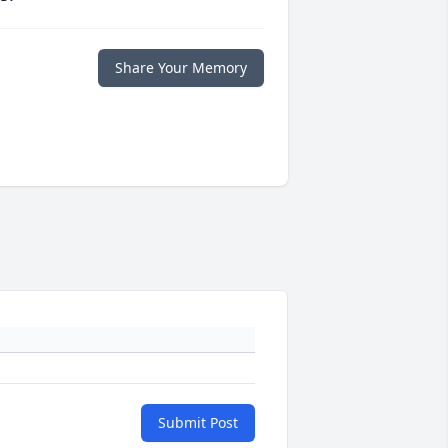
Share Your Memory
Submit Post