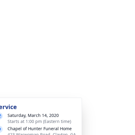
ervice
Saturday, March 14, 2020
Starts at 1:00 pm (Eastern time)
Chapel of Hunter Funeral Home
423 Warwoman Road, Clayton, GA