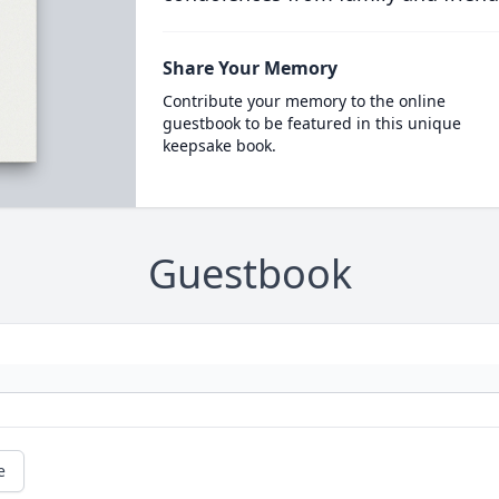
Share Your Memory
Contribute your memory to the online
guestbook to be featured in this unique
keepsake book.
Guestbook
e