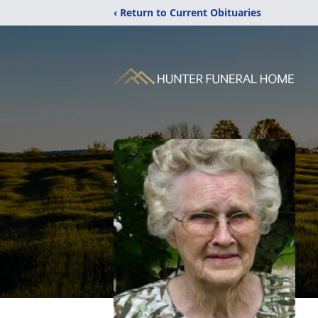
‹ Return to Current Obituaries