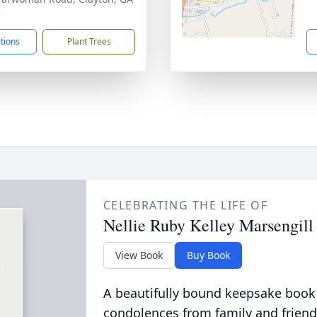
5
ctions
Plant Trees
CELEBRATING THE LIFE OF
Nellie Ruby Kelley Marsengill
View Book
Buy Book
A beautifully bound keepsake book
condolences from family and friend