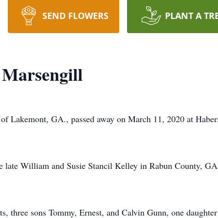
SEND FLOWERS
PLANT A TR
 Marsengill
, of Lakemont, GA., passed away on March 11, 2020 at Haber
he late William and Susie Stancil Kelley in Rabun County, G
nts, three sons Tommy, Ernest, and Calvin Gunn, one daught