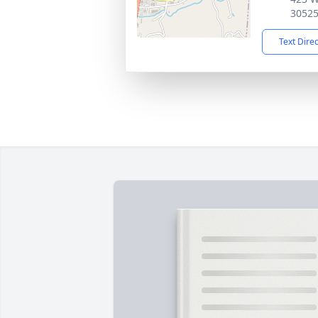
3052
Text Dire