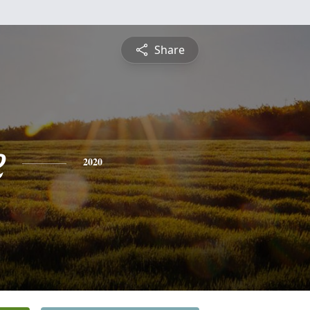
Share
e
2020