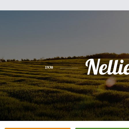
Nelli
1930