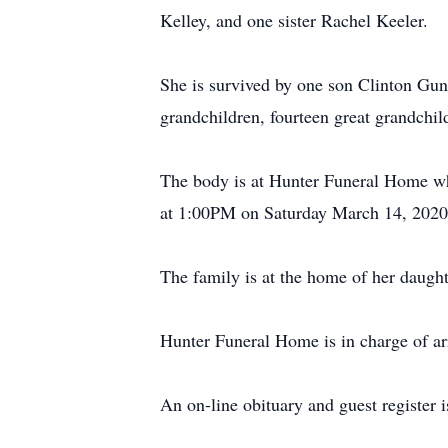
Kelley, and one sister Rachel Keeler.
She is survived by one son Clinton Gu
grandchildren, fourteen great grandchil
The body is at Hunter Funeral Home whe
at 1:00PM on Saturday March 14, 2020 
The family is at the home of her daug
Hunter Funeral Home is in charge of a
An on-line obituary and guest register