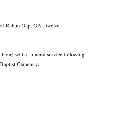
 of Rabun Gap, GA., twelve
hour) with a funeral service following
 Baptist Cemetery.