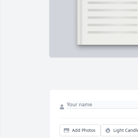
Add Photos
Light Candl