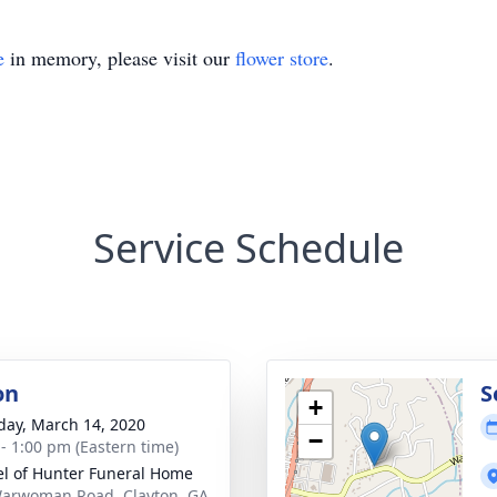
e
in memory, please visit our
flower store
.
Service Schedule
on
S
+
day, March 14, 2020
−
 - 1:00 pm (Eastern time)
l of Hunter Funeral Home
arwoman Road, Clayton, GA