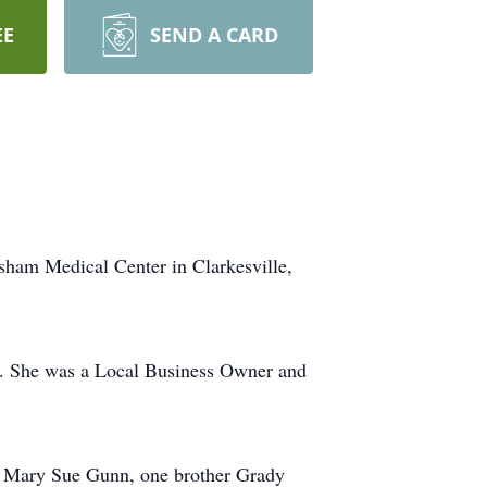
EE
SEND A CARD
sham Medical Center in Clarkesville,
A. She was a Local Business Owner and
er Mary Sue Gunn, one brother Grady