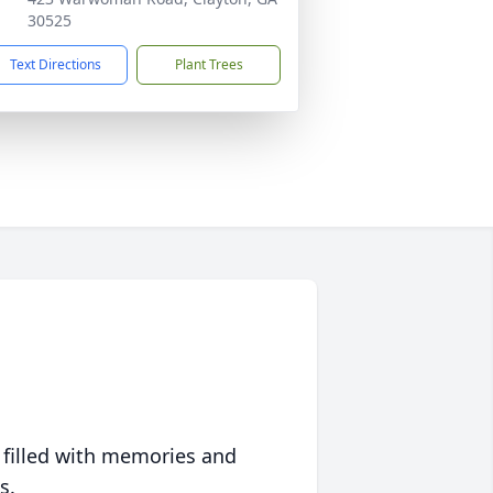
30525
Text Directions
Plant Trees
 filled with memories and
s.