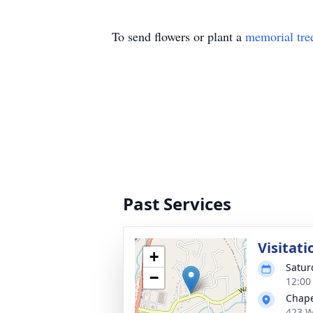
To send flowers or plant a
memorial tre
Past Services
Visitati
+
Satur
−
12:00
Chape
423 W