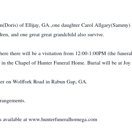
nn(Doris) of Ellijay, GA.,one daughter Carol Allgary(Sammy)
dren, and one great great grandchild also survive.
re there will be a visitation from 12:00-1:00PM (the funeral 
in the Chapel of Hunter Funeral Home. Burial will be at Joy
hter on Wolffork Road in Rabun Gap, GA.
rrangements.
 is available at www.hunterfuneralhomega.com