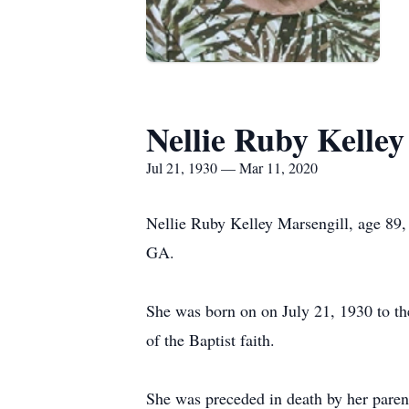
Nellie Ruby Kelley
Jul 21, 1930 — Mar 11, 2020
Nellie Ruby Kelley Marsengill, age 89
GA.
She was born on on July 21, 1930 to t
of the Baptist faith.
She was preceded in death by her pare