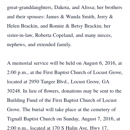
great-granddaughters, Dakota, and Alissa; her brothers
and their spouses: James & Wanda Smith, Jerry &
Helen Brackin, and Ronnie & Betsy Brackin; her
sister-in-law, Roberta Copeland, and many nieces,
nephews, and extended family.
A memorial service will be held on August 6, 2016, at
2:00 p.m., at the First Baptist Church of Locust Grove,
located at 2950 Tanger Blvd., Locust Grove, GA
30248. In lieu of flowers, donations may be sent to the
Building Fund of the First Baptist Church of Locust
Grove. The burial will take place at the cemetery of
Tignall Baptist Church on Sunday, August 7, 2016, at
2:00 p.m., located at 170 S Hulin Ave, Hwy 17,