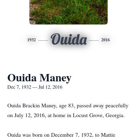
Ouida
1932
2016
Ouida Maney
Dec 7, 1932 — Jul 12, 2016
Ouida Brackin Maney, age 83, passed away peacefully
on July 12, 2016, at home in Locust Grove, Georgia.
Ouida was born on December 7, 1932, to Mattie