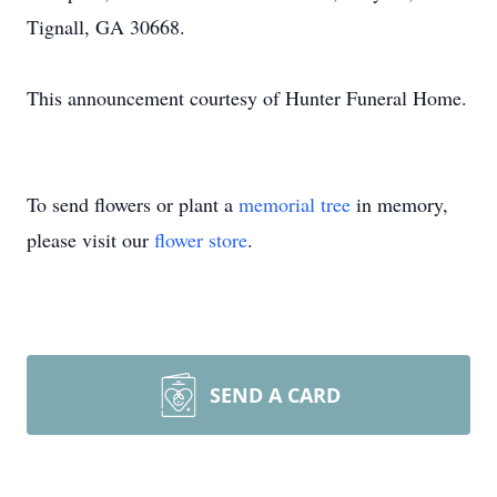
Tignall, GA 30668.
This announcement courtesy of Hunter Funeral Home.
To send flowers or plant a
memorial tree
in memory,
please visit our
flower store
.
SEND A CARD