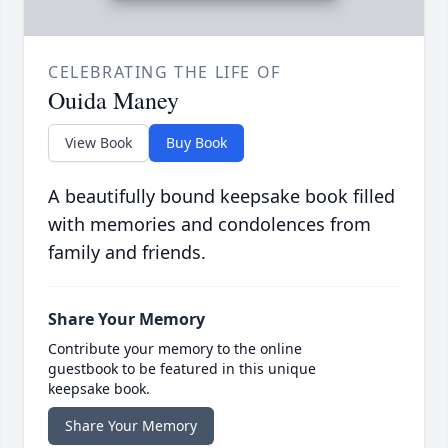
CELEBRATING THE LIFE OF
Ouida Maney
View Book
Buy Book
A beautifully bound keepsake book filled
with memories and condolences from
family and friends.
Share Your Memory
Contribute your memory to the online
guestbook to be featured in this unique
keepsake book.
Share Your Memory