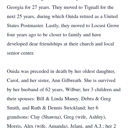
Georgia for 27 years. They moved to Tignall for the
next 25 years, during which Ouida retired as a United
States Postmaster. Lastly, they moved to Locust Grove
four years ago to be closer to family and have
developed dear friendships at their church and local
senior center.
Ouida was preceded in death by her oldest daughter,
Carol, and her sister, Ann Gilbreath. She is survived
by her husband of 62 years, Wilbur; her 3 children and
their spouses: Bill & Linda Maney, Debra & Greg
Smith, and Ruth & Dennis Strickland; her 6
grandsons: Clay (Shawna), Greg (wife, Ashley),
Morris, Alex (wife, Amanda), Jelani, and A.J.; her 2