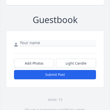
Guestbook
Add Photos
Light Candle
Submit Post
Visits: 15
This site is protected by reCAPTCHA and the