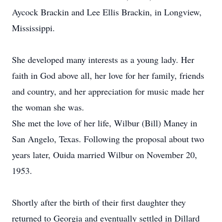
Aycock Brackin and Lee Ellis Brackin, in Longview,
Mississippi.
She developed many interests as a young lady. Her
faith in God above all, her love for her family, friends
and country, and her appreciation for music made her
the woman she was.
She met the love of her life, Wilbur (Bill) Maney in
San Angelo, Texas. Following the proposal about two
years later, Ouida married Wilbur on November 20,
1953.
Shortly after the birth of their first daughter they
returned to Georgia and eventually settled in Dillard