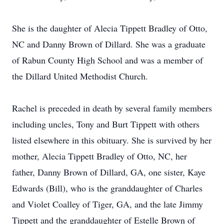
She is the daughter of Alecia Tippett Bradley of Otto,
NC and Danny Brown of Dillard. She was a graduate
of Rabun County High School and was a member of
the Dillard United Methodist Church.
Rachel is preceded in death by several family members
including uncles, Tony and Burt Tippett with others
listed elsewhere in this obituary. She is survived by her
mother, Alecia Tippett Bradley of Otto, NC, her
father, Danny Brown of Dillard, GA, one sister, Kaye
Edwards (Bill), who is the granddaughter of Charles
and Violet Coalley of Tiger, GA, and the late Jimmy
Tippett and the granddaughter of Estelle Brown of