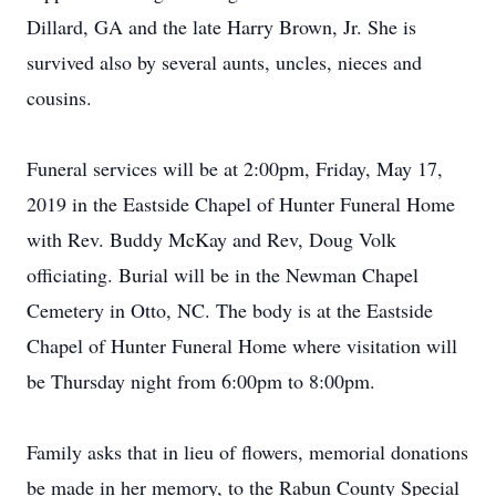
Dillard, GA and the late Harry Brown, Jr. She is
survived also by several aunts, uncles, nieces and
cousins.
Funeral services will be at 2:00pm, Friday, May 17,
2019 in the Eastside Chapel of Hunter Funeral Home
with Rev. Buddy McKay and Rev, Doug Volk
officiating. Burial will be in the Newman Chapel
Cemetery in Otto, NC. The body is at the Eastside
Chapel of Hunter Funeral Home where visitation will
be Thursday night from 6:00pm to 8:00pm.
Family asks that in lieu of flowers, memorial donations
be made in her memory, to the Rabun County Special