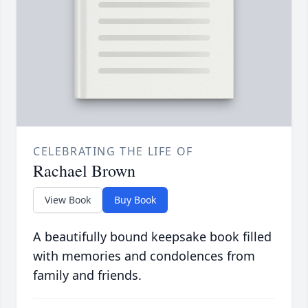
CELEBRATING THE LIFE OF
Rachael Brown
View Book
Buy Book
A beautifully bound keepsake book filled
with memories and condolences from
family and friends.