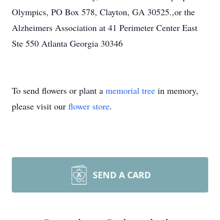
Olympics, PO Box 578, Clayton, GA 30525.,or the
Alzheimers Association at 41 Perimeter Center East
Ste 550 Atlanta Georgia 30346
To send flowers or plant a
memorial tree
in memory,
please visit our
flower store
.
SEND A CARD