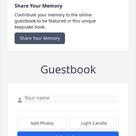
Share Your Memory
Contribute your memory to the online
guestbook to be featured in this unique
keepsake book.
Share Your Memory
Guestbook
Add Photos
Light Candle