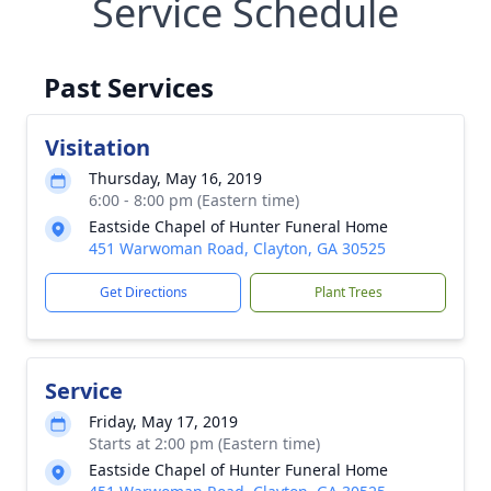
Service Schedule
Past Services
Visitation
Thursday, May 16, 2019
6:00 - 8:00 pm (Eastern time)
Eastside Chapel of Hunter Funeral Home
451 Warwoman Road, Clayton, GA 30525
Get Directions
Plant Trees
Service
Friday, May 17, 2019
Starts at 2:00 pm (Eastern time)
Eastside Chapel of Hunter Funeral Home