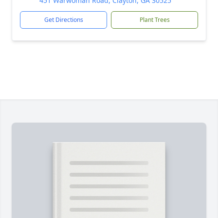
451 Warwoman Road, Clayton, GA 30525
Get Directions
Plant Trees