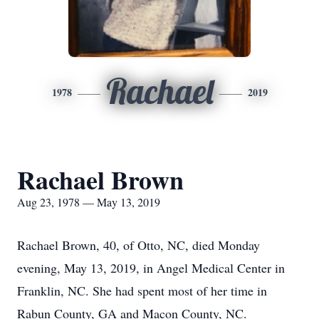
Rachael
1978
2019
Rachael Brown
Aug 23, 1978 — May 13, 2019
Rachael Brown, 40, of Otto, NC, died Monday
evening, May 13, 2019, in Angel Medical Center in
Franklin, NC. She had spent most of her time in
Rabun County, GA and Macon County, NC.