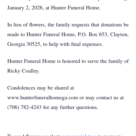
January 2, 2026, at Hunter Funeral Home.
In lieu of flowers, the family requests that donations be
made to Hunter Funeral Home, P.O. Box 653, Clayton,
Georgia 30525, to help with final expenses.
Hunter Funeral Home is honored to serve the family of
Ricky Coalley.
Condolences may be shared at
www.hunterfuneralhomega.com or may contact us at
(706) 782-4243 for any further questions.