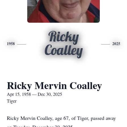
Ricky
1958
2025
Coalley
Ricky Mervin Coalley
Apr 15, 1958 — Dec 30, 2025
Tiger
Ricky Mervin Coalley, age 67, of Tiger, passed away