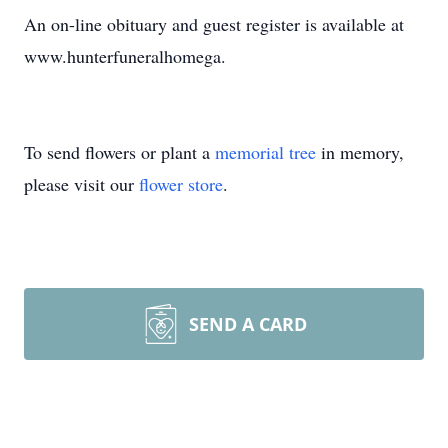
An on-line obituary and guest register is available at
www.hunterfuneralhomega.
To send flowers or plant a
memorial tree
in memory,
please visit our
flower store
.
SEND A CARD