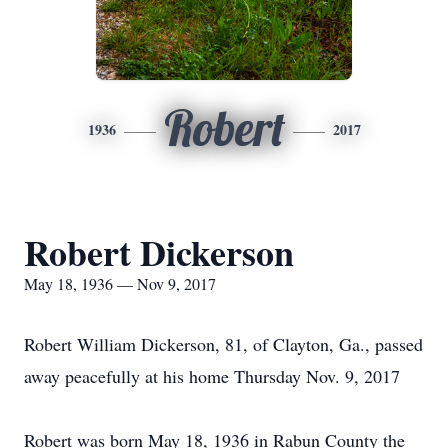
Robert
1936
2017
Robert Dickerson
May 18, 1936 — Nov 9, 2017
Robert William Dickerson, 81, of Clayton, Ga., passed
away peacefully at his home Thursday Nov. 9, 2017
Robert was born May 18, 1936 in Rabun County the