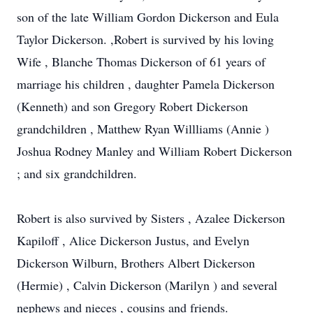
son of the late William Gordon Dickerson and Eula
Taylor Dickerson. ,Robert is survived by his loving
Wife , Blanche Thomas Dickerson of 61 years of
marriage his children , daughter Pamela Dickerson
(Kenneth) and son Gregory Robert Dickerson
grandchildren , Matthew Ryan Willliams (Annie )
Joshua Rodney Manley and William Robert Dickerson
; and six grandchildren.
Robert is also survived by Sisters , Azalee Dickerson
Kapiloff , Alice Dickerson Justus, and Evelyn
Dickerson Wilburn, Brothers Albert Dickerson
(Hermie) , Calvin Dickerson (Marilyn ) and several
nephews and nieces , cousins and friends.