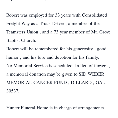
Robert was employed for 33 years with Consolidated
Freight Way as a Truck Driver , a member of the
Teamsters Union , and a 73 year member of Mt. Grove
Baptist Church.
Robert will be remembered for his generosity , good
humor , and his love and devotion for his family.
No Memorial Service is scheduled. In lieu of flowers ,
a memorial donation may be given to SID WEBER
MEMORIAL CANCER FUND , DILLARD , GA .
30537.
Hunter Funeral Home is in charge of arrangements.