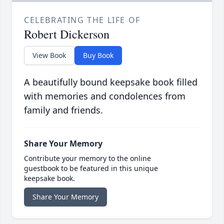
CELEBRATING THE LIFE OF
Robert Dickerson
View Book
Buy Book
A beautifully bound keepsake book filled
with memories and condolences from
family and friends.
Share Your Memory
Contribute your memory to the online
guestbook to be featured in this unique
keepsake book.
Share Your Memory