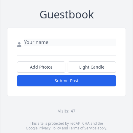
Guestbook
Add Photos
Light Candle
Submit Post
Visits: 47
This site is protected by reCAPTCHA and the
Google
Privacy Policy
and
Terms of Service
apply.