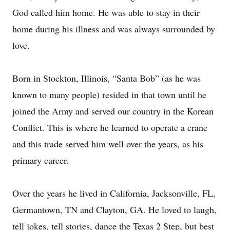
God called him home. He was able to stay in their
home during his illness and was always surrounded by
love.
Born in Stockton, Illinois, “Santa Bob” (as he was
known to many people) resided in that town until he
joined the Army and served our country in the Korean
Conflict. This is where he learned to operate a crane
and this trade served him well over the years, as his
primary career.
Over the years he lived in California, Jacksonville, FL,
Germantown, TN and Clayton, GA. He loved to laugh,
tell jokes, tell stories, dance the Texas 2 Step, but best