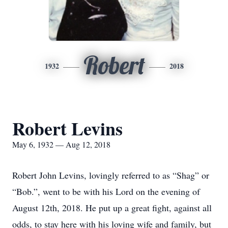
Robert
1932
2018
Robert Levins
May 6, 1932 — Aug 12, 2018
Robert John Levins, lovingly referred to as “Shag” or
“Bob.”, went to be with his Lord on the evening of
August 12th, 2018. He put up a great fight, against all
odds, to stay here with his loving wife and family, but