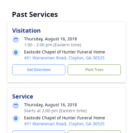
Past Services
Visitation
Thursday, August 16, 2018
1:00 - 2:00 pm (Eastern time)
Eastside Chapel of Hunter Funeral Home
451 Warwoman Road, Clayton, GA 30525
Get Directions
Plant Trees
Service
Thursday, August 16, 2018
Starts at 2:00 pm (Eastern time)
Eastside Chapel of Hunter Funeral Home
451 Warwoman Road, Clayton, GA 30525