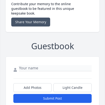
Contribute your memory to the online
guestbook to be featured in this unique
keepsake book.
Share Your Memory
Guestbook
Add Photos
Light Candle
Submit Post