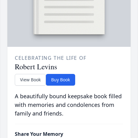
CELEBRATING THE LIFE OF
Robert Levins
View Book
Buy Book
A beautifully bound keepsake book filled
with memories and condolences from
family and friends.
Share Your Memory