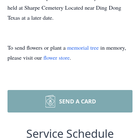
held at Sharpe Cemetery Located near Ding Dong
Texas at a later date.
To send flowers or plant a
memorial tree
in memory,
please visit our
flower store
.
SEND A CARD
Service Schedule