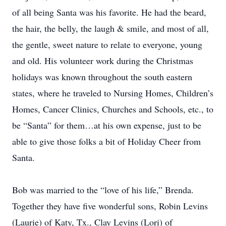
of all being Santa was his favorite. He had the beard,
the hair, the belly, the laugh & smile, and most of all,
the gentle, sweet nature to relate to everyone, young
and old. His volunteer work during the Christmas
holidays was known throughout the south eastern
states, where he traveled to Nursing Homes, Children’s
Homes, Cancer Clinics, Churches and Schools, etc., to
be “Santa” for them…at his own expense, just to be
able to give those folks a bit of Holiday Cheer from
Santa.
Bob was married to the “love of his life,” Brenda.
Together they have five wonderful sons, Robin Levins
(Laurie) of Katy, Tx., Clay Levins (Lori) of