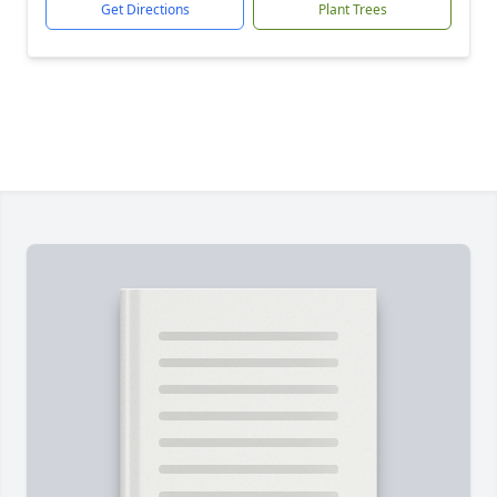
Get Directions
Plant Trees