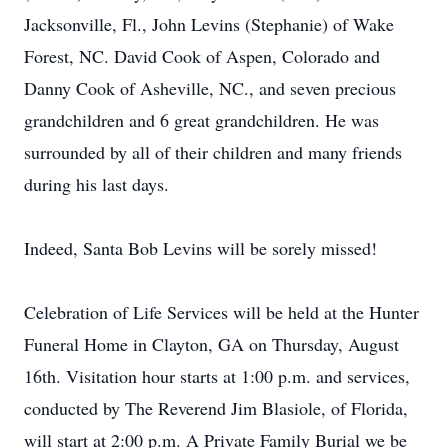
Jacksonville, Fl., John Levins (Stephanie) of Wake
Forest, NC. David Cook of Aspen, Colorado and
Danny Cook of Asheville, NC., and seven precious
grandchildren and 6 great grandchildren. He was
surrounded by all of their children and many friends
during his last days.
Indeed, Santa Bob Levins will be sorely missed!
Celebration of Life Services will be held at the Hunter
Funeral Home in Clayton, GA on Thursday, August
16th. Visitation hour starts at 1:00 p.m. and services,
conducted by The Reverend Jim Blasiole, of Florida,
will start at 2:00 p.m. A Private Family Burial we be