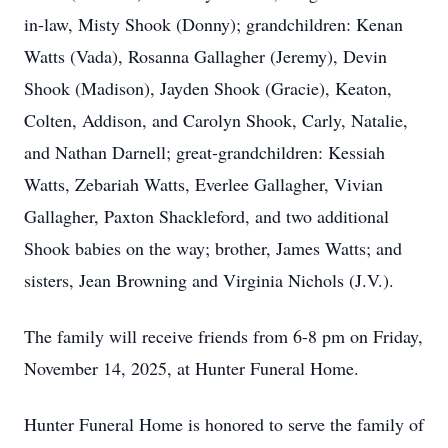
in-law, Misty Shook (Donny); grandchildren: Kenan
Watts (Vada), Rosanna Gallagher (Jeremy), Devin
Shook (Madison), Jayden Shook (Gracie), Keaton,
Colten, Addison, and Carolyn Shook, Carly, Natalie,
and Nathan Darnell; great-grandchildren: Kessiah
Watts, Zebariah Watts, Everlee Gallagher, Vivian
Gallagher, Paxton Shackleford, and two additional
Shook babies on the way; brother, James Watts; and
sisters, Jean Browning and Virginia Nichols (J.V.).
The family will receive friends from 6-8 pm on Friday,
November 14, 2025, at Hunter Funeral Home.
Hunter Funeral Home is honored to serve the family of