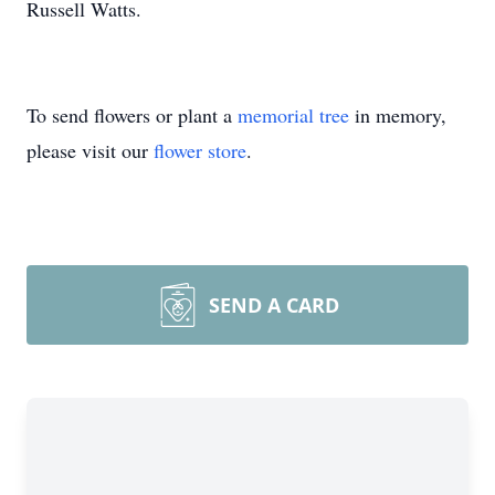
Russell Watts.
To send flowers or plant a
memorial tree
in memory,
please visit our
flower store
.
SEND A CARD