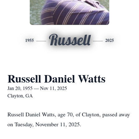
Russell
1955
2025
Russell Daniel Watts
Jan 20, 1955 — Nov 11, 2025
Clayton, GA
Russell Daniel Watts, age 70, of Clayton, passed away
on Tuesday, November 11, 2025.