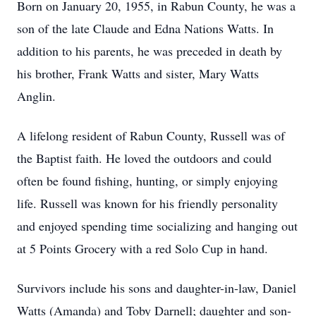
Born on January 20, 1955, in Rabun County, he was a
son of the late Claude and Edna Nations Watts. In
addition to his parents, he was preceded in death by
his brother, Frank Watts and sister, Mary Watts
Anglin.
A lifelong resident of Rabun County, Russell was of
the Baptist faith. He loved the outdoors and could
often be found fishing, hunting, or simply enjoying
life. Russell was known for his friendly personality
and enjoyed spending time socializing and hanging out
at 5 Points Grocery with a red Solo Cup in hand.
Survivors include his sons and daughter-in-law, Daniel
Watts (Amanda) and Toby Darnell; daughter and son-