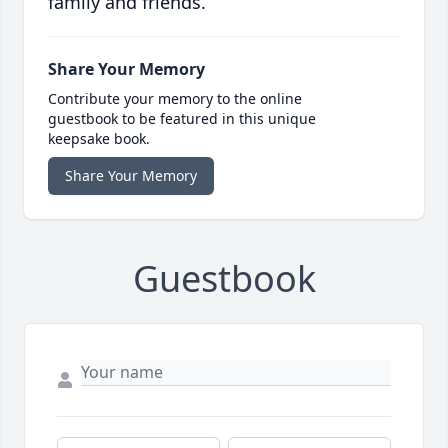
family and friends.
Share Your Memory
Contribute your memory to the online
guestbook to be featured in this unique
keepsake book.
Share Your Memory
Guestbook