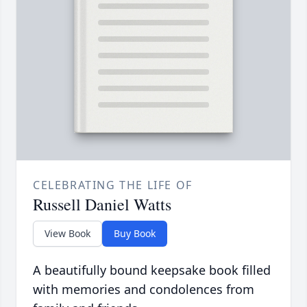
CELEBRATING THE LIFE OF
Russell Daniel Watts
View Book
Buy Book
A beautifully bound keepsake book filled
with memories and condolences from