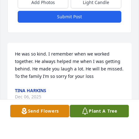
Add Photos
Light Candle
Submit Post
He was so kind. I remember when we worked 
together. He always helped me when I was getting 
behind. He made you laugh a lot. He will be missed. 
To the family I’m so sorry for your loss
TINA HARKINS
Dec 06, 2025
Send Flowers
Plant A Tree
JEWELL W. SPEED
Nov 15, 2025