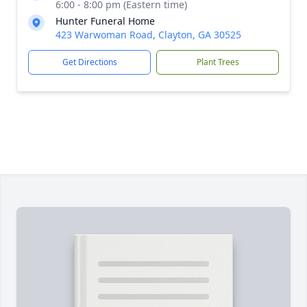
6:00 - 8:00 pm (Eastern time)
Hunter Funeral Home
423 Warwoman Road, Clayton, GA 30525
Get Directions
Plant Trees