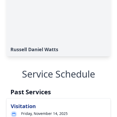
Russell Daniel Watts
Service Schedule
Past Services
Visitation
Friday, November 14, 2025