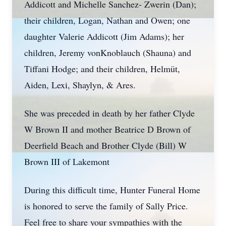
Addicott and Michelle Sanchez- Zwerin (Dan);
their children, Logan, Nathan and Owen; one
daughter Valerie Addicott (Jim Adams); her
children, Jeremy vonKnoblauch (Shauna) and
Tiffani Hodge; and their children, Helmüt,
Aiden, Lexi, Shaylyn, & Ares.
She was preceded in death by her father Clyde
W Brown II and mother Beatrice D Brown of
Deerfield Beach and Brother Clyde (Bill) W
Brown III of Lakemont
During this difficult time, Hunter Funeral Home
is honored to serve the family of Sally Price.
Feel free to share your sympathies with the