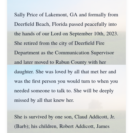
Sally Price of Lakemont, GA and formally from
Deerfield Beach, Florida passed peacefully into
the hands of our Lord on September 10th, 2023.
She retired from the city of Deerfield Fire
Department as the Communication Supervisor
and later moved to Rabun County with her
daughter. She was loved by all that met her and
was the first person you would turn to when you
needed someone to talk to. She will be deeply
missed by all that knew her.
She is survived by one son, Claud Addicott, Jr.
(Barb); his children, Robert Addicott, James