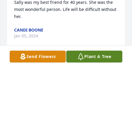
Sally was my best friend for 40 years. She was the 
most wonderful person. Life will be difficult without 
her.
CANDI BOONE
Jan 05, 2024
Send Flowers
Plant A Tree
Val & Family ,

Thinking of you with a heavy heart as you go 
through the loss of your beloved mother . She was 
truly loved by so many . We have known your family 
for so long and have so many good memories of the 
ranch , etc. that I hope that sustains you as you 
move forward . Life will never be quite the same 
without her , but as my mom will forever live in my 
heart , your mom will forever live in yours . ❤️

May God bless you and comfort you through a very 