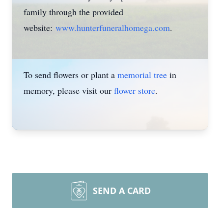
family through the provided
website:
www.hunterfuneralhomega.com
.
To send flowers or plant a
memorial tree
in
memory, please visit our
flower store
.
SEND A CARD