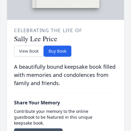
CELEBRATING THE LIFE OF
Sally Lee Price
View Book
Buy Book
A beautifully bound keepsake book filled
with memories and condolences from
family and friends.
Share Your Memory
Contribute your memory to the online
guestbook to be featured in this unique
keepsake book.