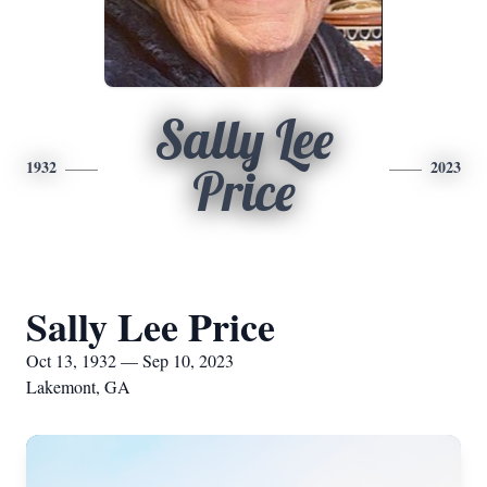
Sally Lee
1932
2023
Price
Sally Lee Price
Oct 13, 1932 — Sep 10, 2023
Lakemont, GA