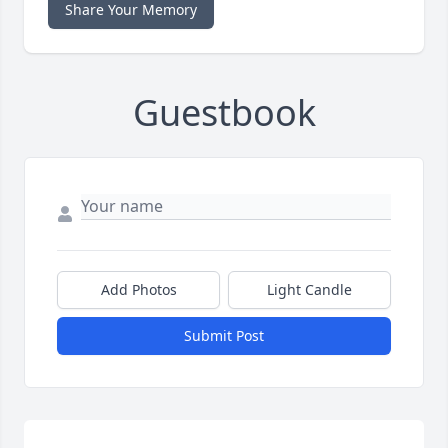
Share Your Memory
Guestbook
Add Photos
Light Candle
Submit Post