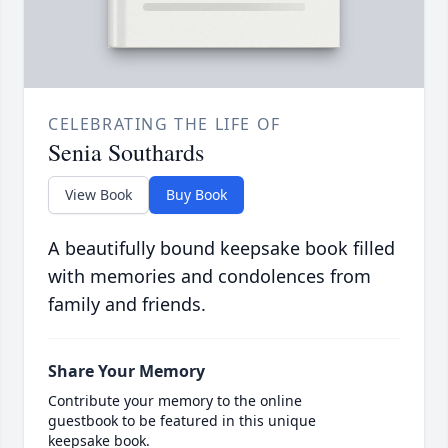
CELEBRATING THE LIFE OF
Senia Southards
View Book
Buy Book
A beautifully bound keepsake book filled
with memories and condolences from
family and friends.
Share Your Memory
Contribute your memory to the online
guestbook to be featured in this unique
keepsake book.