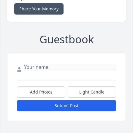
Share Your Memory
Guestbook
Add Photos
Light Candle
Submit Post