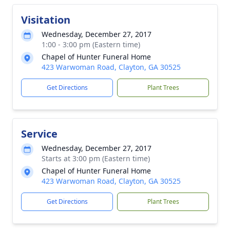
Visitation
Wednesday, December 27, 2017
1:00 - 3:00 pm (Eastern time)
Chapel of Hunter Funeral Home
423 Warwoman Road, Clayton, GA 30525
Get Directions
Plant Trees
Service
Wednesday, December 27, 2017
Starts at 3:00 pm (Eastern time)
Chapel of Hunter Funeral Home
423 Warwoman Road, Clayton, GA 30525
Get Directions
Plant Trees