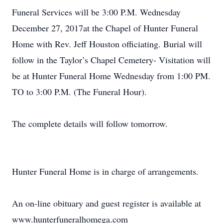
Funeral Services will be 3:00 P.M. Wednesday
December 27, 2017at the Chapel of Hunter Funeral
Home with Rev. Jeff Houston officiating. Burial will
follow in the Taylor’s Chapel Cemetery- Visitation will
be at Hunter Funeral Home Wednesday from 1:00 PM.
TO to 3:00 P.M. (The Funeral Hour).
The complete details will follow tomorrow.
Hunter Funeral Home is in charge of arrangements.
An on-line obituary and guest register is available at
www.hunterfuneralhomega.com