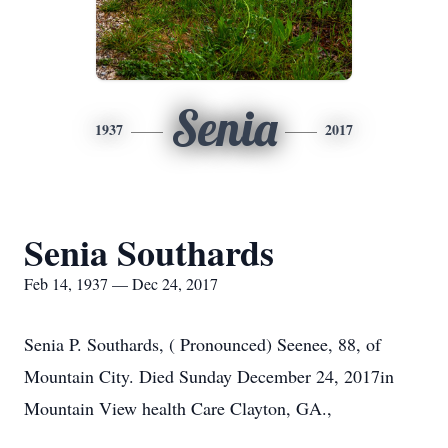
Senia
1937
2017
Senia Southards
Feb 14, 1937 — Dec 24, 2017
Senia P. Southards, ( Pronounced) Seenee, 88, of
Mountain City. Died Sunday December 24, 2017in
Mountain View health Care Clayton, GA.,