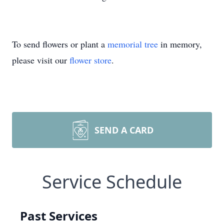
To send flowers or plant a
memorial tree
in memory,
please visit our
flower store
.
SEND A CARD
Service Schedule
Past Services