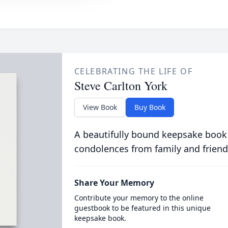
CELEBRATING THE LIFE OF
Steve Carlton York
View Book
Buy Book
A beautifully bound keepsake book
condolences from family and friend
Share Your Memory
Contribute your memory to the online
guestbook to be featured in this unique
keepsake book.