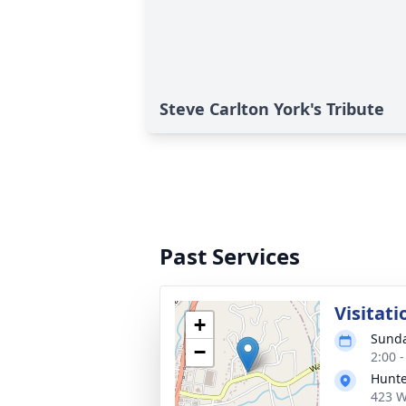
Steve Carlton York's Tribute
Past Services
Visitati
+
Sunda
−
2:00 
Hunte
423 W