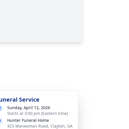
uneral Service
Sunday, April 12, 2026
Starts at 3:00 pm (Eastern time)
Hunter Funeral Home
423 Warwoman Road, Clayton, GA