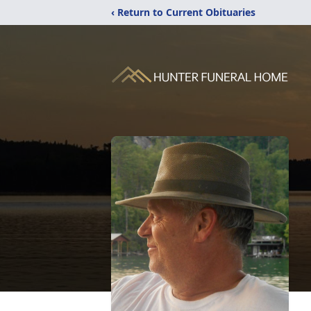
‹ Return to Current Obituaries