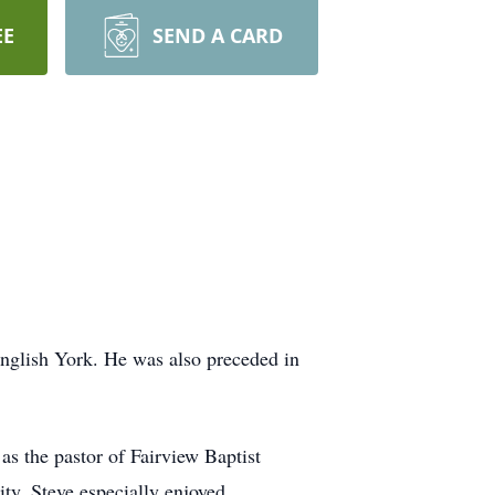
EE
SEND A CARD
nglish York. He was also preceded in
as the pastor of Fairview Baptist
ty. Steve especially enjoyed