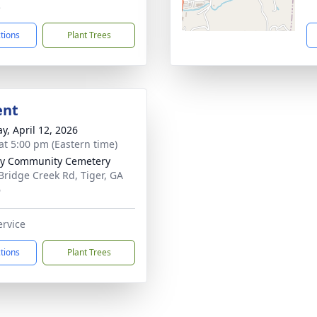
5
ctions
Plant Trees
ent
y, April 12, 2026
at 5:00 pm (Eastern time)
ty Community Cemetery
Bridge Creek Rd, Tiger, GA
6
ervice
ctions
Plant Trees