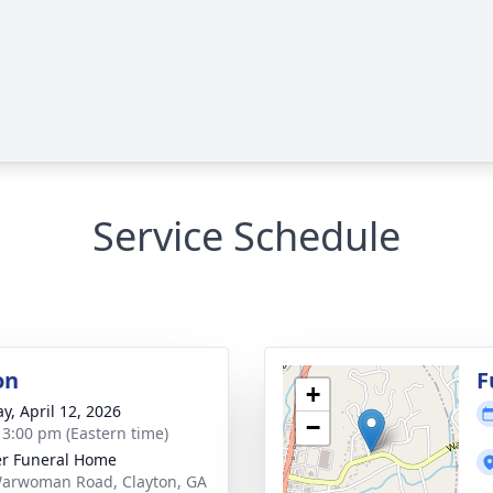
Service Schedule
on
F
+
y, April 12, 2026
−
- 3:00 pm (Eastern time)
r Funeral Home
arwoman Road, Clayton, GA