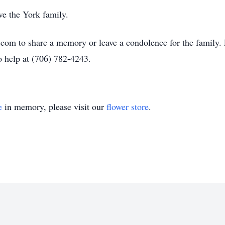
e the York family.
om to share a memory or leave a condolence for the family. F
to help at (706) 782-4243.
e
in memory, please visit our
flower store
.