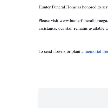
Hunter Funeral Home is honored to serv
Please visit www.hunterfuneralhomega.c
assistance, our staff remains available 
To send flowers or plant a
memorial tre