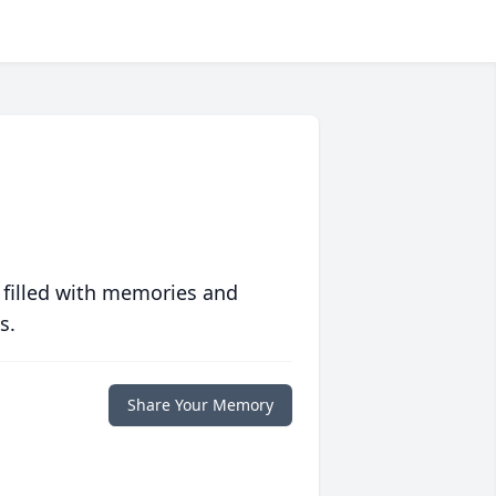
 filled with memories and
s.
Share Your Memory