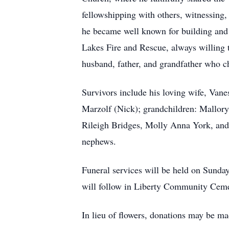
fellowshipping with others, witnessin
he became well known for building and r
Lakes Fire and Rescue, always willing t
husband, father, and grandfather who ch
Survivors include his loving wife, Van
Marzolf (Nick); grandchildren: Mallor
Rileigh Bridges, Molly Anna York, and
nephews.
Funeral services will be held on Sunda
will follow in Liberty Community Cemet
In lieu of flowers, donations may be 