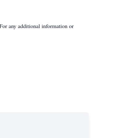
or any additional information or