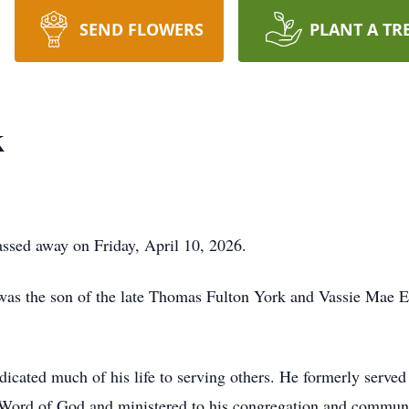
SEND FLOWERS
PLANT A TR
k
assed away on Friday, April 10, 2026.
was the son of the late Thomas Fulton York and Vassie Mae E
icated much of his life to serving others. He formerly served 
 Word of God and ministered to his congregation and communi