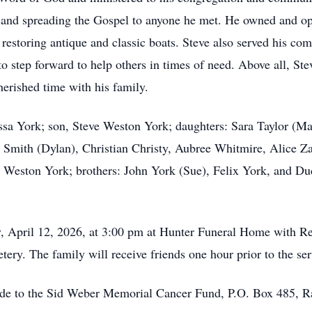
g, and spreading the Gospel to anyone he met. He owned and 
estoring antique and classic boats. Steve also served his comm
o step forward to help others in times of need. Above all, St
erished time with his family.
essa York; son, Steve Weston York; daughters: Sara Taylor (
y Smith (Dylan), Christian Christy, Aubree Whitmire, Alice 
 Weston York; brothers: John York (Sue), Felix York, and D
y, April 12, 2026, at 3:00 pm at Hunter Funeral Home with Re
ery. The family will receive friends one hour prior to the se
made to the Sid Weber Memorial Cancer Fund, P.O. Box 485, 