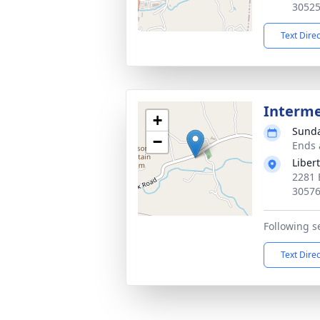
3052
Text Dire
Interm
+
Sunda
−
Ends 
Liber
2281 
3057
Following s
Text Dire