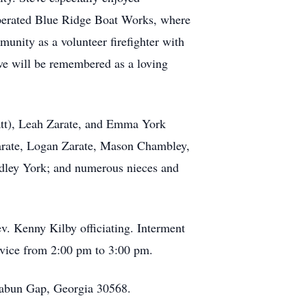
operated Blue Ridge Boat Works, where
unity as a volunteer firefighter with
eve will be remembered as a loving
Matt), Leah Zarate, and Emma York
Zarate, Logan Zarate, Mason Chambley,
udley York; and numerous nieces and
v. Kenny Kilby officiating. Interment
rvice from 2:00 pm to 3:00 pm.
Rabun Gap, Georgia 30568.