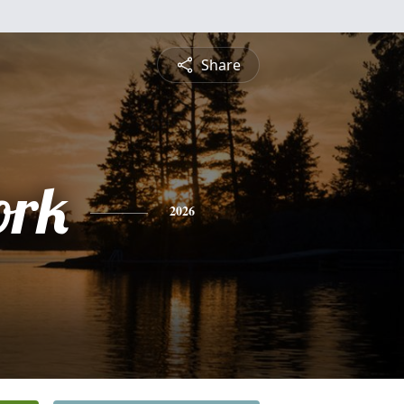
Share
ork
2026