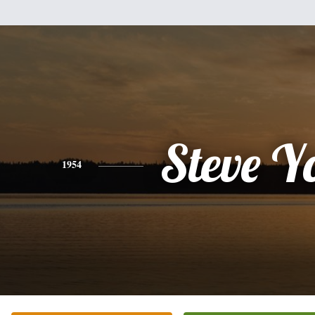
Steve Y
1954