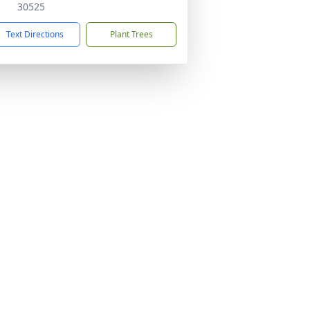
30525
Text Directions
Plant Trees