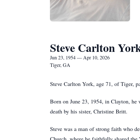
Steve Carlton Yor
Jun 23, 1954 — Apr 10, 2026
Tiger, GA
Steve Carlton York, age 71, of Tiger, p
Born on June 23, 1954, in Clayton, he 
death by his sister, Christine Britt.
Steve was a man of strong faith who ded
Church, where he faithfully shared the