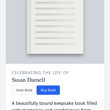
CELEBRATING THE LIFE OF
Susan Darnell
View Book
Buy Book
A beautifully bound keepsake book filled