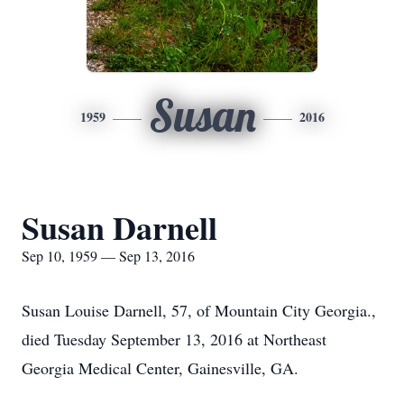
Susan
1959
2016
Susan Darnell
Sep 10, 1959 — Sep 13, 2016
Susan Louise Darnell, 57, of Mountain City Georgia.,
died Tuesday September 13, 2016 at Northeast
Georgia Medical Center, Gainesville, GA.