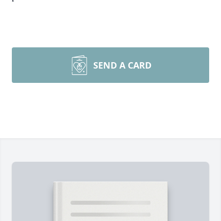
SEND A CARD