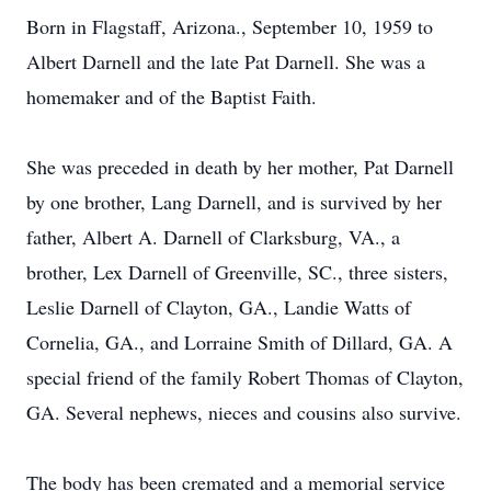
Born in Flagstaff, Arizona., September 10, 1959 to
Albert Darnell and the late Pat Darnell. She was a
homemaker and of the Baptist Faith.
She was preceded in death by her mother, Pat Darnell
by one brother, Lang Darnell, and is survived by her
father, Albert A. Darnell of Clarksburg, VA., a
brother, Lex Darnell of Greenville, SC., three sisters,
Leslie Darnell of Clayton, GA., Landie Watts of
Cornelia, GA., and Lorraine Smith of Dillard, GA. A
special friend of the family Robert Thomas of Clayton,
GA. Several nephews, nieces and cousins also survive.
The body has been cremated and a memorial service