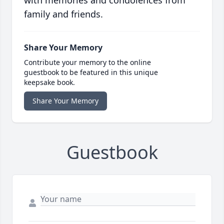
with memories and condolences from
family and friends.
Share Your Memory
Contribute your memory to the online
guestbook to be featured in this unique
keepsake book.
Share Your Memory
Guestbook