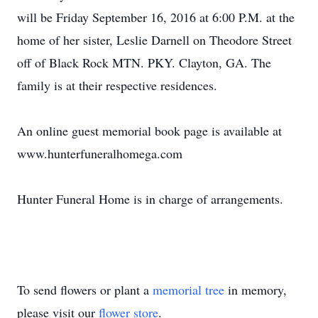
will be Friday September 16, 2016 at 6:00 P.M. at the
home of her sister, Leslie Darnell on Theodore Street
off of Black Rock MTN. PKY. Clayton, GA. The
family is at their respective residences.
An online guest memorial book page is available at
www.hunterfuneralhomega.com
Hunter Funeral Home is in charge of arrangements.
To send flowers or plant a
memorial tree
in memory,
please visit our
flower store
.