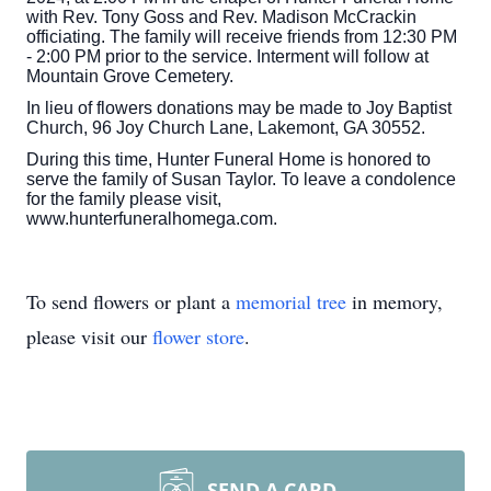
with Rev. Tony Goss and Rev. Madison McCrackin
officiating. The family will receive friends from 12:30 PM
- 2:00 PM prior to the service. Interment will follow at
Mountain Grove Cemetery.
In lieu of flowers donations may be made to Joy Baptist
Church, 96 Joy Church Lane, Lakemont, GA 30552.
During this time, Hunter Funeral Home is honored to
serve the family of Susan Taylor. To leave a condolence
for the family please visit,
www.hunterfuneralhomega.com.
To send flowers or plant a
memorial tree
in memory,
please visit our
flower store
.
SEND A CARD