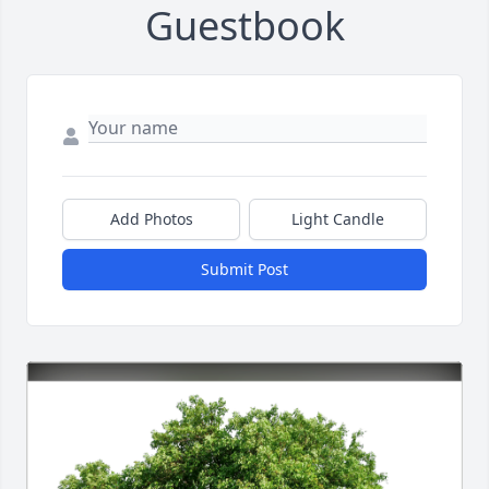
Guestbook
Add Photos
Light Candle
Submit Post