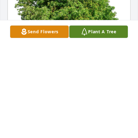
Send Flowers
Plant A Tree
Hermie and Sue Dickerson has purchased Eco-
Friendly Memorial Trees for Susan Taylor
HERMIE AND SUE DICKERSON
Oct 24, 2024
Brenda, so sorry to hear about your Mom. Praying 