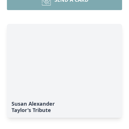
Susan Alexander
Taylor's Tribute