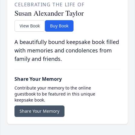
CELEBRATING THE LIFE OF
Susan Alexander Taylor
View Book
Buy Book
A beautifully bound keepsake book filled
with memories and condolences from
family and friends.
Share Your Memory
Contribute your memory to the online
guestbook to be featured in this unique
keepsake book.
Share Your Memory