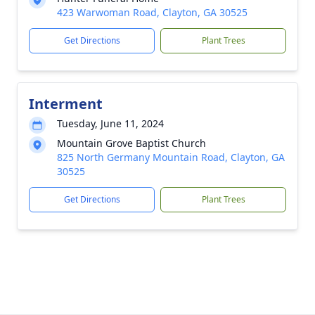
423 Warwoman Road, Clayton, GA 30525
Get Directions
Plant Trees
Interment
Tuesday, June 11, 2024
Mountain Grove Baptist Church
825 North Germany Mountain Road, Clayton, GA
30525
Get Directions
Plant Trees