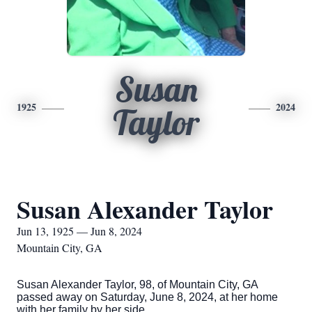
Susan
1925
2024
Taylor
Susan Alexander Taylor
Jun 13, 1925 — Jun 8, 2024
Mountain City, GA
Susan Alexander Taylor, 98, of Mountain City, GA
passed away on Saturday, June 8, 2024, at her home
with her family by her side.