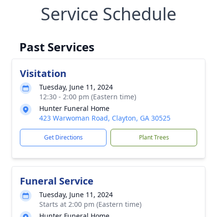
Service Schedule
Past Services
Visitation
Tuesday, June 11, 2024
12:30 - 2:00 pm (Eastern time)
Hunter Funeral Home
423 Warwoman Road, Clayton, GA 30525
Get Directions
Plant Trees
Funeral Service
Tuesday, June 11, 2024
Starts at 2:00 pm (Eastern time)
Hunter Funeral Home