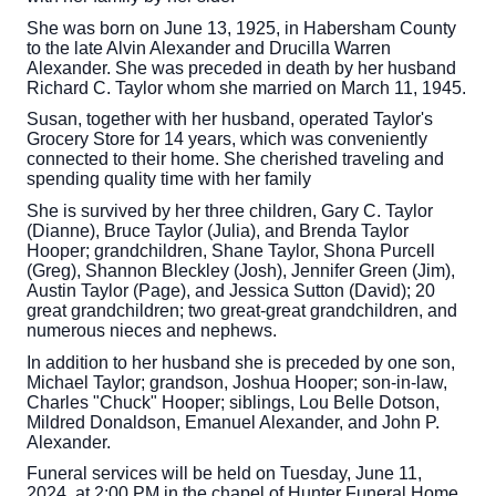
She was born on June 13, 1925, in Habersham County
to the late Alvin Alexander and Drucilla Warren
Alexander. She was preceded in death by her husband
Richard C. Taylor whom she married on March 11, 1945.
Susan, together with her husband, operated Taylor's
Grocery Store for 14 years, which was conveniently
connected to their home. She cherished traveling and
spending quality time with her family
She is survived by her three children, Gary C. Taylor
(Dianne), Bruce Taylor (Julia), and Brenda Taylor
Hooper; grandchildren, Shane Taylor, Shona Purcell
(Greg), Shannon Bleckley (Josh), Jennifer Green (Jim),
Austin Taylor (Page), and Jessica Sutton (David); 20
great grandchildren; two great-great grandchildren, and
numerous nieces and nephews.
In addition to her husband she is preceded by one son,
Michael Taylor; grandson, Joshua Hooper; son-in-law,
Charles "Chuck" Hooper; siblings, Lou Belle Dotson,
Mildred Donaldson, Emanuel Alexander, and John P.
Alexander.
Funeral services will be held on Tuesday, June 11,
2024, at 2:00 PM in the chapel of Hunter Funeral Home