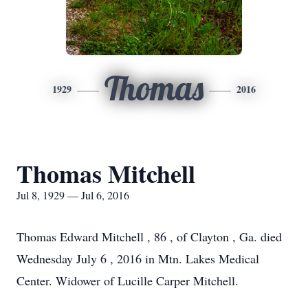
Thomas
1929
2016
Thomas Mitchell
Jul 8, 1929 — Jul 6, 2016
Thomas Edward Mitchell , 86 , of Clayton , Ga. died
Wednesday July 6 , 2016 in Mtn. Lakes Medical
Center. Widower of Lucille Carper Mitchell.