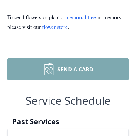
To send flowers or plant a
memorial tree
in memory,
please visit our
flower store
.
SEND A CARD
Service Schedule
Past Services