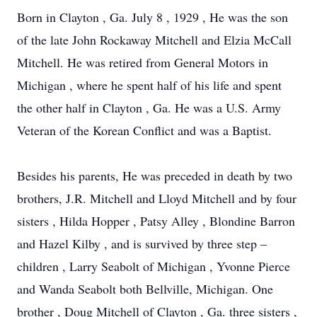
Born in Clayton , Ga. July 8 , 1929 , He was the son
of the late John Rockaway Mitchell and Elzia McCall
Mitchell. He was retired from General Motors in
Michigan , where he spent half of his life and spent
the other half in Clayton , Ga. He was a U.S. Army
Veteran of the Korean Conflict and was a Baptist.
Besides his parents, He was preceded in death by two
brothers, J.R. Mitchell and Lloyd Mitchell and by four
sisters , Hilda Hopper , Patsy Alley , Blondine Barron
and Hazel Kilby , and is survived by three step –
children , Larry Seabolt of Michigan , Yvonne Pierce
and Wanda Seabolt both Bellville, Michigan. One
brother , Doug Mitchell of Clayton , Ga. three sisters ,