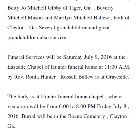
Betty Jo Mitchell Gibby of Tiger, Ga. , Beverly
Mitchell Mason and Marilyn Mitchell Ballew , both of
Clayton , Ga. Several grandchildren and great
grandchildren also survive.
Funeral Services will be Saturday July 9, 2016 at the
Eastside Chapel of Hunter funeral home at 11:00 A.M.
by Rev. Ronia Hunter . Russell Ballew is at Graveside.
The body is at Hunter funeral home chapel , where
visitation will be from 6:00 to 8:00 PM Friday July 8 ,
2016. Burial will be in the Roane Cemetery , Clayton ,
Ga.