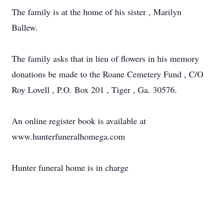
The family is at the home of his sister , Marilyn
Ballew.
The family asks that in lieu of flowers in his memory
donations be made to the Roane Cemetery Fund , C/O
Roy Lovell , P.O. Box 201 , Tiger , Ga. 30576.
An online register book is available at
www.hunterfuneralhomega.com
Hunter funeral home is in charge