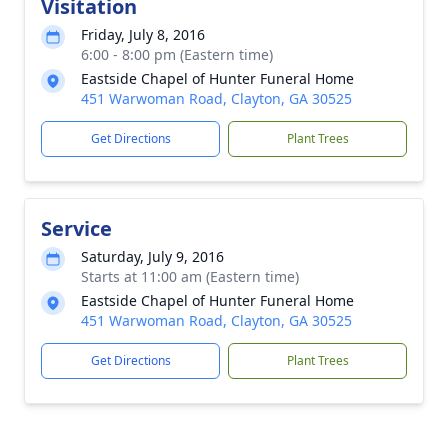
Visitation
Friday, July 8, 2016
6:00 - 8:00 pm (Eastern time)
Eastside Chapel of Hunter Funeral Home
451 Warwoman Road, Clayton, GA 30525
Get Directions
Plant Trees
Service
Saturday, July 9, 2016
Starts at 11:00 am (Eastern time)
Eastside Chapel of Hunter Funeral Home
451 Warwoman Road, Clayton, GA 30525
Get Directions
Plant Trees