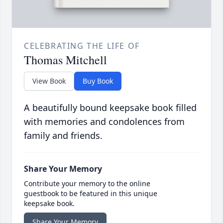
CELEBRATING THE LIFE OF
Thomas Mitchell
View Book
Buy Book
A beautifully bound keepsake book filled
with memories and condolences from
family and friends.
Share Your Memory
Contribute your memory to the online
guestbook to be featured in this unique
keepsake book.
Share Your Memory