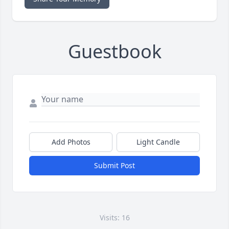
Guestbook
Add Photos
Light Candle
Submit Post
Visits: 16