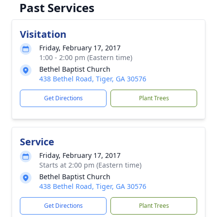
Past Services
Visitation
Friday, February 17, 2017
1:00 - 2:00 pm (Eastern time)
Bethel Baptist Church
438 Bethel Road, Tiger, GA 30576
Get Directions
Plant Trees
Service
Friday, February 17, 2017
Starts at 2:00 pm (Eastern time)
Bethel Baptist Church
438 Bethel Road, Tiger, GA 30576
Get Directions
Plant Trees