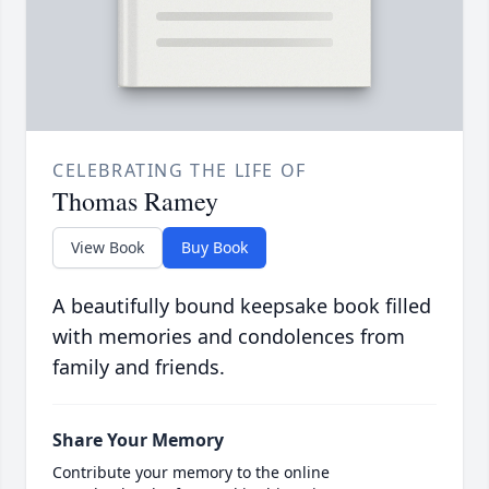
CELEBRATING THE LIFE OF
Thomas Ramey
View Book
Buy Book
A beautifully bound keepsake book filled
with memories and condolences from
family and friends.
Share Your Memory
Contribute your memory to the online