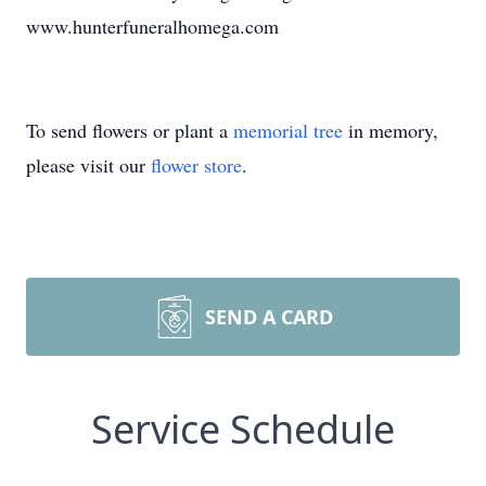
www.hunterfuneralhomega.com
To send flowers or plant a
memorial tree
in memory,
please visit our
flower store
.
SEND A CARD
Service Schedule