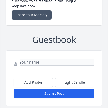
guestbook to be featured in this unique
keepsake book.
Share Your Memory
Guestbook
Add Photos
Light Candle
Submit Post