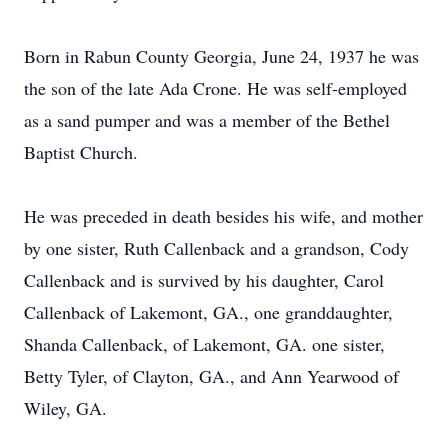
Born in Rabun County Georgia, June 24, 1937 he was
the son of the late Ada Crone. He was self-employed
as a sand pumper and was a member of the Bethel
Baptist Church.
He was preceded in death besides his wife, and mother
by one sister, Ruth Callenback and a grandson, Cody
Callenback and is survived by his daughter, Carol
Callenback of Lakemont, GA., one granddaughter,
Shanda Callenback, of Lakemont, GA. one sister,
Betty Tyler, of Clayton, GA., and Ann Yearwood of
Wiley, GA.