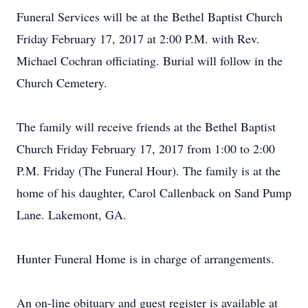
Funeral Services will be at the Bethel Baptist Church
Friday February 17, 2017 at 2:00 P.M. with Rev.
Michael Cochran officiating. Burial will follow in the
Church Cemetery.
The family will receive friends at the Bethel Baptist
Church Friday February 17, 2017 from 1:00 to 2:00
P.M. Friday (The Funeral Hour). The family is at the
home of his daughter, Carol Callenback on Sand Pump
Lane. Lakemont, GA.
Hunter Funeral Home is in charge of arrangements.
An on-line obituary and guest register is available at