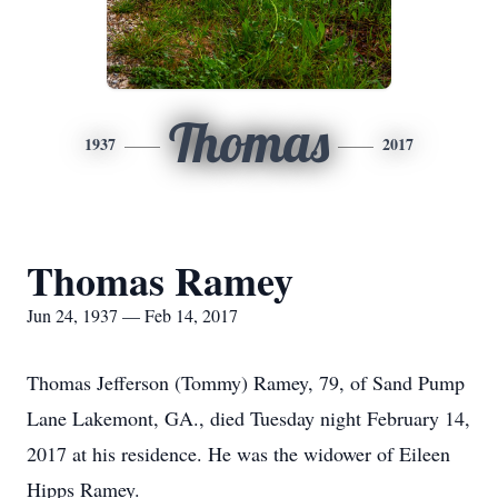
Thomas
1937
2017
Thomas Ramey
Jun 24, 1937 — Feb 14, 2017
Thomas Jefferson (Tommy) Ramey, 79, of Sand Pump
Lane Lakemont, GA., died Tuesday night February 14,
2017 at his residence. He was the widower of Eileen
Hipps Ramey.