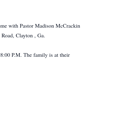
 home with Pastor Madison McCrackin
 Road, Clayton , Ga.
8:00 P.M. The family is at their