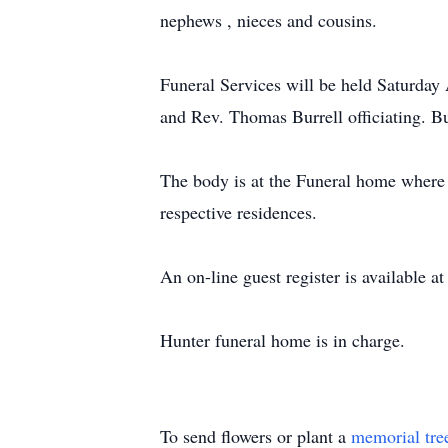
nephews , nieces and cousins.
Funeral Services will be held Saturday
and Rev. Thomas Burrell officiating. B
The body is at the Funeral home where v
respective residences.
An on-line guest register is available
Hunter funeral home is in charge.
To send flowers or plant a
memorial tre