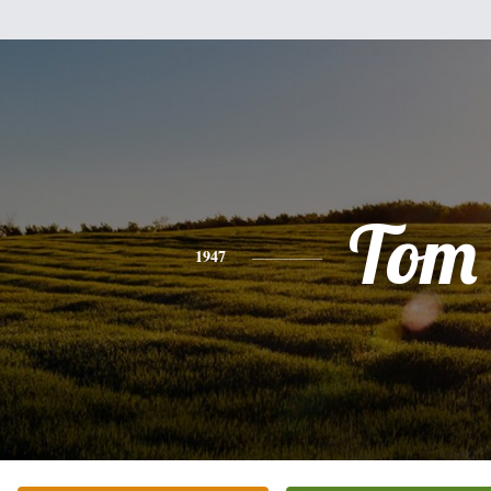
Tom
1947