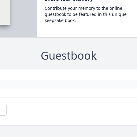
Contribute your memory to the online
guestbook to be featured in this unique
keepsake book.
Guestbook
e