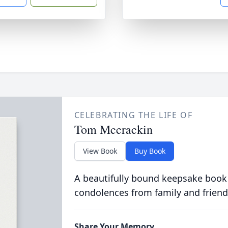
CELEBRATING THE LIFE OF
Tom Mccrackin
View Book
Buy Book
A beautifully bound keepsake book
condolences from family and friend
Share Your Memory