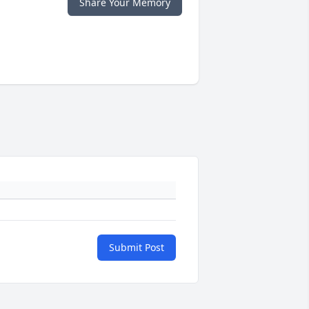
Share Your Memory
Submit Post