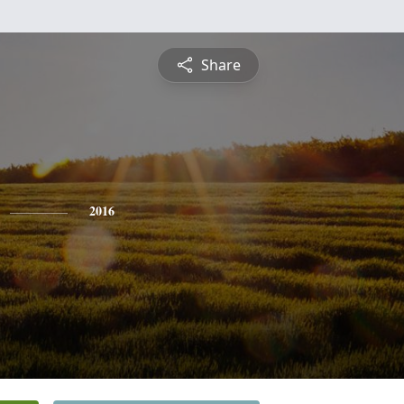
Share
2016