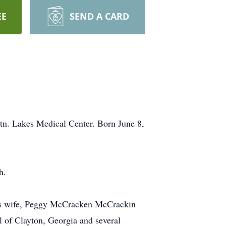
EE
SEND A CARD
n. Lakes Medical Center. Born June 8,
h.
is wife, Peggy McCracken McCrackin
l of Clayton, Georgia and several