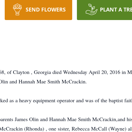
SEND FLOWERS
PLANT A TR
 of Clayton , Georgia died Wednesday April 20, 2016 in Mt
s Olin and Hannah Mae Smith McCrackin.
d as a heavy equipment operator and was of the baptist fait
s parents James Olin and Hannah Mae Smith McCrackin,and h
l McCrackin (Rhonda) , one sister, Rebecca McCall (Wayne) al