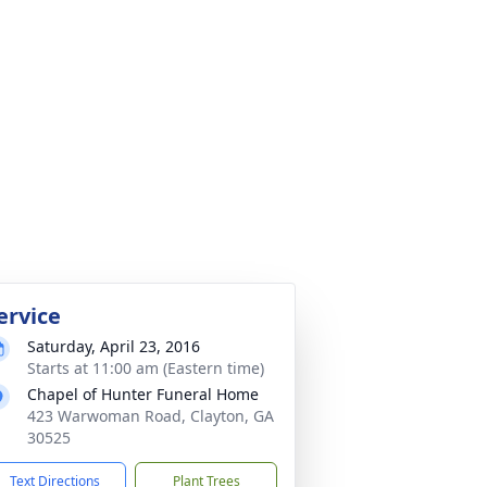
ervice
Saturday, April 23, 2016
Starts at 11:00 am (Eastern time)
Chapel of Hunter Funeral Home
423 Warwoman Road, Clayton, GA
30525
Text Directions
Plant Trees