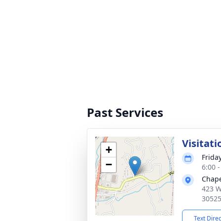
Past Services
Visitati
+
Friday
−
6:00 
Chape
423 W
3052
Text Dire