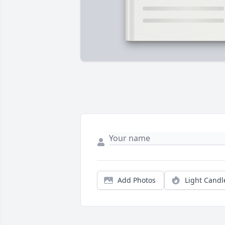
Add Photos
Light Candl