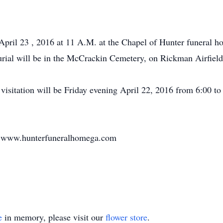
 April 23 , 2016 at 11 A.M. at the Chapel of Hunter funeral
urial will be in the McCrackin Cemetery, on Rickman Airfield
isitation will be Friday evening April 22, 2016 from 6:00 to 
 at www.hunterfuneralhomega.com
e
in memory, please visit our
flower store
.