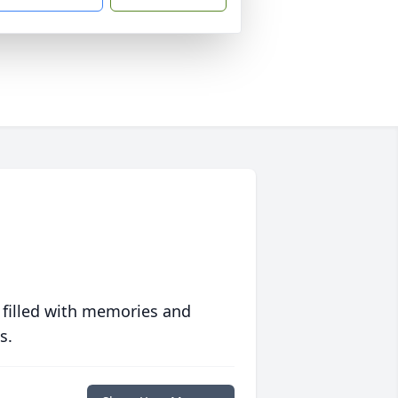
 filled with memories and
s.