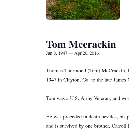
Tom Mccrackin
Jun 8, 1947 — Apr 20, 2016
Thomas Thurmond (Tom) McCrackin, 68,
1947 in Clayton, Ga. to the late Jame
Tom was a U.S. Army Veteran, and worke
He was preceded in death besides, hi
and is survived by one brother, Carrol