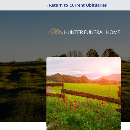
‹ Return to Current Obituaries