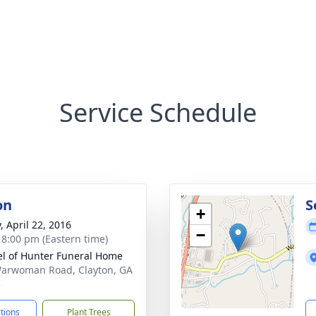
Service Schedule
on
S
+
, April 22, 2016
−
- 8:00 pm (Eastern time)
l of Hunter Funeral Home
arwoman Road, Clayton, GA
5
ctions
Plant Trees