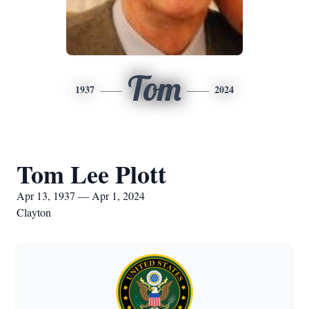
Tom
1937
2024
Tom Lee Plott
Apr 13, 1937 — Apr 1, 2024
Clayton