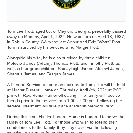
Tom Lee Plott, aged 86, of Clayton, Georgia, peacefully passed
away on Monday, April 1, 2024. He was born on April 13, 1937,
in Rabun County, GA to the late Arthur and Evie "Watts" Plott.
Tom is survived by his beloved wife, Margie Plott.
Alongside his wife, he is also survived by three children:
Melodie James (Adam), Thomas Plott, and Timothy Plott; as
well as four grandchildren: Shalayleigh James, Abigayl James,
Shamus James, and Teagan James.
A Funeral Service to honor and celebrate Tom's life will be held
at Hunter Funeral Home on Thursday, April 4th, 2024 at 2:00
pm with Rev. Ronia Hunter officiating. The family will receive
friends prior to the service from 1:00 - 2:00 pm. Following the
service, interment will take place at Rabun Memory Park.
During this time, Hunter Funeral Home is honored to serve the
family of Tom Lee Plott. For those who wish to extend their
condolences to the family, they may do so via the following
website: www.hunterfuneralhomega.com.