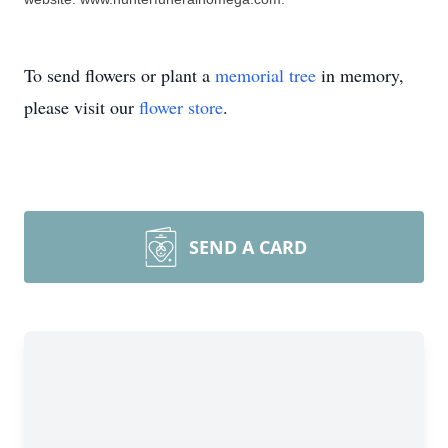
To send flowers or plant a
memorial tree
in memory,
please visit our
flower store
.
SEND A CARD