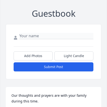
Guestbook
Add Photos
Light Candle
Submit Post
Our thoughts and prayers are with your family 
during this time.