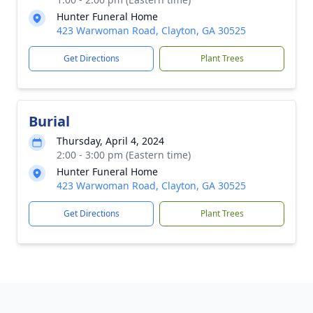
Hunter Funeral Home
423 Warwoman Road, Clayton, GA 30525
Get Directions
Plant Trees
Burial
Thursday, April 4, 2024
2:00 - 3:00 pm (Eastern time)
Hunter Funeral Home
423 Warwoman Road, Clayton, GA 30525
Get Directions
Plant Trees