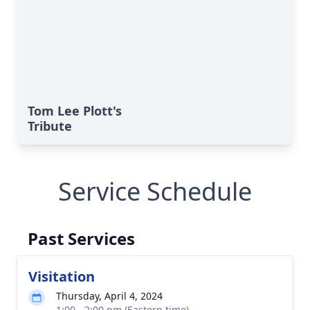
Tom Lee Plott's
Tribute
Service Schedule
Past Services
Visitation
Thursday, April 4, 2024
1:00 - 2:00 pm (Eastern time)