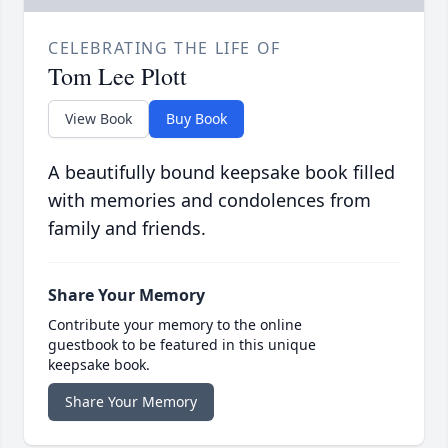
CELEBRATING THE LIFE OF
Tom Lee Plott
View Book
Buy Book
A beautifully bound keepsake book filled
with memories and condolences from
family and friends.
Share Your Memory
Contribute your memory to the online
guestbook to be featured in this unique
keepsake book.
Share Your Memory