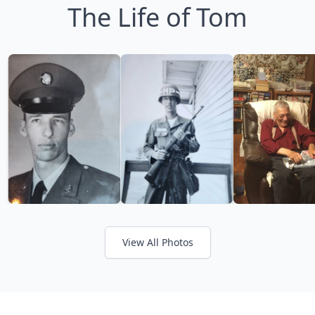
The Life of Tom
View All Photos