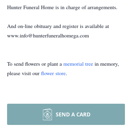
Hunter Funeral Home is in charge of arrangements.
And on-line obituary and register is available at
www.info@hunterfuneralhomega.com
To send flowers or plant a
memorial tree
in memory,
please visit our
flower store
.
SEND A CARD