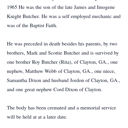
1965 He was the son of the late James and Imogene
Knight Butcher. He was a self employed mechanic and
was of the Baptist Faith.
He was preceded in death besides his parents, by two
brothers, Mark and Scottie Butcher and is survived by
one brother Roy Butcher (Rita), of Clayton, GA., one
nephew, Matthew Webb of Clayton, GA., one niece,
Samantha Dixon and husband Jordon of Clayton, GA.,
and one great nephew Cord Dixon of Clayton.
The body has been cremated and a memorial service
will be held at at a later date.