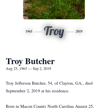
Troy
1965
2019
Troy Butcher
Aug 25, 1965 — Sep 2, 2019
Troy Jefferson Butcher, 54, of Clayton, GA., died
Septtember 2, 2019 at his residence.
Born in Macon County North Carolina August 25,