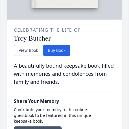
CELEBRATING THE LIFE OF
Troy Butcher
View Book
Buy Book
A beautifully bound keepsake book filled
with memories and condolences from
family and friends.
Share Your Memory
Contribute your memory to the online
guestbook to be featured in this unique
keepsake book.