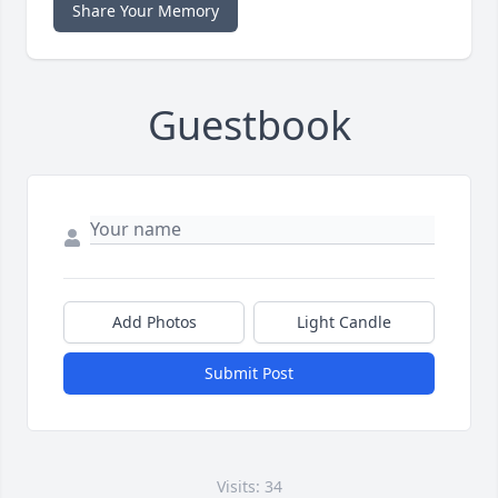
Share Your Memory
Guestbook
Add Photos
Light Candle
Submit Post
Visits: 34