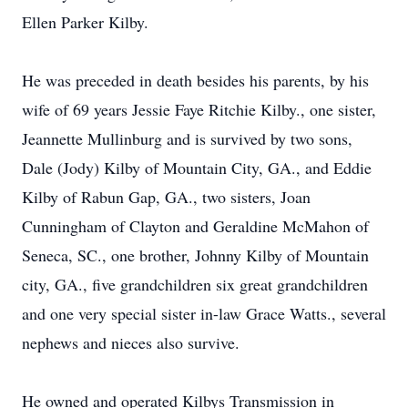
Ellen Parker Kilby.
He was preceded in death besides his parents, by his
wife of 69 years Jessie Faye Ritchie Kilby., one sister,
Jeannette Mullinburg and is survived by two sons,
Dale (Jody) Kilby of Mountain City, GA., and Eddie
Kilby of Rabun Gap, GA., two sisters, Joan
Cunningham of Clayton and Geraldine McMahon of
Seneca, SC., one brother, Johnny Kilby of Mountain
city, GA., five grandchildren six great grandchildren
and one very special sister in-law Grace Watts., several
nephews and nieces also survive.
He owned and operated Kilbys Transmission in