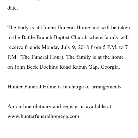
date.
The body is at Hunter Funeral Home and will be taken
to the Battle Branch Baptist Church where family will
receive friends Monday July 9, 2018 from 5 P.M. to 7
P.M. (The Funeral Hour). The family is at the home
on John Beck Dockins Road Rabun Gap, Georgia.
Hunter Funeral Home is in charge of arrangements.
An on-line obituary and register is available at
www.hunterfuneralhomega.com