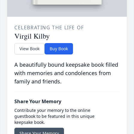
CELEBRATING THE LIFE OF
Virgil Kilby
View Book
Buy Book
A beautifully bound keepsake book filled
with memories and condolences from
family and friends.
Share Your Memory
Contribute your memory to the online
guestbook to be featured in this unique
keepsake book.
Share Your Memory