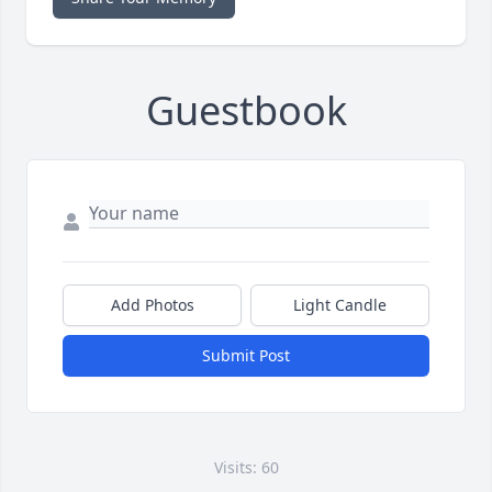
Guestbook
Add Photos
Light Candle
Submit Post
Visits: 60