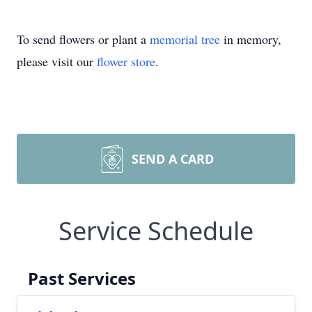
To send flowers or plant a
memorial tree
in memory,
please visit our
flower store
.
SEND A CARD
Service Schedule
Past Services