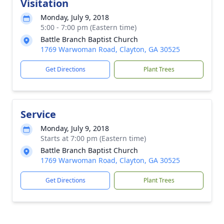
Visitation
Monday, July 9, 2018
5:00 - 7:00 pm (Eastern time)
Battle Branch Baptist Church
1769 Warwoman Road, Clayton, GA 30525
Get Directions
Plant Trees
Service
Monday, July 9, 2018
Starts at 7:00 pm (Eastern time)
Battle Branch Baptist Church
1769 Warwoman Road, Clayton, GA 30525
Get Directions
Plant Trees