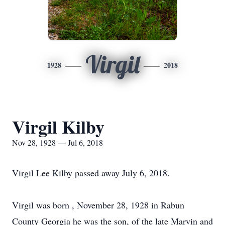
Virgil
1928
2018
Virgil Kilby
Nov 28, 1928 — Jul 6, 2018
Virgil Lee Kilby passed away July 6, 2018.
Virgil was born , November 28, 1928 in Rabun
County Georgia he was the son, of the late Marvin and