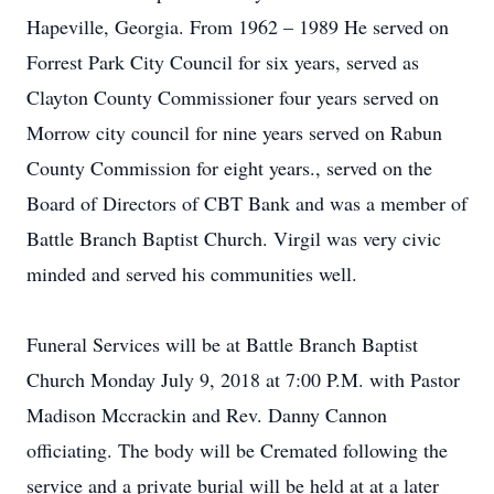
Hapeville, Georgia. From 1962 – 1989 He served on
Forrest Park City Council for six years, served as
Clayton County Commissioner four years served on
Morrow city council for nine years served on Rabun
County Commission for eight years., served on the
Board of Directors of CBT Bank and was a member of
Battle Branch Baptist Church. Virgil was very civic
minded and served his communities well.
Funeral Services will be at Battle Branch Baptist
Church Monday July 9, 2018 at 7:00 P.M. with Pastor
Madison Mccrackin and Rev. Danny Cannon
officiating. The body will be Cremated following the
service and a private burial will be held at at a later