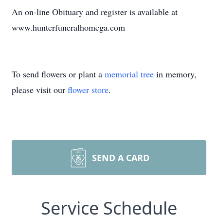
An on-line Obituary and register is available at
www.hunterfuneralhomega.com
To send flowers or plant a
memorial tree
in memory,
please visit our
flower store
.
SEND A CARD
Service Schedule