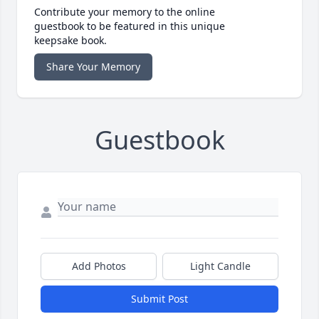
Contribute your memory to the online
guestbook to be featured in this unique
keepsake book.
Share Your Memory
Guestbook
Add Photos
Light Candle
Submit Post