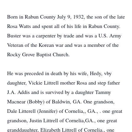
Born in Rabun County July 9, 1932, the son of the late
Rosa Watts and spent all of his life in Rabun County.
Buster was a carpenter by trade and was a U.S. Army
Veteran of the Korean war and was a member of the
Rocky Grove Baptist Church.
He was preceded in death by his wife, Hedy, vby
daughter, Vickie Littrell mother Rosa and step father
J.A. Addis and is survived by a daughter Tammy
Macnear (Bobby) of Baldwin, GA. One grandson,
Dale Litterell (Jennifer) of Cornelia,, GA., . one great
grandson, Justin Littrell of Cornelia,GA., one great
granddaughter, Elizabeth Littrell of Cornelia., one