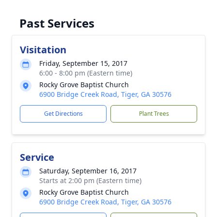
Past Services
Visitation
Friday, September 15, 2017
6:00 - 8:00 pm (Eastern time)
Rocky Grove Baptist Church
6900 Bridge Creek Road, Tiger, GA 30576
Get Directions
Plant Trees
Service
Saturday, September 16, 2017
Starts at 2:00 pm (Eastern time)
Rocky Grove Baptist Church
6900 Bridge Creek Road, Tiger, GA 30576