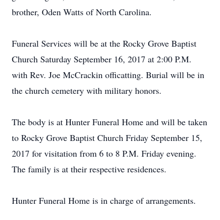
brother, Oden Watts of North Carolina.
Funeral Services will be at the Rocky Grove Baptist
Church Saturday September 16, 2017 at 2:00 P.M.
with Rev. Joe McCrackin officatting. Burial will be in
the church cemetery with military honors.
The body is at Hunter Funeral Home and will be taken
to Rocky Grove Baptist Church Friday September 15,
2017 for visitation from 6 to 8 P.M. Friday evening.
The family is at their respective residences.
Hunter Funeral Home is in charge of arrangements.