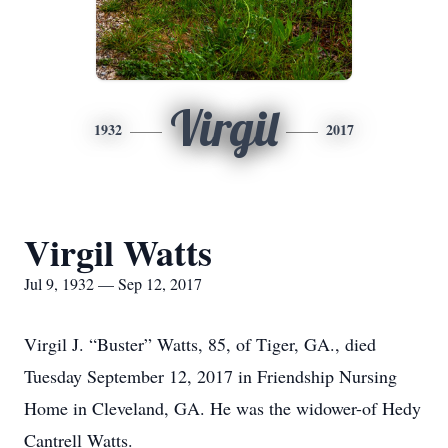
Virgil
1932
2017
Virgil Watts
Jul 9, 1932 — Sep 12, 2017
Virgil J. “Buster” Watts, 85, of Tiger, GA., died
Tuesday September 12, 2017 in Friendship Nursing
Home in Cleveland, GA. He was the widower-of Hedy
Cantrell Watts.