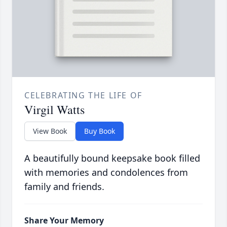
CELEBRATING THE LIFE OF
Virgil Watts
View Book
Buy Book
A beautifully bound keepsake book filled
with memories and condolences from
family and friends.
Share Your Memory