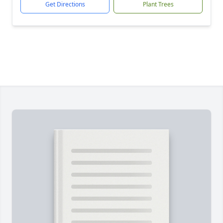
Get Directions
Plant Trees