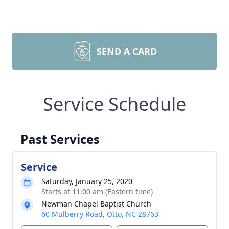
SEND A CARD
Service Schedule
Past Services
Service
Saturday, January 25, 2020
Starts at 11:00 am (Eastern time)
Newman Chapel Baptist Church
60 Mulberry Road, Otto, NC 28763