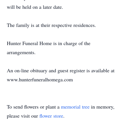
will be held on a later date.
The family is at their respective residences.
Hunter Funeral Home is in charge of the
arrangements.
An on-line obituary and guest register is available at
www.hunterfuneralhomega.com
To send flowers or plant a
memorial tree
in memory,
please visit our
flower store
.