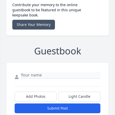
Contribute your memory to the online
guestbook to be featured in this unique
keepsake book.
Share Your Memory
Guestbook
Add Photos
Light Candle
Submit Post