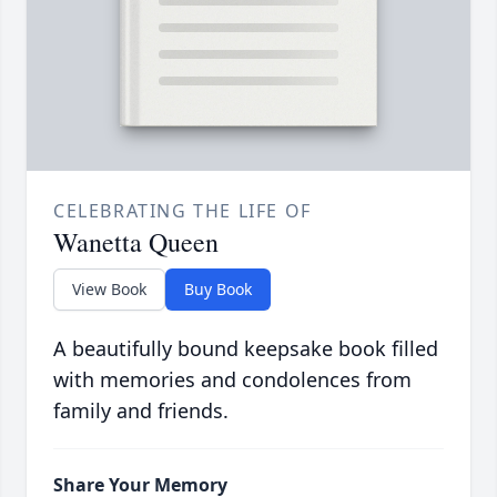
CELEBRATING THE LIFE OF
Wanetta Queen
View Book
Buy Book
A beautifully bound keepsake book filled
with memories and condolences from
family and friends.
Share Your Memory