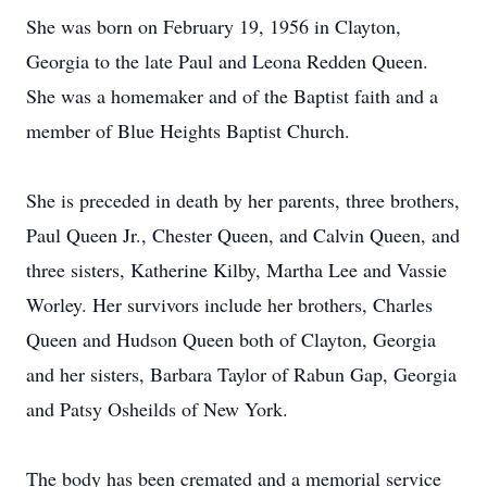
She was born on February 19, 1956 in Clayton,
Georgia to the late Paul and Leona Redden Queen.
She was a homemaker and of the Baptist faith and a
member of Blue Heights Baptist Church.
She is preceded in death by her parents, three brothers,
Paul Queen Jr., Chester Queen, and Calvin Queen, and
three sisters, Katherine Kilby, Martha Lee and Vassie
Worley. Her survivors include her brothers, Charles
Queen and Hudson Queen both of Clayton, Georgia
and her sisters, Barbara Taylor of Rabun Gap, Georgia
and Patsy Osheilds of New York.
The body has been cremated and a memorial service