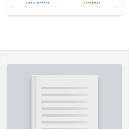
Get Directions
Plant Trees