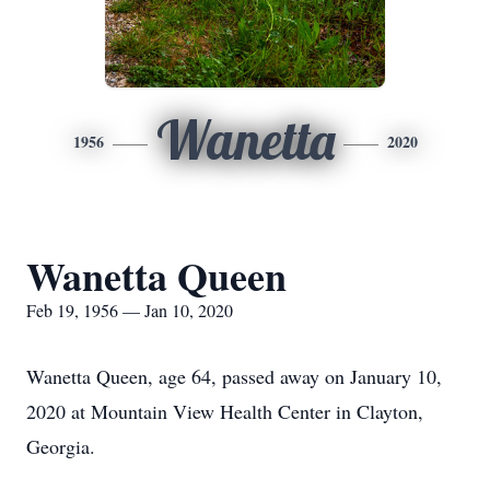
Wanetta
1956
2020
Wanetta Queen
Feb 19, 1956 — Jan 10, 2020
Wanetta Queen, age 64, passed away on January 10,
2020 at Mountain View Health Center in Clayton,
Georgia.