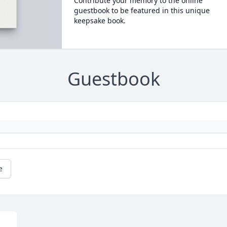
Contribute your memory to the online
guestbook to be featured in this unique
keepsake book.
Guestbook
e