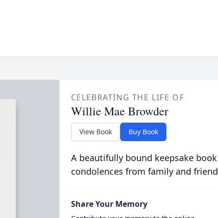
CELEBRATING THE LIFE OF
Willie Mae Browder
View Book
Buy Book
A beautifully bound keepsake book
condolences from family and friend
Share Your Memory