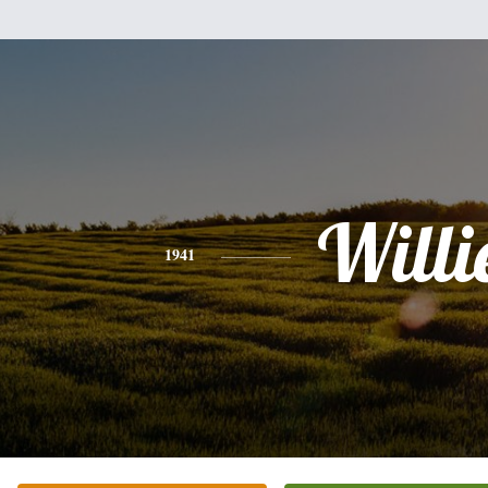
Willi
1941