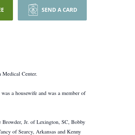
EE
SEND A CARD
 Medical Center.
e was a housewife and was a member of
e Browder, Jr. of Lexington, SC, Bobby
Yancy of Searcy, Arkansas and Kenny