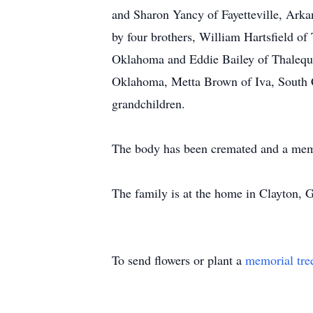
and Sharon Yancy of Fayetteville, Arka
by four brothers, William Hartsfield 
Oklahoma and Eddie Bailey of Thalequ
Oklahoma, Metta Brown of Iva, South C
grandchildren.
The body has been cremated and a memori
The family is at the home in Clayton, 
To send flowers or plant a
memorial tre