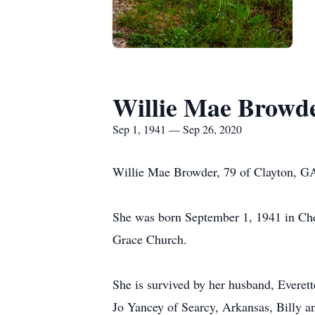
Willie Mae Browd
Sep 1, 1941 — Sep 26, 2020
Willie Mae Browder, 79 of Clayton, G
She was born September 1, 1941 in Che
Grace Church.
She is survived by her husband, Everet
Jo Yancey of Searcy, Arkansas, Billy 