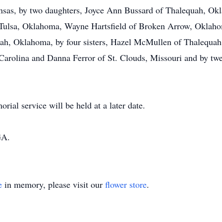
nsas, by two daughters, Joyce Ann Bussard of Thalequah, Okl
of Tulsa, Oklahoma, Wayne Hartsfield of Broken Arrow, Oklah
ah, Oklahoma, by four sisters, Hazel McMullen of Thalequah
arolina and Danna Ferror of St. Clouds, Missouri and by twe
al service will be held at a later date.
GA.
e
in memory, please visit our
flower store
.