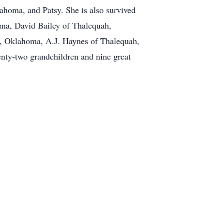
ahoma, and Patsy. She is also survived
oma, David Bailey of Thalequah,
, Oklahoma, A.J. Haynes of Thalequah,
nty-two grandchildren and nine great