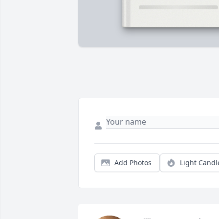
Add Photos
Light Candl