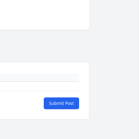
Submit Post