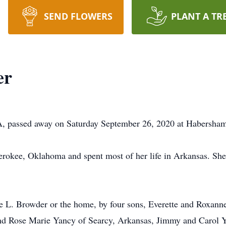
SEND FLOWERS
PLANT A TR
er
A, passed away on Saturday September 26, 2020 at Habersham
rokee, Oklahoma and spent most of her life in Arkansas. Sh
te L. Browder or the home, by four sons, Everette and Roxann
and Rose Marie Yancy of Searcy, Arkansas, Jimmy and Carol 