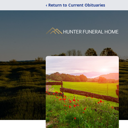
‹ Return to Current Obituaries