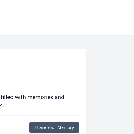
 filled with memories and
s.
Share Your Memory