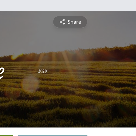
Share
e
2020