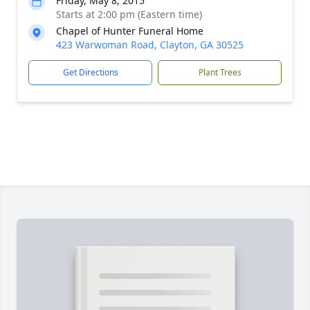
Friday, May 8, 2015
Starts at 2:00 pm (Eastern time)
Chapel of Hunter Funeral Home
423 Warwoman Road, Clayton, GA 30525
Get Directions
Plant Trees