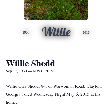
Willie
1930
2015
Willie Shedd
Sep 17, 1930 — May 6, 2015
Willie Oris Shedd, 84, of Warwoman Road, Clayton,
Georgia., died Wednesday Night May 6, 2015 at his
home.