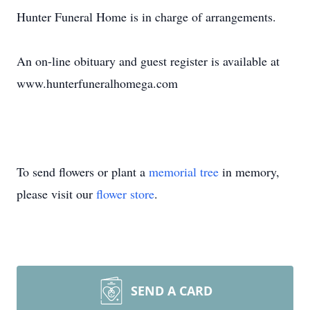
Hunter Funeral Home is in charge of arrangements.
An on-line obituary and guest register is available at
www.hunterfuneralhomega.com
To send flowers or plant a
memorial tree
in memory,
please visit our
flower store
.
SEND A CARD