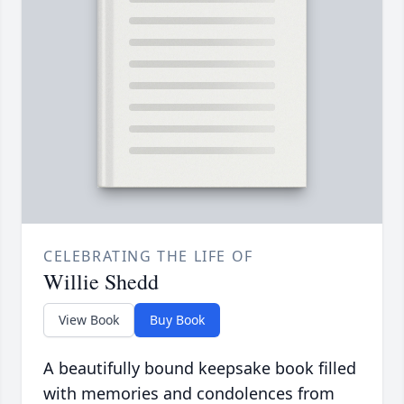
CELEBRATING THE LIFE OF
Willie Shedd
View Book
Buy Book
A beautifully bound keepsake book filled
with memories and condolences from