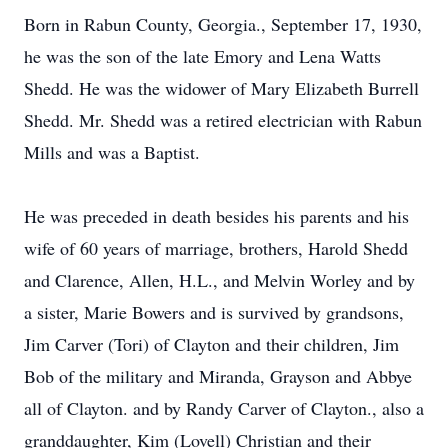
Born in Rabun County, Georgia., September 17, 1930,
he was the son of the late Emory and Lena Watts
Shedd. He was the widower of Mary Elizabeth Burrell
Shedd. Mr. Shedd was a retired electrician with Rabun
Mills and was a Baptist.
He was preceded in death besides his parents and his
wife of 60 years of marriage, brothers, Harold Shedd
and Clarence, Allen, H.L., and Melvin Worley and by
a sister, Marie Bowers and is survived by grandsons,
Jim Carver (Tori) of Clayton and their children, Jim
Bob of the military and Miranda, Grayson and Abbye
all of Clayton. and by Randy Carver of Clayton., also a
granddaughter, Kim (Lovell) Christian and their