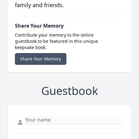
family and friends.
Share Your Memory
Contribute your memory to the online
guestbook to be featured in this unique
keepsake book.
Share Your Memory
Guestbook