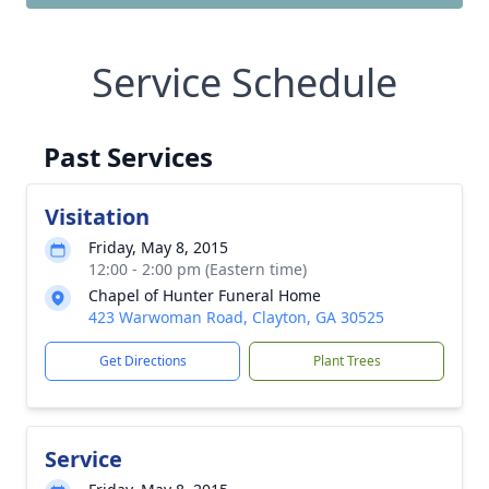
Service Schedule
Past Services
Visitation
Friday, May 8, 2015
12:00 - 2:00 pm (Eastern time)
Chapel of Hunter Funeral Home
423 Warwoman Road, Clayton, GA 30525
Get Directions
Plant Trees
Service