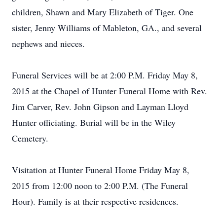
children, Shawn and Mary Elizabeth of Tiger. One
sister, Jenny Williams of Mableton, GA., and several
nephews and nieces.
Funeral Services will be at 2:00 P.M. Friday May 8,
2015 at the Chapel of Hunter Funeral Home with Rev.
Jim Carver, Rev. John Gipson and Layman Lloyd
Hunter officiating. Burial will be in the Wiley
Cemetery.
Visitation at Hunter Funeral Home Friday May 8,
2015 from 12:00 noon to 2:00 P.M. (The Funeral
Hour). Family is at their respective residences.